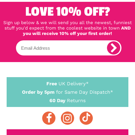
LOVE 10% OFF?
Sign up below & we will send you all the newest, funniest
stuff you'd expect from the coolest website in town
AND
you will receive 10% off your first order!
Free
UK Delivery*
Order by 5pm
for Same Day Dispatch*
60 Day
Returns