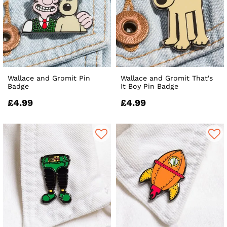
Wallace and Gromit Pin
Wallace and Gromit That's
Badge
It Boy Pin Badge
£4.99
£4.99