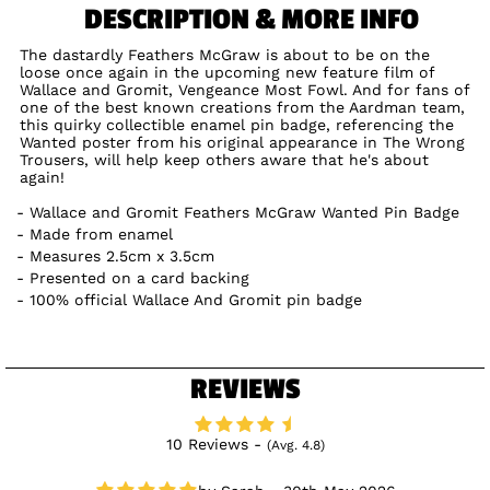
DESCRIPTION & MORE INFO
The dastardly Feathers McGraw is about to be on the
loose once again in the upcoming new feature film of
Wallace and Gromit, Vengeance Most Fowl. And for fans of
one of the best known creations from the Aardman team,
this quirky collectible enamel pin badge, referencing the
Wanted poster from his original appearance in The Wrong
Trousers, will help keep others aware that he's about
again!
Wallace and Gromit Feathers McGraw Wanted Pin Badge
Made from enamel
Measures 2.5cm x 3.5cm
Presented on a card backing
100% official Wallace And Gromit pin badge
REVIEWS
10 Reviews -
(Avg. 4.8)