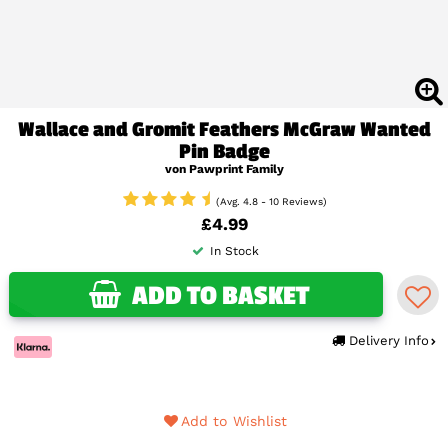
Wallace and Gromit Feathers McGraw Wanted
Pin Badge
von Pawprint Family
(Avg. 4.8 - 10 Reviews)
£4.99
In Stock
ADD TO BASKET
Delivery Info
Add to Wishlist