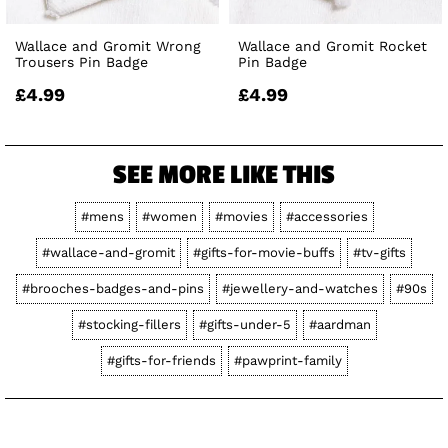
Wallace and Gromit Wrong
Wallace and Gromit Rocket
Trousers Pin Badge
Pin Badge
£4.99
£4.99
SEE MORE LIKE THIS
#mens
#women
#movies
#accessories
#wallace-and-gromit
#gifts-for-movie-buffs
#tv-gifts
#brooches-badges-and-pins
#jewellery-and-watches
#90s
#stocking-fillers
#gifts-under-5
#aardman
#gifts-for-friends
#pawprint-family