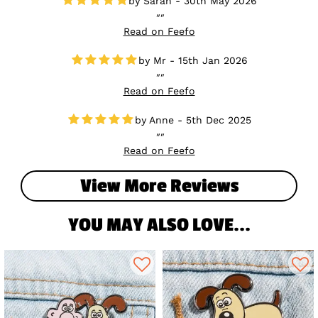
Sarah - 30th May 2026
Read on Feefo
Mr - 15th Jan 2026
Read on Feefo
Anne - 5th Dec 2025
Read on Feefo
View More Reviews
YOU MAY ALSO LOVE...