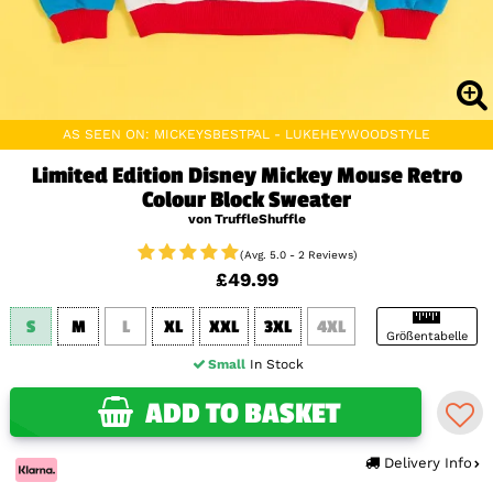
AS SEEN ON: MICKEYSBESTPAL - LUKEHEYWOODSTYLE
Limited Edition Disney Mickey Mouse Retro
Colour Block Sweater
von TruffleShuffle
(Avg. 5.0 - 2 Reviews)
£49.99
S
M
L
XL
XXL
3XL
4XL
Größentabelle
Small
In Stock
ADD TO BASKET
Delivery Info