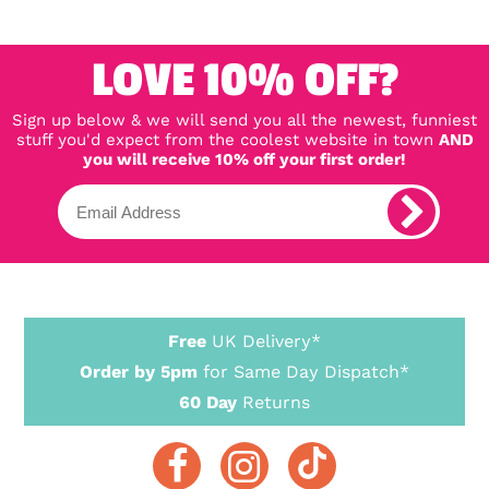
LOVE 10% OFF?
Sign up below & we will send you all the newest, funniest
stuff you'd expect from the coolest website in town
AND
you will receive 10% off your first order!
Free
UK Delivery*
Order by 5pm
for Same Day Dispatch*
60 Day
Returns