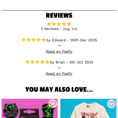
REVIEWS
2 Reviews -
(Avg. 5.0)
Edward - 26th Dec 2025
Read on Feefo
Brian - 5th Oct 2025
Read on Feefo
YOU MAY ALSO LOVE...