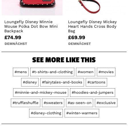
Loungefly Disney Minnie
Loungefly Disney Mickey
Mouse Polka Dot Bow Mini
Heart Hands Cross Body
Backpack
Bag
£74.99
£69.99
DEMNÄCHST
DEMNÄCHST
SEE MORE LIKE THIS
#mens
#t-shirts-and-clothing
#women
#movies
#disney
#fairytales-and-books
#cartoons
#minnie-and-mickey-mouse
#hoodies-and-jumpers
#truffleshuffle
#sweaters
#as-seen-on
#exclusive
#disney-clothing
#winter-warmers