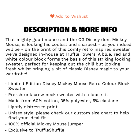
Add to Wishlist
DESCRIPTION & MORE INFO
That mighty good mouse and the OG Disney don, Mickey
Mouse, is looking his coolest and sharpest - as you indeed
will be - on the print of this comfy retro inspired sweater
we've designed in-house at Truffle Towers. A blue, red and
white colour block forms the basis of this striking looking
sweater, perfect for keeping out the chill but looking
fresh whilst bringing a bit of classic Disney magic to your
wardrobe!
Limited Edition Disney Mickey Mouse Retro Colour Block
Sweater
Pre-shrunk crew neck sweater with a loose fit
Made from 60% cotton, 35% polyester, 5% elastane
Lightly distressed print
Unisex style: please check our custom size chart to help
find your ideal fit
100% official Mickey Mouse jumper
Exclusive to TruffleShuffle