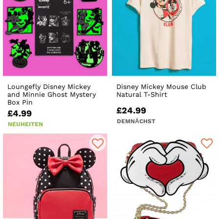
Loungefly Disney Mickey
Disney Mickey Mouse Club
and Minnie Ghost Mystery
Natural T-Shirt
Box Pin
£24.99
£4.99
DEMNÄCHST
NEUHEITEN