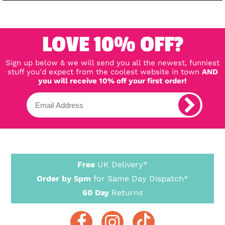
LOVE 10% OFF?
Sign up below & we will send you all the newest, funniest
stuff you'd expect from the coolest website in town
AND
you will receive 10% off your first order!
Free
UK Delivery*
Order by 5pm
for Same Day Dispatch*
60 Day
Returns