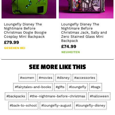
Loungefly Disney The
Loungefly Disney The
Nightmare Before
Nightmare Before
Christmas Oogie Boogie
Christmas Jack, Sally and
Cosplay Mini Backpack
Zero Stained Glass Mini
Backpack
£79.99
£74.99
GESEHEN BEI
NEUHEITEN
SEE MORE LIKE THIS
#women
#movies
#disney
#accessories
#fairytales-and-books
#gifts
#loungefly
#bags
#backpacks
#the-nightmare-before-christmas
#halloween
#back-to-school
#loungefly-august
#loungefly-disney