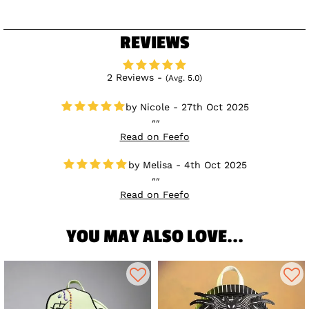
REVIEWS
2 Reviews -
(Avg. 5.0)
Nicole - 27th Oct 2025
Read on Feefo
Melisa - 4th Oct 2025
Read on Feefo
YOU MAY ALSO LOVE...