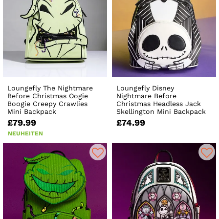
Loungefly The Nightmare
Loungefly Disney
Before Christmas Oogie
Nightmare Before
Boogie Creepy Crawlies
Christmas Headless Jack
Mini Backpack
Skellington Mini Backpack
£79.99
£74.99
NEUHEITEN