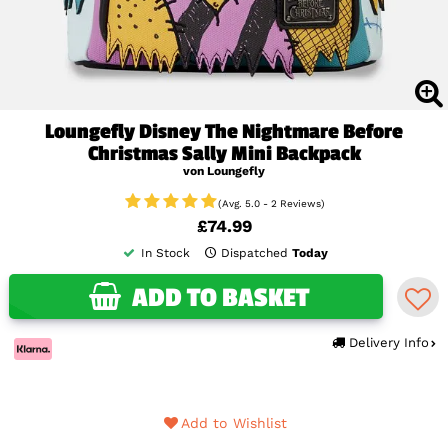
Loungefly Disney The Nightmare Before
Christmas Sally Mini Backpack
von Loungefly
(Avg. 5.0 - 2 Reviews)
£74.99
In Stock
Dispatched
Today
ADD TO BASKET
Delivery Info
Add to Wishlist