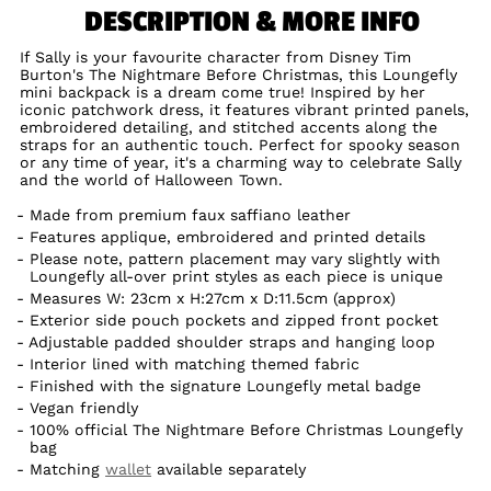
DESCRIPTION & MORE INFO
If Sally is your favourite character from Disney Tim
Burton's The Nightmare Before Christmas, this Loungefly
mini backpack is a dream come true! Inspired by her
iconic patchwork dress, it features vibrant printed panels,
embroidered detailing, and stitched accents along the
straps for an authentic touch. Perfect for spooky season
or any time of year, it's a charming way to celebrate Sally
and the world of Halloween Town.
Made from premium faux saffiano leather
Features applique, embroidered and printed details
Please note, pattern placement may vary slightly with
Loungefly all-over print styles as each piece is unique
Measures W: 23cm x H:27cm x D:11.5cm (approx)
Exterior side pouch pockets and zipped front pocket
Adjustable padded shoulder straps and hanging loop
Interior lined with matching themed fabric
Finished with the signature Loungefly metal badge
Vegan friendly
100% official The Nightmare Before Christmas Loungefly
bag
Matching
wallet
available separately