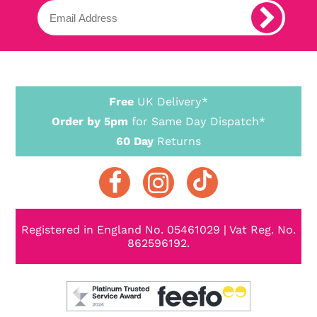
Free
UK Delivery*
Order by 5pm
for Same Day Dispatch*
60 Day
Returns
Registered in England No. 05461029 | Vat Reg. No.
862596192.