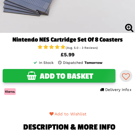
Nintendo NES Cartridge Set Of 8 Coasters
(Avg. 5.0 - 3 Reviews)
£5.99
In Stock
Dispatched
Tomorrow
ADD TO BASKET
Delivery Info
Add to Wishlist
DESCRIPTION & MORE INFO