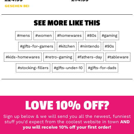
GESEHEN BEI
SEE MORE LIKE THIS
#mens
#women
#homewares
#80s
#gaming
#gifts-for-gamers
#kitchen
#nintendo
#90s
#kids-homewares
#retro-gaming
#fathers-day
#tableware
#stocking-fillers
#gifts-under-10
#gifts-for-dads
LOVE 10% OFF?
Sign up below & we will send you all the newest, funniest
stuff you'd expect from the coolest website in town
AND
you will receive 10% off your first order!