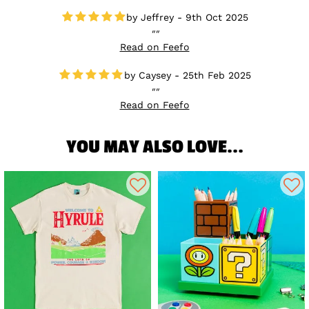
Jeffrey - 9th Oct 2025
Read on Feefo
Caysey - 25th Feb 2025
Read on Feefo
YOU MAY ALSO LOVE...