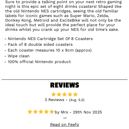
Sure to provide a talking point on your next retro gaming
night is this epic set of eight drinks coasters! Shaped like
the old Nintendo NES cartridges, seeing the old familiar
labels for iconic games such as Super Mario, Zelda,
Donkey Kong, Metroid and ExciteBike will not only be the
ideal touch but will provide the perfect place for your
drinks whilst you crank up your NES for old time's sake.
Nintendo NES Cartridge Set Of 8 Coasters
Pack of 8 double sided coasters
Each coaster measures 10 x 9cm (approx)
Wipe clean
100% official Nintendo product
REVIEWS
3 Reviews -
(Avg. 5.0)
Mrs - 29th Nov 2025
Read on Feefo