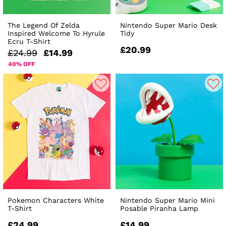
The Legend Of Zelda
Nintendo Super Mario Desk
Inspired Welcome To Hyrule
Tidy
Ecru T-Shirt
£20.99
£24.99
£14.99
40% OFF
Pokemon Characters White
Nintendo Super Mario Mini
T-Shirt
Posable Piranha Lamp
£24.99
£14.99