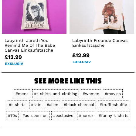
Labyrinth Jareth You
Labyrinth Freunde Canvas
Remind Me Of The Babe
Einkaufstasche
Canvas Einkaufstasche
£12.99
£12.99
EXKLUSIV
EXKLUSIV
SEE MORE LIKE THIS
#mens
#t-shirts-and-clothing
#women
#movies
#t-shirts
#cats
#alien
#black-charcoal
#truffleshuffle
#70s
#as-seen-on
#exclusive
#horror
#funny-t-shirts