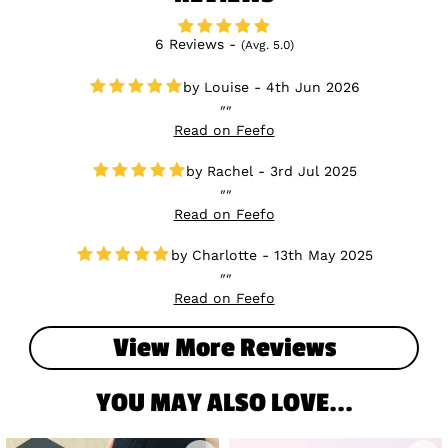
6 Reviews -
(Avg. 5.0)
Louise - 4th Jun 2026
Read on Feefo
Rachel - 3rd Jul 2025
Read on Feefo
Charlotte - 13th May 2025
Read on Feefo
View More Reviews
YOU MAY ALSO LOVE...