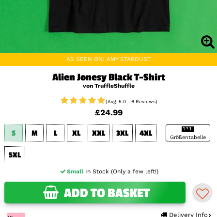
AS SEEN ON: AMY STARDUST
Alien Jonesy Black T-Shirt
von TruffleShuffle
(Avg. 5.0 - 6 Reviews)
£24.99
S
M
L
XL
XXL
3XL
4XL
Größentabelle
5XL
Small
In Stock (Only a few left!)
ADD TO BASKET
Delivery Info