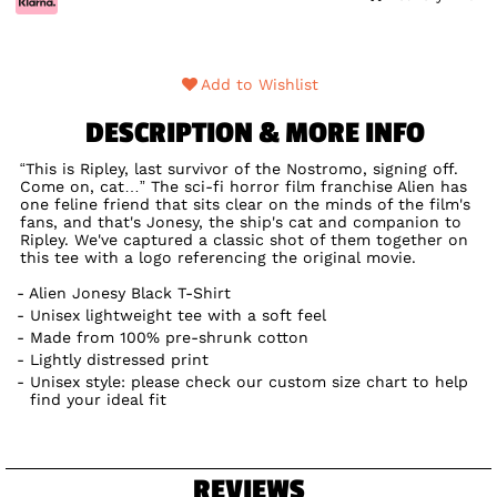
Add to Wishlist
DESCRIPTION & MORE INFO
“This is Ripley, last survivor of the Nostromo, signing off.
Come on, cat…” The sci-fi horror film franchise Alien has
one feline friend that sits clear on the minds of the film's
fans, and that's Jonesy, the ship's cat and companion to
Ripley. We've captured a classic shot of them together on
this tee with a logo referencing the original movie.
Alien Jonesy Black T-Shirt
Unisex lightweight tee with a soft feel
Made from 100% pre-shrunk cotton
Lightly distressed print
Unisex style: please check our custom size chart to help
find your ideal fit
REVIEWS