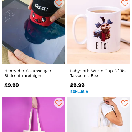
Henry der Staubsauger
Labyrinth Wurm Cup Of Tea
Bildschirmreiniger
Tasse mit Box
£9.99
£9.99
EXKLUSIV