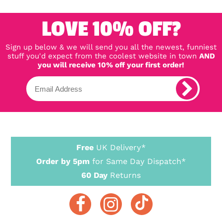
LOVE 10% OFF?
Sign up below & we will send you all the newest, funniest
stuff you'd expect from the coolest website in town
AND
you will receive 10% off your first order!
Free
UK Delivery*
Order by 5pm
for Same Day Dispatch*
60 Day
Returns