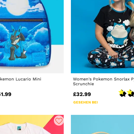
okemon Lucario Mini
Women's Pokemon Snorlax P
Scrunchie
51.99
£32.99
GESEHEN BEI