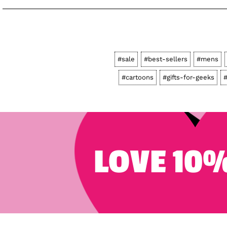
#sale
#best-sellers
#mens
#cartoons
#gifts-for-geeks
#
LOVE 10%