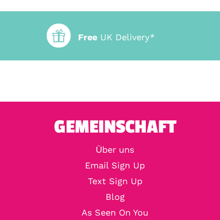
Free
UK Delivery*
GEMEINSCHAFT
Über uns
Email Sign Up
Text Sign Up
Blog
As Seen On You