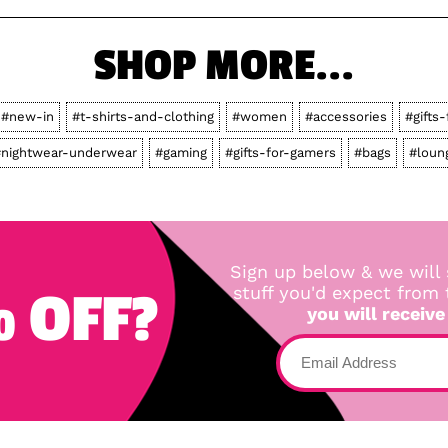
SHOP MORE...
#new-in
#t-shirts-and-clothing
#women
#accessories
#gifts-
nightwear-underwear
#gaming
#gifts-for-gamers
#bags
#loun
Sign up below & we will 
 OFF?
stuff you'd expect from
you will receive