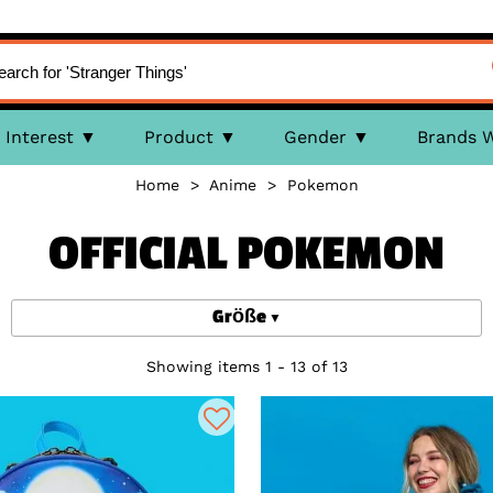
Interest
Product
Gender
Brands 
Home
>
Anime
>
Pokemon
OFFICIAL POKEMON
Größe
Showing items 1 - 13 of 13