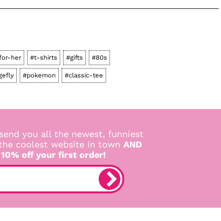
for-her
#t-shirts
#gifts
#80s
gefly
#pokemon
#classic-tee
send you all the newest, funniest
 the coolest website in town
AND
 10% off your first order!