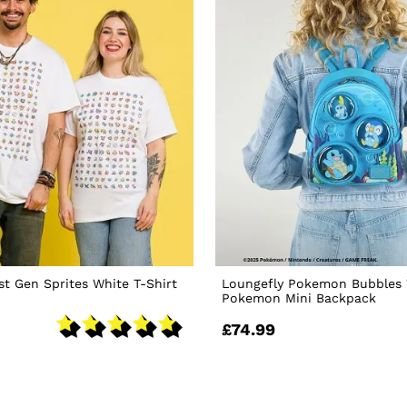
t Gen Sprites White T-Shirt
Loungefly Pokemon Bubbles 
Pokemon Mini Backpack
£74.99