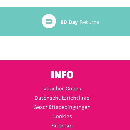
60 Day
Returns
INFO
Voucher Codes
Datenschutzrichtlinie
Geschäftsbedingungen
Cookies
Sitemap