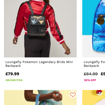
Loungefly Pokemon Legendary Birds Mini
Loungefly P
Backpack
Backpack
£79.99
£64.99
£
NEUHEITEN
20% OFF