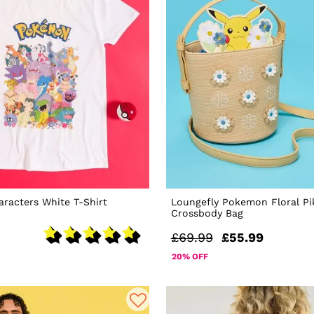
racters White T-Shirt
Loungefly Pokemon Floral P
Crossbody Bag
£69.99
£55.99
20% OFF