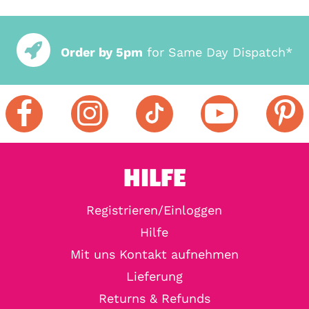
Order by 5pm
for Same Day Dispatch*
HILFE
Registrieren/Einloggen
Hilfe
Mit uns Kontakt aufnehmen
Lieferung
Returns & Refunds