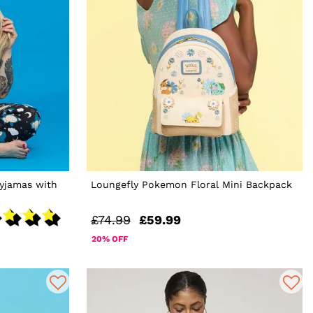
yjamas with
Loungefly Pokemon Floral Mini Backpack
£74.99
£59.99
20% OFF