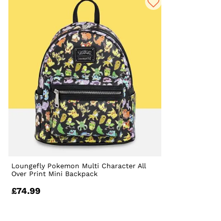
Loungefly Pokemon Multi Character All
Over Print Mini Backpack
£74.99