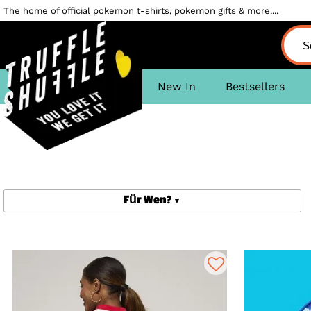
The home of official pokemon t-shirts, pokemon gifts & more....
New In
Bestsellers
Für Wen?