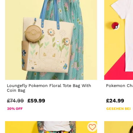
Loungefly Pokemon Floral Tote Bag With
Pokemon Cha
Coin Bag
£74.99
£59.99
£24.99
20% OFF
GESEHEN BEI