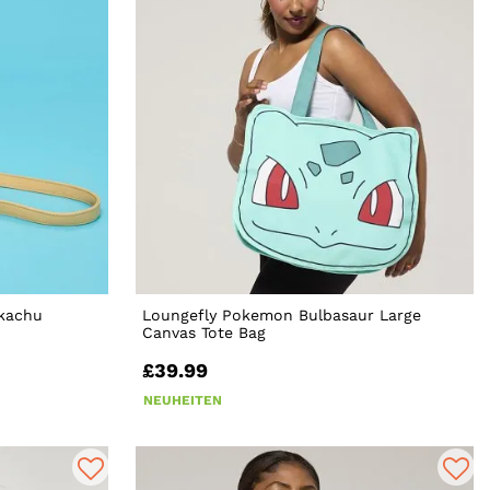
ikachu
Loungefly Pokemon Bulbasaur Large
Canvas Tote Bag
£39.99
NEUHEITEN