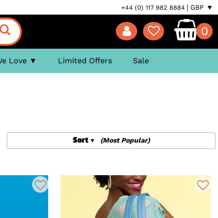
GBP ▼
+44 (0) 117 982 8884
0
We Love
Limited Offers
Sale
Sort
(Most Popular)