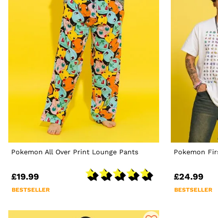
Pokemon All Over Print Lounge Pants
Pokemon Firs
£19.99
£24.99
BESTSELLER
BESTSELLER