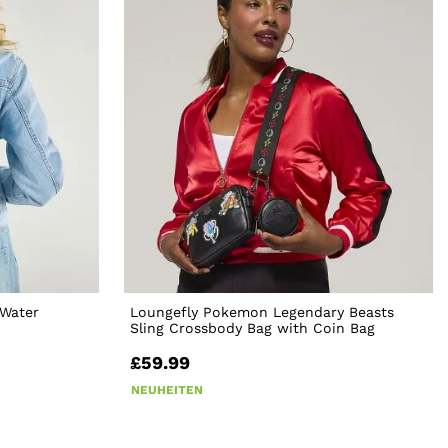
Water
Loungefly Pokemon Legendary Beasts
Sling Crossbody Bag with Coin Bag
£59.99
NEUHEITEN