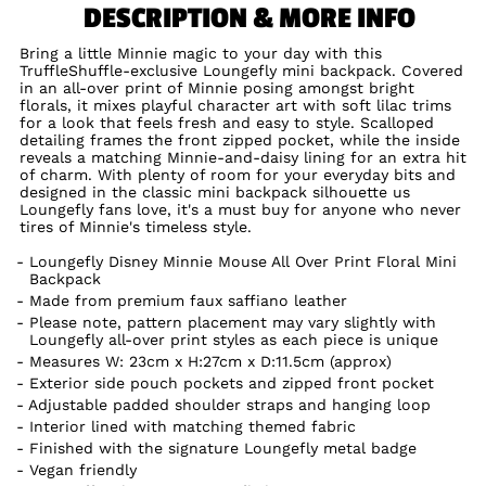
DESCRIPTION & MORE INFO
Bring a little Minnie magic to your day with this
TruffleShuffle-exclusive Loungefly mini backpack. Covered
in an all-over print of Minnie posing amongst bright
florals, it mixes playful character art with soft lilac trims
for a look that feels fresh and easy to style. Scalloped
detailing frames the front zipped pocket, while the inside
reveals a matching Minnie-and-daisy lining for an extra hit
of charm. With plenty of room for your everyday bits and
designed in the classic mini backpack silhouette us
Loungefly fans love, it's a must buy for anyone who never
tires of Minnie's timeless style.
Loungefly Disney Minnie Mouse All Over Print Floral Mini
Backpack
Made from premium faux saffiano leather
Please note, pattern placement may vary slightly with
Loungefly all-over print styles as each piece is unique
Measures W: 23cm x H:27cm x D:11.5cm (approx)
Exterior side pouch pockets and zipped front pocket
Adjustable padded shoulder straps and hanging loop
Interior lined with matching themed fabric
Finished with the signature Loungefly metal badge
Vegan friendly