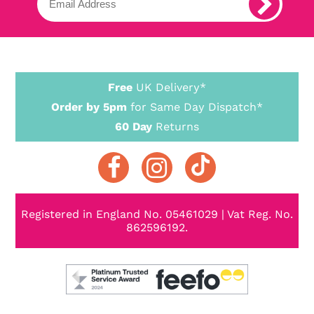
Free
UK Delivery*
Order by 5pm
for Same Day Dispatch*
60 Day
Returns
Registered in England No. 05461029 | Vat Reg. No.
862596192.