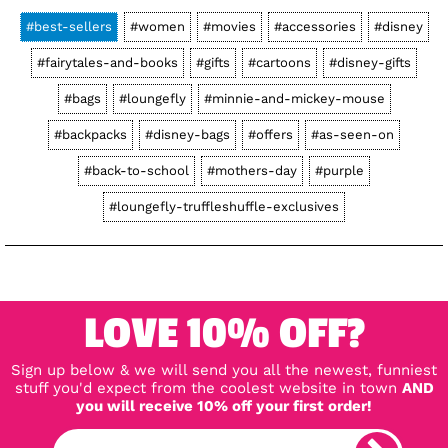
#best-sellers
#women
#movies
#accessories
#disney
#fairytales-and-books
#gifts
#cartoons
#disney-gifts
#bags
#loungefly
#minnie-and-mickey-mouse
#backpacks
#disney-bags
#offers
#as-seen-on
#back-to-school
#mothers-day
#purple
#loungefly-truffleshuffle-exclusives
LOVE 10% OFF?
Sign up below & we will send you all the newest, funniest
stuff you'd expect from the coolest website in town
AND
you will receive 10% off your first order!