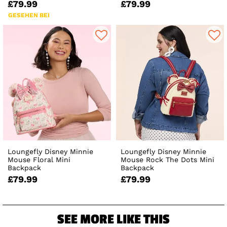
£79.99
£79.99
GESEHEN BEI
Loungefly Disney Minnie
Loungefly Disney Minnie
Mouse Floral Mini
Mouse Rock The Dots Mini
Backpack
Backpack
£79.99
£79.99
SEE MORE LIKE THIS