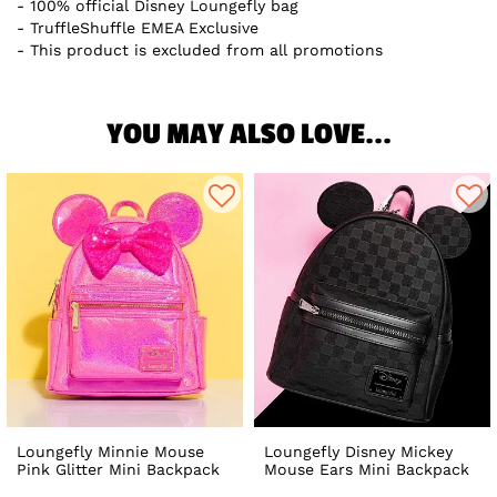
100% official Disney Loungefly bag
TruffleShuffle EMEA Exclusive
This product is excluded from all promotions
YOU MAY ALSO LOVE...
Loungefly Minnie Mouse
Loungefly Disney Mickey
Pink Glitter Mini Backpack
Mouse Ears Mini Backpack