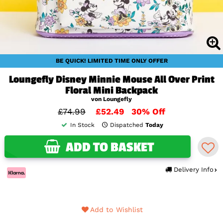
BE QUICK! LIMITED TIME ONLY OFFER
Loungefly Disney Minnie Mouse All Over Print
Floral Mini Backpack
von Loungefly
£74.99
£52.49
30% Off
In Stock
Dispatched
Today
ADD TO BASKET
Delivery Info
Add to Wishlist