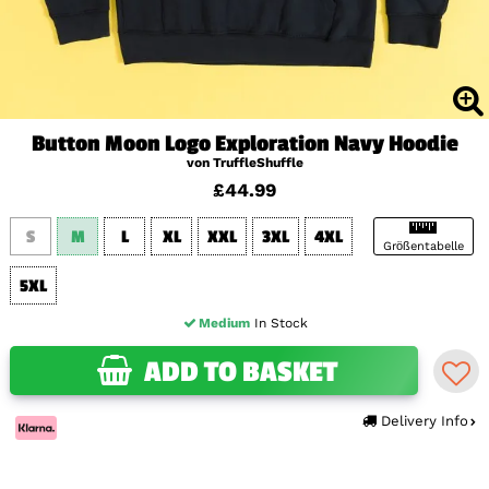
Button Moon Logo Exploration Navy Hoodie
von TruffleShuffle
£44.99
S
M
L
XL
XXL
3XL
4XL
Größentabelle
5XL
Medium
In Stock
ADD TO BASKET
Delivery Info