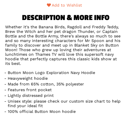
Add to Wishlist
DESCRIPTION & MORE INFO
Whether it's the Banana Birds, Ragdoll and Freddy Teddy,
Brew the Witch and her pet dragon Thunder, or Captain
Bottle and the Bottle Army, there's always so much to see
and so many interesting characters for Mr Spoon and his
family to discover and meet up in Blanket Sky on Button
Moon! Those who grew up loving their adventures at
lunchtimes on Thames TV will love this supersoft navy
hoodie that perfectly captures this classic kids show at
its best.
Button Moon Logo Exploration Navy Hoodie
Heavyweight hoodie
Made from 65% cotton, 35% polyester
Features front pocket
Lightly distressed print
Unisex style: please check our custom size chart to help
find your ideal fit
100% official Button Moon hoodie