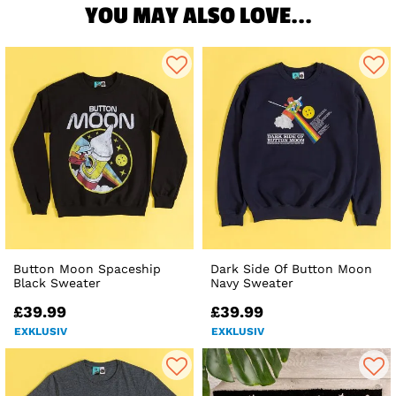
YOU MAY ALSO LOVE...
Button Moon Spaceship
Dark Side Of Button Moon
Black Sweater
Navy Sweater
£39.99
£39.99
EXKLUSIV
EXKLUSIV