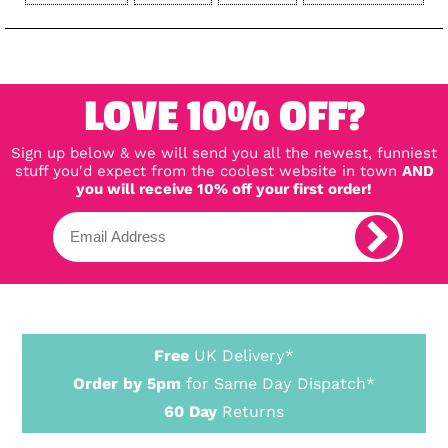
LOVE 10% OFF?
Sign up below & we will send you all the newest, funniest
stuff you'd expect from the coolest website in town
AND
you will receive 10% off your first order!
Free
UK Delivery*
Order by 5pm
for Same Day Dispatch*
60 Day
Returns