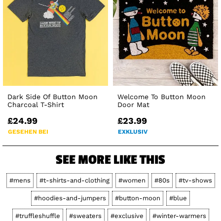
Dark Side Of Button Moon
Welcome To Button Moon
Charcoal T-Shirt
Door Mat
£24.99
£23.99
GESEHEN BEI
EXKLUSIV
SEE MORE LIKE THIS
#mens
#t-shirts-and-clothing
#women
#80s
#tv-shows
#hoodies-and-jumpers
#button-moon
#blue
#truffleshuffle
#sweaters
#exclusive
#winter-warmers