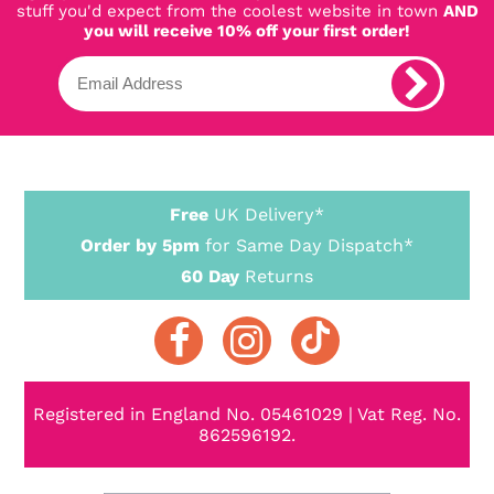
stuff you'd expect from the coolest website in town
AND
you will receive 10% off your first order!
Free
UK Delivery*
Order by 5pm
for Same Day Dispatch*
60 Day
Returns
Registered in England No. 05461029 | Vat Reg. No.
862596192.