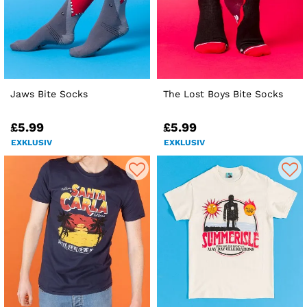
Jaws Bite Socks
The Lost Boys Bite Socks
£5.99
£5.99
EXKLUSIV
EXKLUSIV