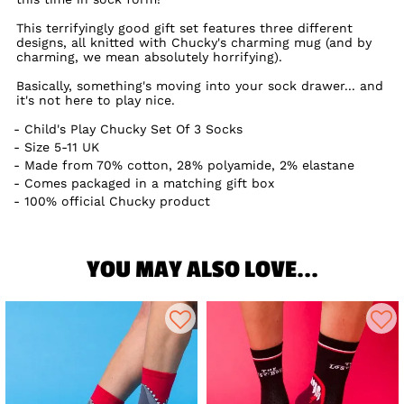
This terrifyingly good gift set features three different
designs, all knitted with Chucky's charming mug (and by
charming, we mean absolutely horrifying).
Basically, something's moving into your sock drawer... and
it's not here to play nice.
Child's Play Chucky Set Of 3 Socks
Size 5-11 UK
Made from 70% cotton, 28% polyamide, 2% elastane
Comes packaged in a matching gift box
100% official Chucky product
YOU MAY ALSO LOVE...