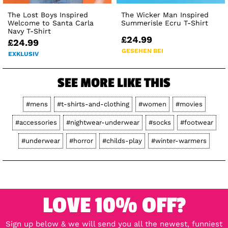
The Lost Boys Inspired
The Wicker Man Inspired
Welcome to Santa Carla
Summerisle Ecru T-Shirt
Navy T-Shirt
£24.99
£24.99
GESEHEN BEI
EXKLUSIV
SEE MORE LIKE THIS
#mens
#t-shirts-and-clothing
#women
#movies
#accessories
#nightwear-underwear
#socks
#footwear
#underwear
#horror
#childs-play
#winter-warmers
LOVE 10% OFF?
Sign up below & we will send you all the newest, funniest