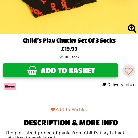
Child's Play Chucky Set Of 3 Socks
£19.99
In Stock
ADD TO BASKET
Delivery Info
Add to Wishlist
DESCRIPTION & MORE INFO
The pint-sized prince of panic from Child's Play is back –
this time in sock form!