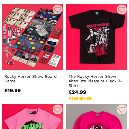
Rocky Horror Show Board
The Rocky Horror Show
Game
Absolute Pleasure Black T-
Shirt
£19.99
£24.99
GESEHEN BEI