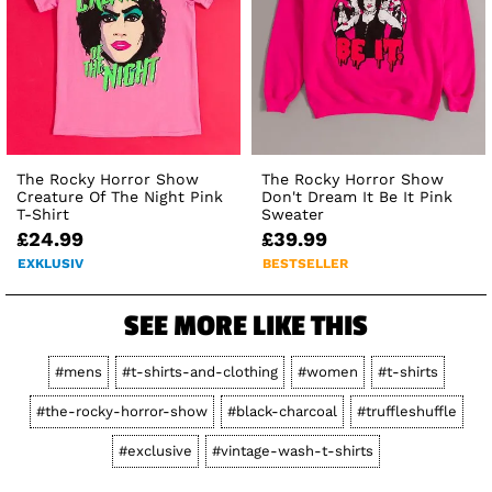
The Rocky Horror Show
The Rocky Horror Show
Creature Of The Night Pink
Don't Dream It Be It Pink
T-Shirt
Sweater
£24.99
£39.99
EXKLUSIV
BESTSELLER
SEE MORE LIKE THIS
#mens
#t-shirts-and-clothing
#women
#t-shirts
#the-rocky-horror-show
#black-charcoal
#truffleshuffle
#exclusive
#vintage-wash-t-shirts