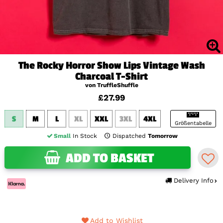
The Rocky Horror Show Lips Vintage Wash
Charcoal T-Shirt
von TruffleShuffle
£27.99
S
M
L
XL
XXL
3XL
4XL
Größentabelle
Small
In Stock
Dispatched
Tomorrow
ADD TO BASKET
Delivery Info
Add to Wishlist