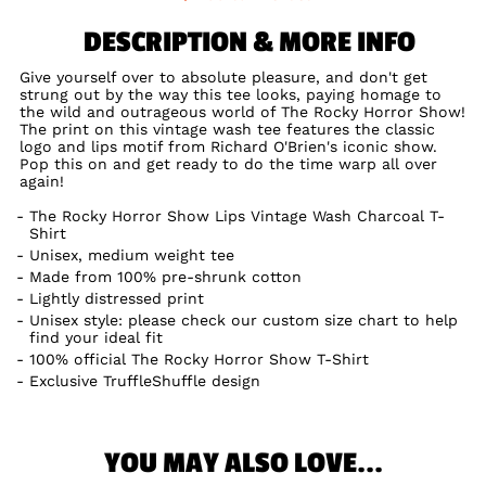
DESCRIPTION & MORE INFO
Give yourself over to absolute pleasure, and don't get
strung out by the way this tee looks, paying homage to
the wild and outrageous world of The Rocky Horror Show!
The print on this vintage wash tee features the classic
logo and lips motif from Richard O'Brien's iconic show.
Pop this on and get ready to do the time warp all over
again!
The Rocky Horror Show Lips Vintage Wash Charcoal T-
Shirt
Unisex, medium weight tee
Made from 100% pre-shrunk cotton
Lightly distressed print
Unisex style: please check our custom size chart to help
find your ideal fit
100% official The Rocky Horror Show T-Shirt
Exclusive TruffleShuffle design
YOU MAY ALSO LOVE...