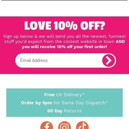
LOVE 10% OFF?
Sign up below & we will send you all the newest, funniest
stuff you'd expect from the coolest website in town
AND
you will receive 10% off your first order!
Free
UK Delivery*
Order by 5pm
for Same Day Dispatch*
60 Day
Returns