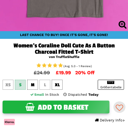
LAST CHANCE TO BUY! ONCE IT'S GONE, IT'S GONE!
Women's Coraline Doll Cute As A Button
Charcoal Fitted T-Shirt
von TruffleShuffle
(Avg. 5.0 - 1 Review)
£24.99
£19.99
20% Off
XS
S
M
L
XL
Größentabelle
Small
In Stock
Dispatched
Today
ADD TO BASKET
Delivery Info