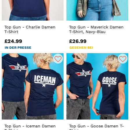
Top Gun - Charlie Damen
Top Gun - Maverick Damen
T-Shirt
T-Shirt, Navy-Blau
£24.99
£26.99
IN DER PRESSE
GESEHEN BEI
Top Gun - Iceman Damen
Top Gun - Goose Damen T-