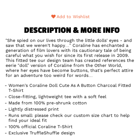
Add to Wishlist
DESCRIPTION & MORE INFO
“She spied on our lives through the little dolls' eyes - and
saw that we weren't happy…” Coraline has enchanted a
generation of film lovers with its cautionary tale of being
careful what you wish for since its first release in 2009.
This fitted tee our design team has created references the
eerie “doll” version of Coraline from the Other World,
where her eyes have become buttons, that's perfect attire
for an adventure too weird for words…
Women's Coraline Doll Cute As A Button Charcoal Fitted
T-Shirt
Close-fitting, lightweight tee with a soft feel
Made from 100% pre-shrunk cotton
Lightly distressed print
Runs small: please check our custom size chart to help
find your ideal fit
100% official Coraline T-Shirt
Exclusive TruffleShuffle design