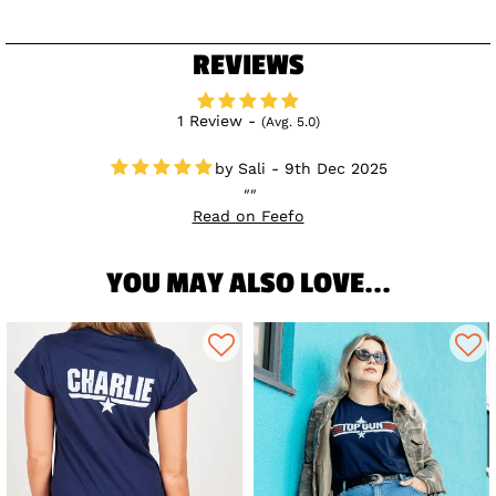
REVIEWS
1 Review -
(Avg. 5.0)
Sali - 9th Dec 2025
Read on Feefo
YOU MAY ALSO LOVE...