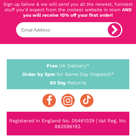
Sign up below & we will send you all the newest, funniest
stuff you'd expect from the coolest website in town
AND
you will receive 10% off your first order!
Free
UK Delivery*
Order by 5pm
for Same Day Dispatch*
60 Day
Returns
Registered in England No. 05461029 | Vat Reg. No.
862596192.