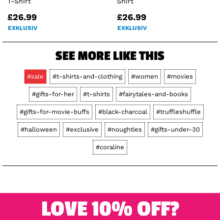
T-Shirt
Shirt
£26.99
£26.99
EXKLUSIV
EXKLUSIV
SEE MORE LIKE THIS
#sale
#t-shirts-and-clothing
#women
#movies
#gifts-for-her
#t-shirts
#fairytales-and-books
#gifts-for-movie-buffs
#black-charcoal
#truffleshuffle
#halloween
#exclusive
#noughties
#gifts-under-30
#coraline
LOVE 10% OFF?