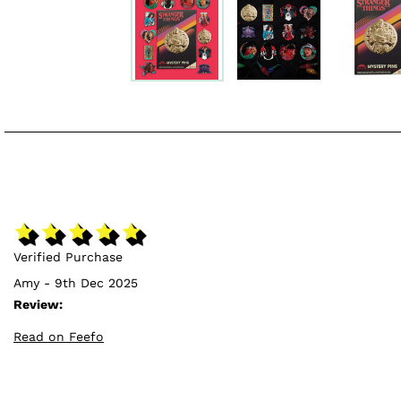
Verified Purchase
Amy - 9th Dec 2025
Review:
Read on Feefo