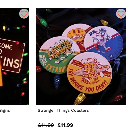
Signs
Stranger Things Coasters
£14.99
£11.99