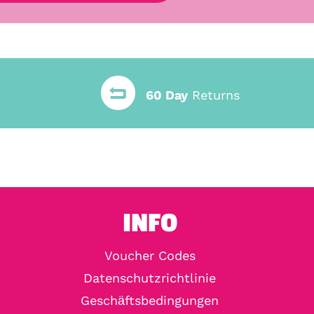
60 Day
Returns
INFO
Voucher Codes
Datenschutzrichtlinie
Geschäftsbedingungen