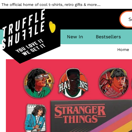
The official home of cool t-shirts, retro gifts & more....
New In
Bestsellers
Home