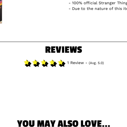
100% official Stranger Thin
Due to the nature of this i
REVIEWS
1 Review -
(Avg. 5.0)
YOU MAY ALSO LOVE...