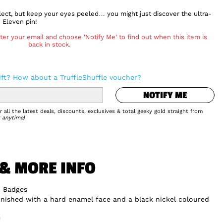
ect, but keep your eyes peeled… you might just discover the ultra-
 Eleven pin!
ter your email and choose 'Notify Me' to find out when this item is
back in stock.
NOTIFY ME
ift? How about a TruffleShuffle voucher?
NOTIFY ME
Add to Wishlist
 all the latest deals, discounts, exclusives & total geeky gold straight from
 anytime)
 & MORE INFO
n Badges
inished with a hard enamel face and a black nickel coloured
m