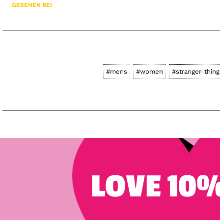
GESEHEN BEI
#mens
#women
#stranger-thing
LOVE 10%