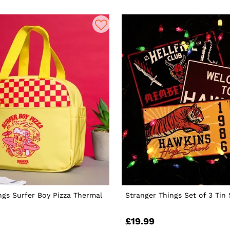
ngs Surfer Boy Pizza Thermal
Stranger Things Set of 3 Tin 
£19.99