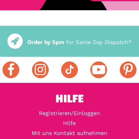
Order by 5pm
for Same Day Dispatch*
HILFE
Registrieren/Einloggen
Hilfe
Mit uns Kontakt aufnehmen