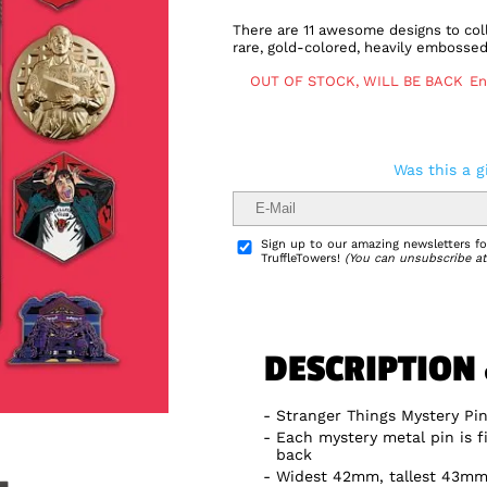
There are 11 awesome designs to coll
rare, gold-colored, heavily embossed
OUT OF STOCK, WILL BE BACK
En
Was this a g
Delivery Info
Sign up to our amazing newsletters for
TruffleTowers!
(You can unsubscribe at
DESCRIPTION
Stranger Things Mystery Pi
Each mystery metal pin is f
back
Widest 42mm, tallest 43m