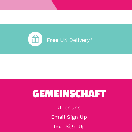
Free
UK Delivery*
GEMEINSCHAFT
Über uns
Email Sign Up
Text Sign Up