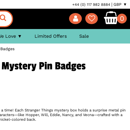
GBP ▼
+44 (0) 117 982 8884
0
We Love
Limited Offers
Sale
 Badges
 Mystery Pin Badges
a time! Each Stranger Things mystery box holds a surprise metal pin
haracters—like Hopper, Will, Eddie, Nancy, and Vecna—crafted with a
nickel-colored back.