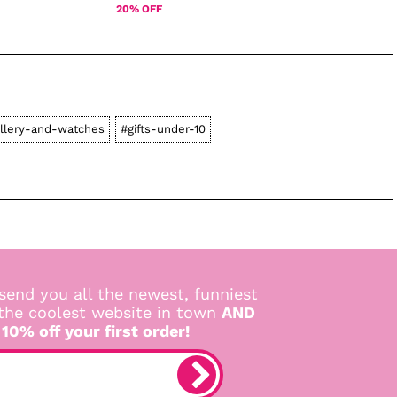
20% OFF
llery-and-watches
#gifts-under-10
send you all the newest, funniest
 the coolest website in town
AND
 10% off your first order!