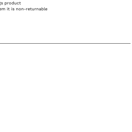
gs product
tem it is non-returnable