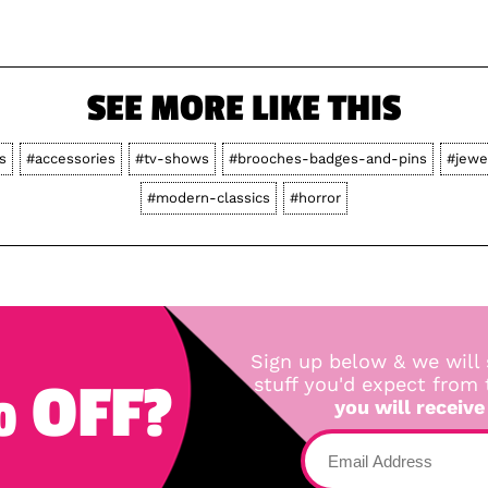
SEE MORE LIKE THIS
s
#accessories
#tv-shows
#brooches-badges-and-pins
#jewe
#modern-classics
#horror
Sign up below & we will 
 OFF?
stuff you'd expect from
you will receive