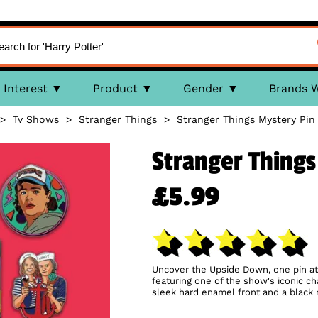
Interest
Product
Gender
Brands 
>
Tv Shows
>
Stranger Things
>
Stranger Things Mystery Pin
Stranger Things
£5.99
Uncover the Upside Down, one pin at 
featuring one of the show's iconic c
sleek hard enamel front and a black 