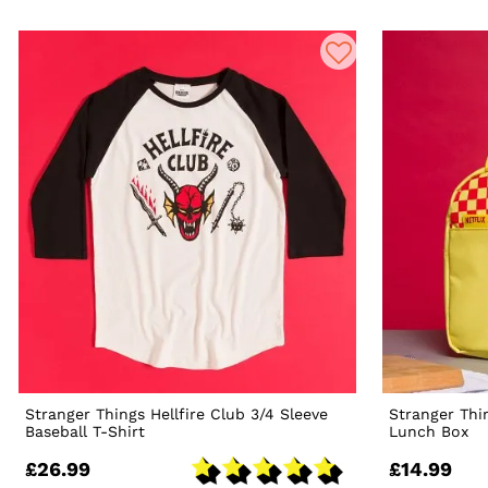
Stranger Things Hellfire Club 3/4 Sleeve
Stranger Thi
Baseball T-Shirt
Lunch Box
£26.99
£14.99