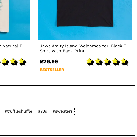
 Natural T-
Jaws Amity Island Welcomes You Black T-
Shirt with Back Print
£26.99
BESTSELLER
#truffleshuffle
#70s
#sweaters