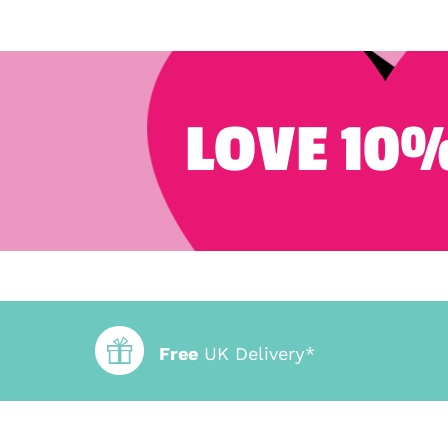
LOVE 10%
Free
UK Delivery*