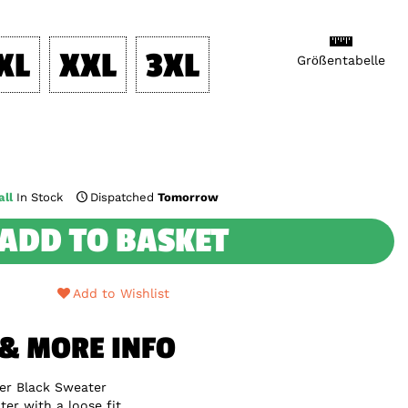
XL
XXL
3XL
Größentabelle
ll
In Stock
Dispatched
Tomorrow
ADD TO BASKET
Add to Wishlist
 & MORE INFO
er Black Sweater
er with a loose fit