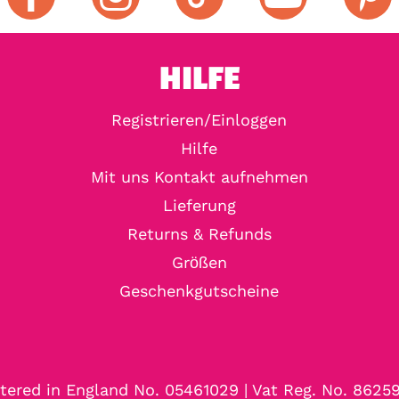
HILFE
Registrieren/Einloggen
Hilfe
Mit uns Kontakt aufnehmen
Lieferung
Returns & Refunds
Größen
Geschenkgutscheine
tered in England No. 05461029 | Vat Reg. No. 8625