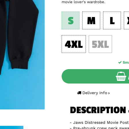
movie lover's wardrobe.
S
M
L
4XL
5XL
Sma
Delivery Info
DESCRIPTION
Jaws Distressed Movie Post
Pre-shrunk crew neck sweat