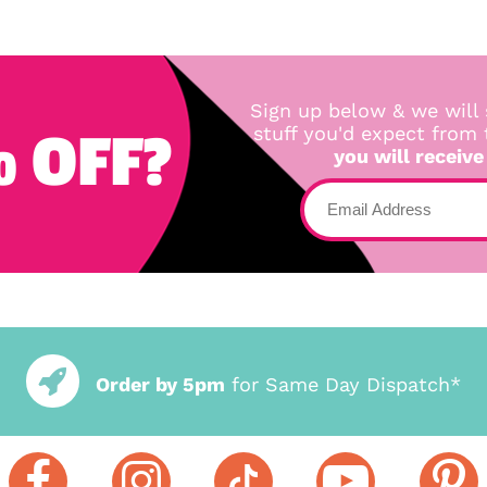
Sign up below & we will 
 OFF?
stuff you'd expect from
you will receive
Order by 5pm
for Same Day Dispatch*