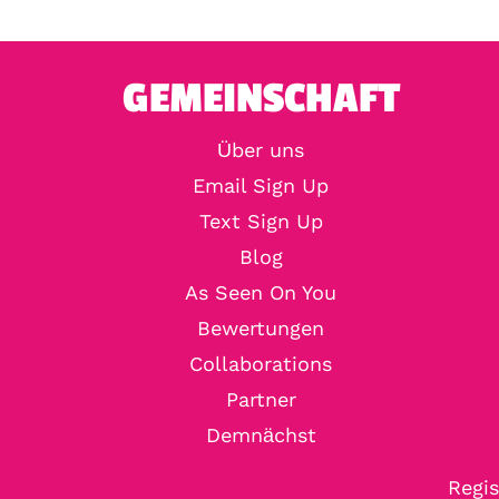
GEMEINSCHAFT
Über uns
Email Sign Up
Text Sign Up
Blog
As Seen On You
Bewertungen
Collaborations
Partner
Demnächst
Regis