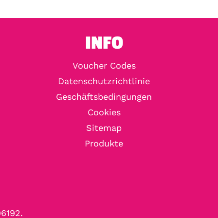
INFO
Voucher Codes
Datenschutzrichtlinie
Geschäftsbedingungen
Cookies
Sitemap
Produkte
96192.