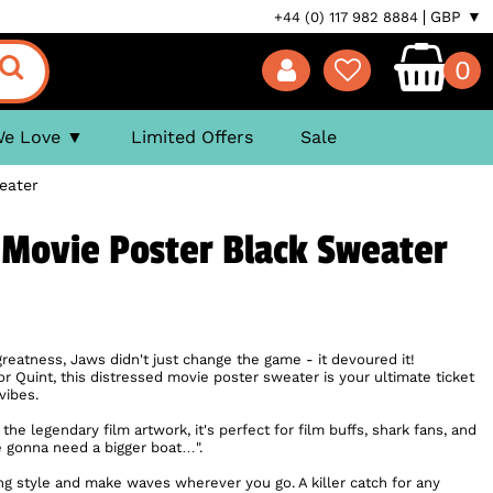
GBP ▼
+44 (0) 117 982 8884
0
We Love
Limited Offers
Sale
eater
 Movie Poster Black Sweater
greatness, Jaws didn't just change the game - it devoured it!
 Quint, this distressed movie poster sweater is your ultimate ticket
vibes.
 the legendary film artwork, it's perfect for film buffs, shark fans, and
 gonna need a bigger boat…".
ing style and make waves wherever you go. A killer catch for any