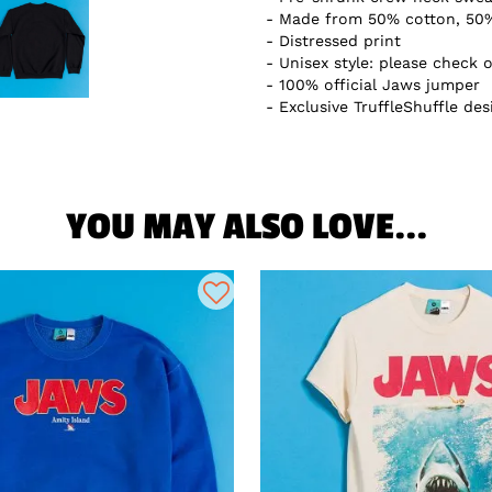
Made from 50% cotton, 50%
Distressed print
Unisex style: please check o
100% official Jaws jumper
Exclusive TruffleShuffle des
YOU MAY ALSO LOVE...