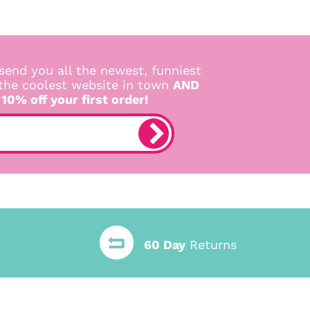
send you all the newest, funniest
 the coolest website in town
AND
 10% off your first order!
60 Day
Returns