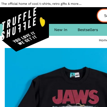
The official home of cool t-shirts, retro gifts & more....
New In
Bestsellers
Hom