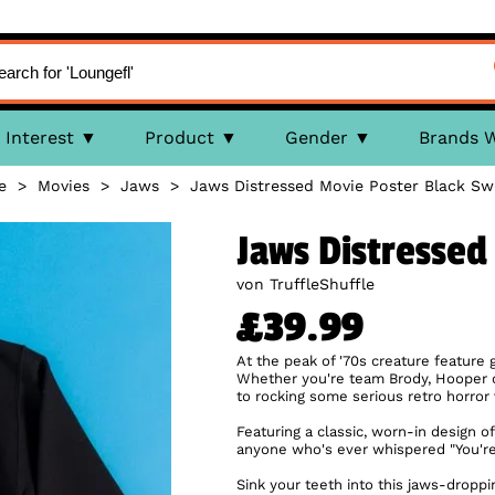
Interest
Product
Gender
Brands 
e
>
Movies
>
Jaws
>
Jaws Distressed Movie Poster Black Sw
Jaws Distressed
von TruffleShuffle
£39.99
At the peak of '70s creature feature 
Whether you're team Brody, Hooper or
to rocking some serious retro horror 
Featuring a classic, worn-in design of
anyone who's ever whispered "You're
Sink your teeth into this jaws-dropp