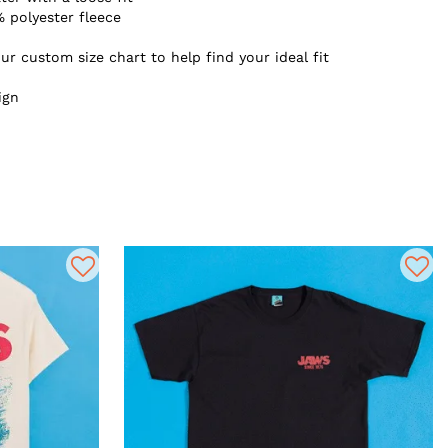
 polyester fleece
ur custom size chart to help find your ideal fit
ign