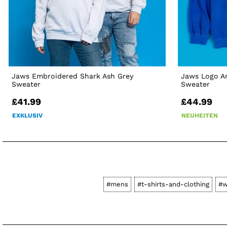
Jaws Embroidered Shark Ash Grey
Jaws Logo Am
Sweater
Sweater
£41.99
£44.99
EXKLUSIV
NEUHEITEN
#mens
#t-shirts-and-clothing
#