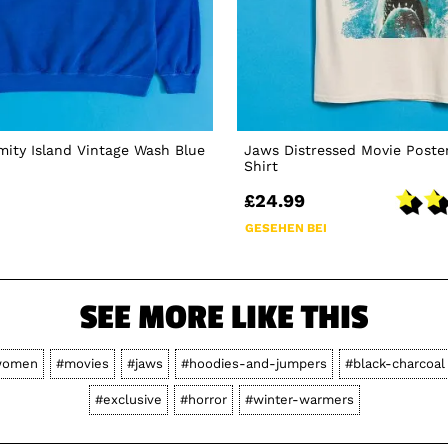
ity Island Vintage Wash Blue
Jaws Distressed Movie Poster
Shirt
£24.99
GESEHEN BEI
SEE MORE LIKE THIS
women
#movies
#jaws
#hoodies-and-jumpers
#black-charcoal
#exclusive
#horror
#winter-warmers