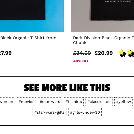
Black Organic T-Shirt from
Dark Division Black Organic 
Chunk
27.99
£34.99
£20.99
40% OFF
SEE MORE LIKE THIS
women
#movies
#star-wars
#t-shirts
#classic-tee
#yellow
#star-wars-gifts
#gifts-under-30