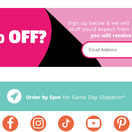
Sign up below & we will 
 OFF?
stuff you'd expect from
you will receive
Order by 5pm
for Same Day Dispatch*