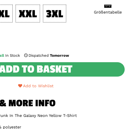
XL
XXL
3XL
Größentabelle
ll
In Stock
Dispatched
Tomorrow
ADD TO BASKET
Add to Wishlist
 & MORE INFO
Junk In The Galaxy Neon Yellow T-Shirt
 polyester