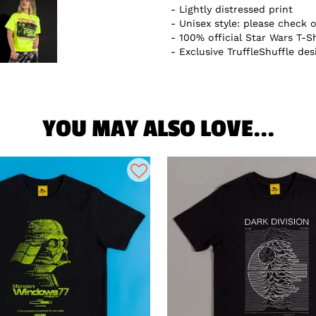
Lightly distressed print
Unisex style: please check o
100% official Star Wars T-Sh
Exclusive TruffleShuffle des
YOU MAY ALSO LOVE...