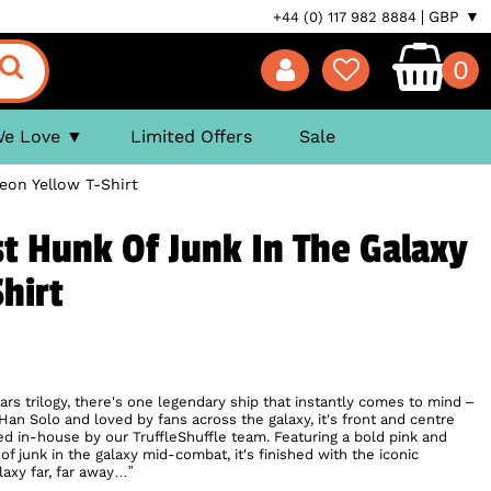
GBP ▼
+44 (0) 117 982 8884
0
We Love
Limited Offers
Sale
eon Yellow T-Shirt
st Hunk Of Junk In The Galaxy
hirt
ars trilogy, there's one legendary ship that instantly comes to mind –
an Solo and loved by fans across the galaxy, it's front and centre
ed in-house by our TruffleShuffle team. Featuring a bold pink and
of junk in the galaxy mid-combat, it's finished with the iconic
alaxy far, far away…”