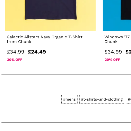
Galactic Allstars Navy Organic T-Shirt
Windows '77 
from Chunk
Chunk
£34.99
£24.49
£34.99
£
30% OFF
20% OFF
#mens
#t-shirts-and-clothing
#