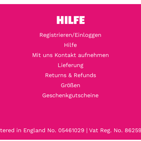
HILFE
Registrieren/Einloggen
Hilfe
Mit uns Kontakt aufnehmen
Lieferung
Returns & Refunds
Größen
Geschenkgutscheine
tered in England No. 05461029 | Vat Reg. No. 8625