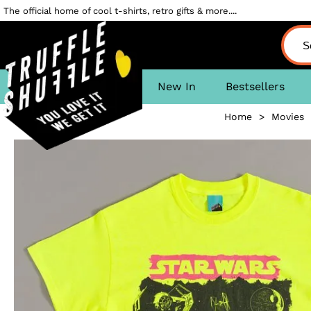
The official home of cool t-shirts, retro gifts & more....
New In
Bestsellers
Home
>
Movies