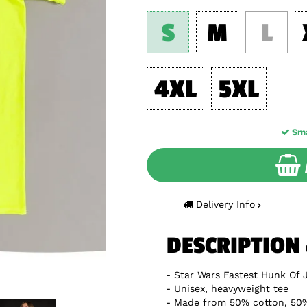
S
M
L
4XL
5XL
Sma
Delivery Info
DESCRIPTION
Star Wars Fastest Hunk Of 
Unisex, heavyweight tee
Made from 50% cotton, 50%