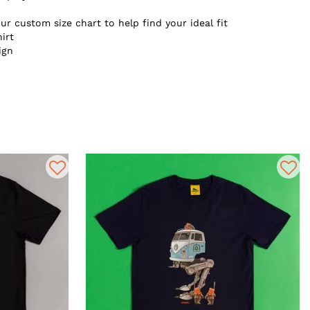
ur custom size chart to help find your ideal fit
irt
ign