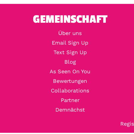
GEMEINSCHAFT
Über uns
Email Sign Up
Text Sign Up
Blog
As Seen On You
Bewertungen
Collaborations
Partner
Demnächst
Regis