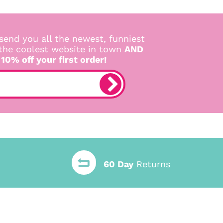
send you all the newest, funniest
 the coolest website in town
AND
 10% off your first order!
60 Day
Returns