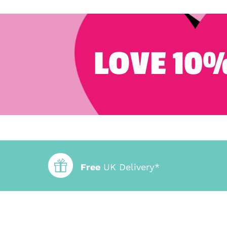
LOVE 10%
Free
UK Delivery*