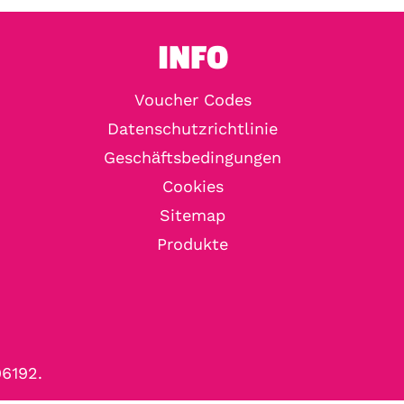
INFO
Voucher Codes
Datenschutzrichtlinie
Geschäftsbedingungen
Cookies
Sitemap
Produkte
96192.