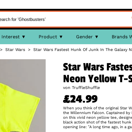
Interest
Product
Gender
Brands 
>
Star Wars
>
Star Wars Fastest Hunk Of Junk In The Galaxy N
Star Wars Faste
Neon Yellow T-S
von TruffleShuffle
£24.99
When you think of the original Star W
the Millennium Falcon. Captained by H
on this vivid neon yellow tee, design
black action shot of the fastest hunk 
opening line: “A long time ago, in a g