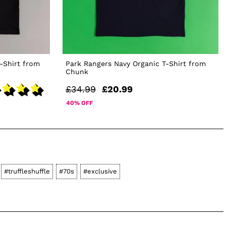
T-Shirt from
Park Rangers Navy Organic T-Shirt from
Chunk
£34.99
£20.99
40% OFF
#truffleshuffle
#70s
#exclusive