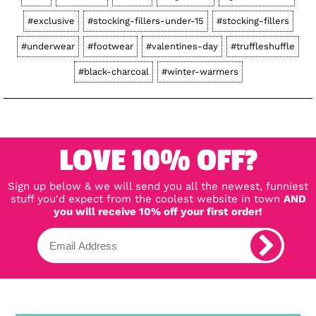
#exclusive
#stocking-fillers-under-15
#stocking-fillers
#underwear
#footwear
#valentines-day
#truffleshuffle
#black-charcoal
#winter-warmers
LOVE 10% OFF?
Sign up below & we will send you all the newest, funniest
stuff you'd expect from the coolest website in town
AND
you will receive 10% off your first order!