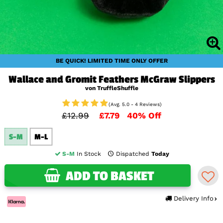
BE QUICK! LIMITED TIME ONLY OFFER
Wallace and Gromit Feathers McGraw Slippers
von TruffleShuffle
(Avg. 5.0 - 4 Reviews)
£12.99
£7.79
40% Off
S-M
M-L
S-M
In Stock
Dispatched
Today
ADD TO BASKET
Delivery Info