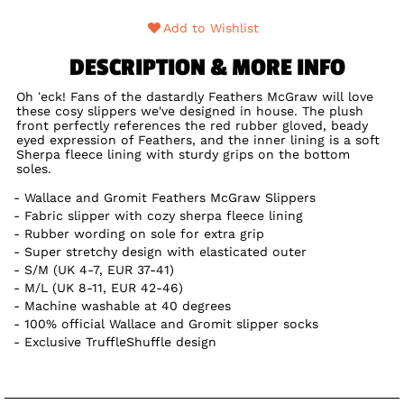
Add to Wishlist
DESCRIPTION & MORE INFO
Oh ‘eck! Fans of the dastardly Feathers McGraw will love
these cosy slippers we've designed in house. The plush
front perfectly references the red rubber gloved, beady
eyed expression of Feathers, and the inner lining is a soft
Sherpa fleece lining with sturdy grips on the bottom
soles.
Wallace and Gromit Feathers McGraw Slippers
Fabric slipper with cozy sherpa fleece lining
Rubber wording on sole for extra grip
Super stretchy design with elasticated outer
S/M (UK 4-7, EUR 37-41)
M/L (UK 8-11, EUR 42-46)
Machine washable at 40 degrees
100% official Wallace and Gromit slipper socks
Exclusive TruffleShuffle design