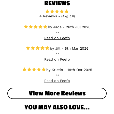
REVIEWS
4 Reviews -
(Avg. 5.0)
Jade - 26th Jul 2026
Read on Feefo
Jill - 6th Mar 2026
Read on Feefo
Kristin - 19th Oct 2025
Read on Feefo
View More Reviews
YOU MAY ALSO LOVE...