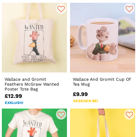
Wallace and Gromit
Wallace And Gromit Cup Of
Feathers McGraw Wanted
Tea Mug
Poster Tote Bag
£9.99
£12.99
GESEHEN BEI
EXKLUSIV