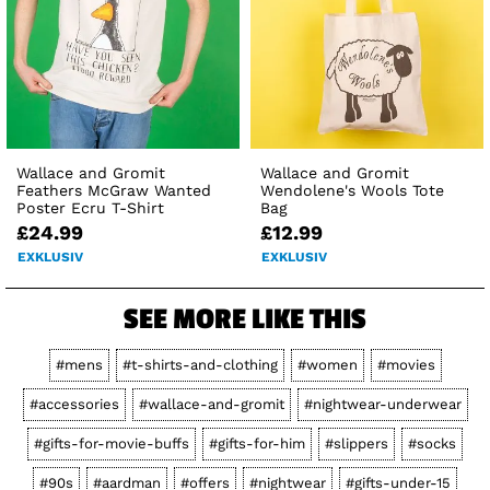
Wallace and Gromit
Wallace and Gromit
Feathers McGraw Wanted
Wendolene's Wools Tote
Poster Ecru T-Shirt
Bag
£24.99
£12.99
EXKLUSIV
EXKLUSIV
SEE MORE LIKE THIS
#mens
#t-shirts-and-clothing
#women
#movies
#accessories
#wallace-and-gromit
#nightwear-underwear
#gifts-for-movie-buffs
#gifts-for-him
#slippers
#socks
#90s
#aardman
#offers
#nightwear
#gifts-under-15