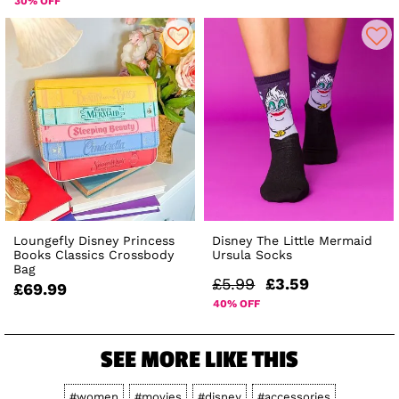
30% OFF
Loungefly Disney Princess
Disney The Little Mermaid
Books Classics Crossbody
Ursula Socks
Bag
£5.99
£3.59
£69.99
40% OFF
SEE MORE LIKE THIS
#women
#movies
#disney
#accessories