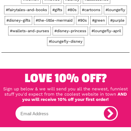
#fairytales-and-books
#gifts
#80s
#cartoons
#loungefly
#disney-gifts
#the-little-mermaid
#90s
#green
#purple
#wallets-and-purses
#disney-princess
#loungefly-april
#loungefly-disney
LOVE 10% OFF?
Sign up below & we will send you all the newest, funniest
stuff you'd expect from the coolest website in town
AND
you will receive 10% off your first order!