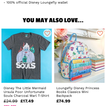
100% official Disney Loungefly wallet
YOU MAY ALSO LOVE...
Disney The Little Mermaid
Loungefly Disney Princess
Ursula Poor Unfortunate
Books Classics Mini
Souls Charcoal Marl T-Shirt
Backpack
£24.99
£17.49
£74.99