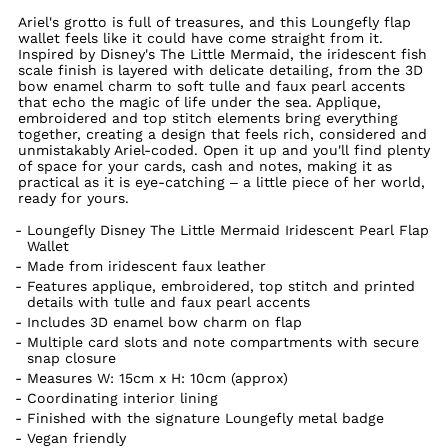
Ariel's grotto is full of treasures, and this Loungefly flap
wallet feels like it could have come straight from it.
Inspired by Disney's The Little Mermaid, the iridescent fish
scale finish is layered with delicate detailing, from the 3D
bow enamel charm to soft tulle and faux pearl accents
that echo the magic of life under the sea. Applique,
embroidered and top stitch elements bring everything
together, creating a design that feels rich, considered and
unmistakably Ariel-coded. Open it up and you'll find plenty
of space for your cards, cash and notes, making it as
practical as it is eye-catching – a little piece of her world,
ready for yours.
Loungefly Disney The Little Mermaid Iridescent Pearl Flap
Wallet
Made from iridescent faux leather
Features applique, embroidered, top stitch and printed
details with tulle and faux pearl accents
Includes 3D enamel bow charm on flap
Multiple card slots and note compartments with secure
snap closure
Measures W: 15cm x H: 10cm (approx)
Coordinating interior lining
Finished with the signature Loungefly metal badge
Vegan friendly