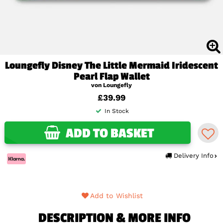
Loungefly Disney The Little Mermaid Iridescent
Pearl Flap Wallet
von Loungefly
£39.99
In Stock
ADD TO BASKET
Delivery Info
Add to Wishlist
DESCRIPTION & MORE INFO