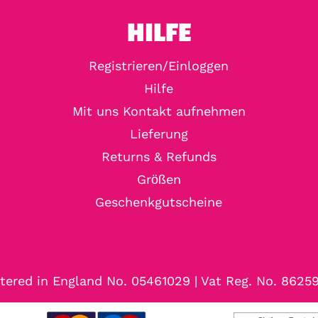
HILFE
Registrieren/Einloggen
Hilfe
Mit uns Kontakt aufnehmen
Lieferung
Returns & Refunds
Größen
Geschenkgutscheine
tered in England No. 05461029 | Vat Reg. No. 8625