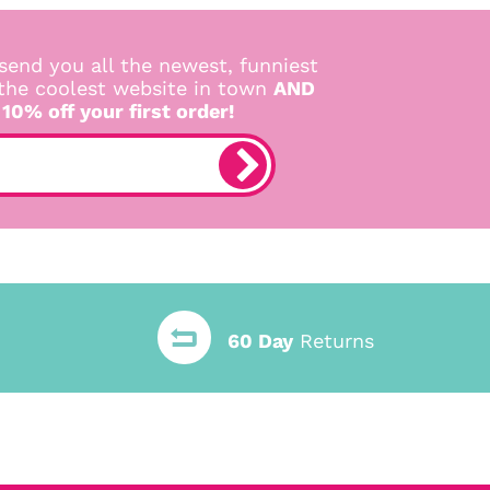
send you all the newest, funniest
 the coolest website in town
AND
 10% off your first order!
60 Day
Returns