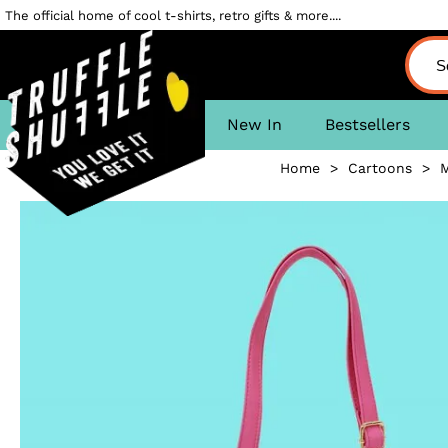
The official home of cool t-shirts, retro gifts & more....
New In
Bestsellers
Home
>
Cartoons
>
M