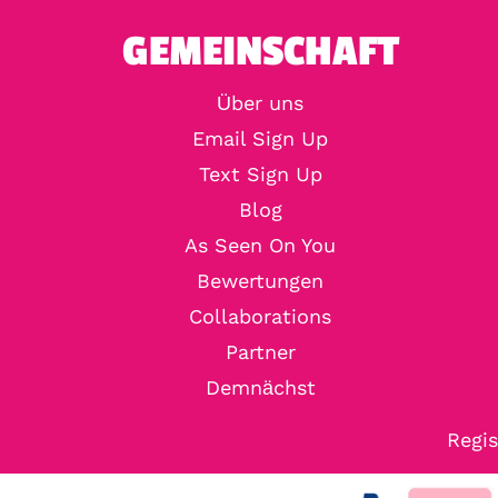
GEMEINSCHAFT
Über uns
Email Sign Up
Text Sign Up
Blog
As Seen On You
Bewertungen
Collaborations
Partner
Demnächst
Regis