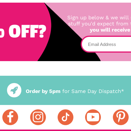
Sign up below & we will 
 OFF?
stuff you'd expect from
you will receive
Order by 5pm
for Same Day Dispatch*