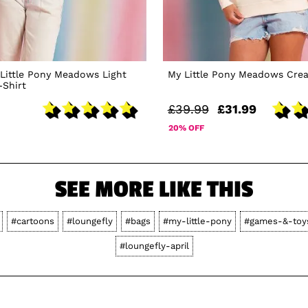
Little Pony Meadows Light
My Little Pony Meadows Cre
-Shirt
£39.99
£31.99
20% OFF
SEE MORE LIKE THIS
#cartoons
#loungefly
#bags
#my-little-pony
#games-&-toy
#loungefly-april