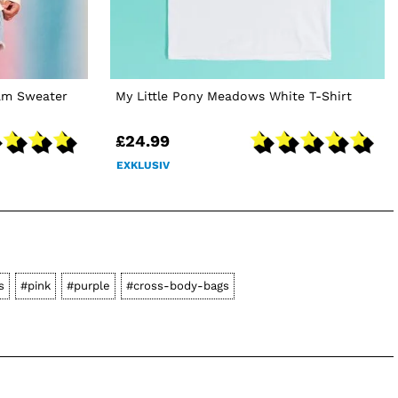
am Sweater
My Little Pony Meadows White T-Shirt
£24.99
EXKLUSIV
s
#pink
#purple
#cross-body-bags