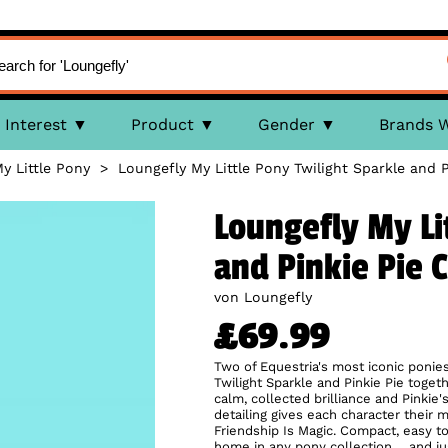
Interest
Product
Gender
Brands 
y Little Pony
>
Loungefly My Little Pony Twilight Sparkle and 
Loungefly My Li
and Pinkie Pie 
von Loungefly
£69.99
Two of Equestria's most iconic ponies
Twilight Sparkle and Pinkie Pie togethe
calm, collected brilliance and Pinki
detailing gives each character their m
Friendship Is Magic. Compact, easy to w
home in any pony collection… and jus