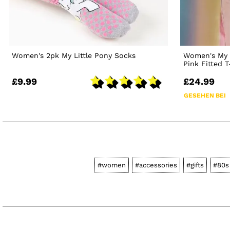
Women's 2pk My Little Pony Socks
Women's My 
Pink Fitted T
£9.99
£24.99
GESEHEN BEI
#women
#accessories
#gifts
#80s