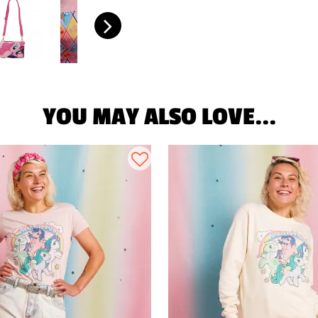
YOU MAY ALSO LOVE...