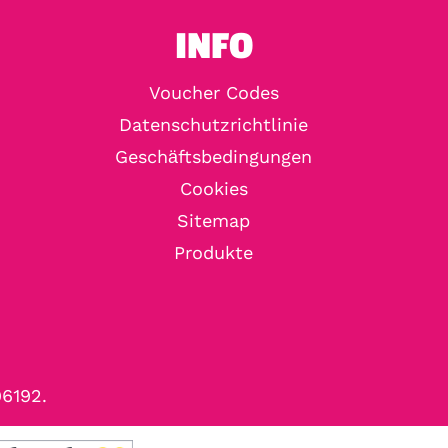
INFO
Voucher Codes
Datenschutzrichtlinie
Geschäftsbedingungen
Cookies
Sitemap
Produkte
96192.