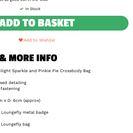
In Stock
ADD TO BASKET
Add to Wishlist
 & MORE INFO
ilight Sparkle and Pinkie Pie Crossbody Bag
sed detailing
 fastening
m x D: 6cm (approx)
e Loungefly metal badge
y Loungefly bag