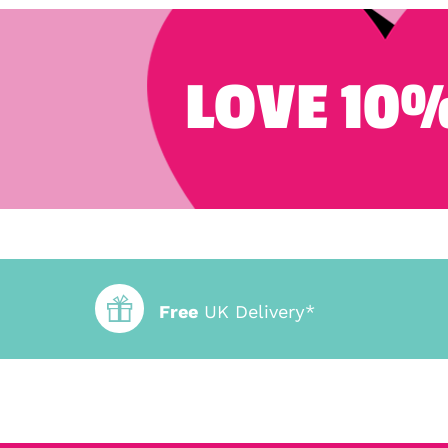
LOVE 10%
Free
UK Delivery*