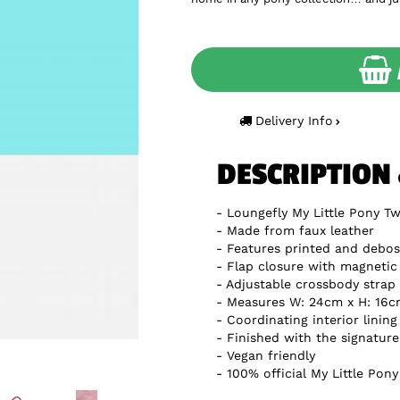
Delivery Info
DESCRIPTION
Loungefly My Little Pony Tw
Made from faux leather
Features printed and debos
Flap closure with magnetic
Adjustable crossbody strap
Measures W: 24cm x H: 16c
Coordinating interior lining
Finished with the signatur
Vegan friendly
100% official My Little Pon