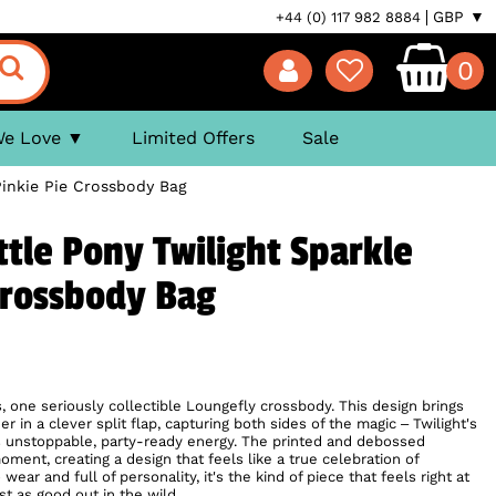
GBP ▼
+44 (0) 117 982 8884
0
We Love
Limited Offers
Sale
Pinkie Pie Crossbody Bag
ttle Pony Twilight Sparkle
Crossbody Bag
, one seriously collectible Loungefly crossbody. This design brings
r in a clever split flap, capturing both sides of the magic – Twilight's
e's unstoppable, party-ready energy. The printed and debossed
oment, creating a design that feels like a true celebration of
ear and full of personality, it's the kind of piece that feels right at
t as good out in the wild.