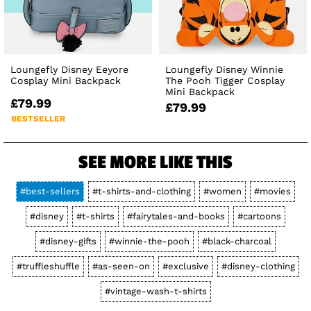
Loungefly Disney Eeyore
Loungefly Disney Winnie
Cosplay Mini Backpack
The Pooh Tigger Cosplay
Mini Backpack
£79.99
£79.99
BESTSELLER
SEE MORE LIKE THIS
#best-sellers
#t-shirts-and-clothing
#women
#movies
#disney
#t-shirts
#fairytales-and-books
#cartoons
#disney-gifts
#winnie-the-pooh
#black-charcoal
#truffleshuffle
#as-seen-on
#exclusive
#disney-clothing
#vintage-wash-t-shirts