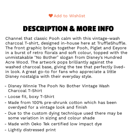
Add to Wishlist
DESCRIPTION & MORE INFO
Channel that classic Pooh calm with this vintage-wash
charcoal T-shirt, designed in-house here at TruffleShuffle.
The front graphic brings together Pooh, Piglet and Eeyore
in a burst of retro florals and soft colour, topped with the
unmistakable “No Bother” slogan from Disney's Hundred
Acre Wood. The artwork pops brilliantly against the
washed charcoal base, giving the tee that perfectly lived-
in look. A great go-to for fans who appreciate a little
Disney nostalgia with their everyday style.
Disney Winnie The Pooh No Bother Vintage Wash
Charcoal T-Shirt
Loose fit, boxy T-Shirt
Made from 100% pre-shrunk cotton which has been
overdyed for a vintage look and finish
Due to the custom dying technique used there may be
some variation in sizing and colour shade
Made with Oeko Tek certified low impact dye
Lightly distressed print