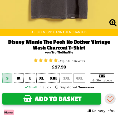
AS SEEN ON: HANNAHENCHANTED
Disney Winnie The Pooh No Bother Vintage
Wash Charcoal T-Shirt
von TruffleShuffle
(Avg. 5.0 - 1 Review)
£27.99
S
M
L
XL
XXL
3XL
4XL
Größentabelle
Small
In Stock
Dispatched
Tomorrow
ADD TO BASKET
Delivery Info