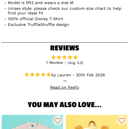
Model is 5ft2 and wears a size M
Unisex style: please check our custom size chart to help
find your ideal fit
100% official Disney T-Shirt
Exclusive TruffleShuffle design
REVIEWS
1 Review -
(Avg. 5.0)
Lauren - 20th Feb 2026
Read on Feefo
YOU MAY ALSO LOVE...