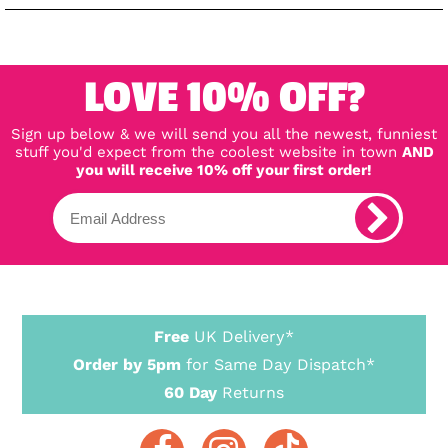
LOVE 10% OFF?
Sign up below & we will send you all the newest, funniest
stuff you'd expect from the coolest website in town
AND
you will receive 10% off your first order!
Free
UK Delivery*
Order by 5pm
for Same Day Dispatch*
60 Day
Returns