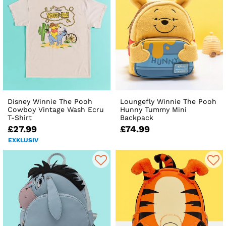
Disney Winnie The Pooh
Loungefly Winnie The Pooh
Cowboy Vintage Wash Ecru
Hunny Tummy Mini
T-Shirt
Backpack
£27.99
£74.99
EXKLUSIV