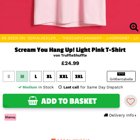
AS SEEN ON: SERIALKEELER_ - THESCARYZARAMARY - J.HORROR87 - L
Scream You Hang Up! Light Pink T-Shirt
von TruffleShuffle
£24.99
S
M
L
XL
XXL
3XL
Größentabelle
Medium
In Stock
Last call
for Same Day Dispatch
ADD TO BASKET
Delivery Info