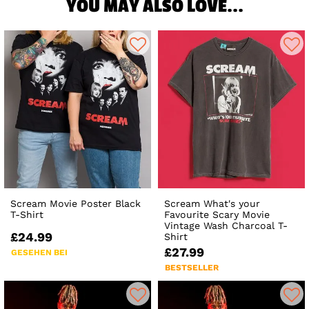
YOU MAY ALSO LOVE...
Scream Movie Poster Black
Scream What's your
T-Shirt
Favourite Scary Movie
Vintage Wash Charcoal T-
£24.99
Shirt
£27.99
GESEHEN BEI
BESTSELLER