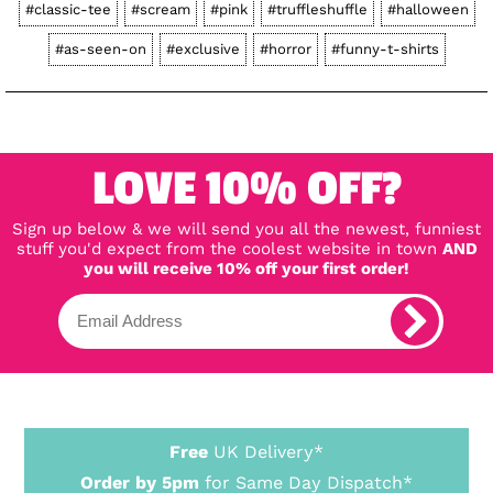
#classic-tee
#scream
#pink
#truffleshuffle
#halloween
#as-seen-on
#exclusive
#horror
#funny-t-shirts
LOVE 10% OFF?
Sign up below & we will send you all the newest, funniest
stuff you'd expect from the coolest website in town
AND
you will receive 10% off your first order!
Free
UK Delivery*
Order by 5pm
for Same Day Dispatch*