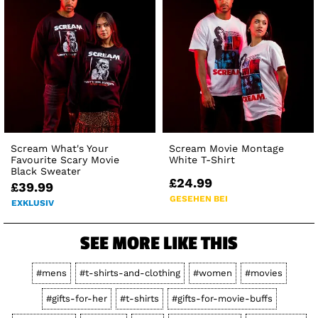
Scream What's Your
Scream Movie Montage
Favourite Scary Movie
White T-Shirt
Black Sweater
£24.99
£39.99
GESEHEN BEI
EXKLUSIV
SEE MORE LIKE THIS
#mens
#t-shirts-and-clothing
#women
#movies
#gifts-for-her
#t-shirts
#gifts-for-movie-buffs