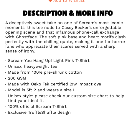
Add to Wishlist
DESCRIPTION & MORE INFO
A deceptively sweet take on one of Scream's most iconic
moments, this tee nods to Casey Becker's unforgettable
opening scene and that infamous phone-call exchange
with Ghostface. The soft pink base and heart motifs clash
perfectly with the chilling quote, making it one for horror
fans who appreciate their scares served with a sharp
sense of irony.
Scream You Hang Up! Light Pink T-Shirt
Unisex, heavyweight tee
Made from 100% pre-shrunk cotton
200 GSM
Made with Oeko Tek certified low impact dye
Model is 5ft 2 and wears a size L
Unisex style: please check our custom size chart to help
find your ideal fit
100% official Scream T-Shirt
Exclusive TruffleShuffle design