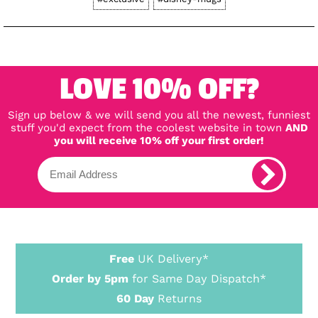
LOVE 10% OFF?
Sign up below & we will send you all the newest, funniest
stuff you'd expect from the coolest website in town
AND
you will receive 10% off your first order!
Free
UK Delivery*
Order by 5pm
for Same Day Dispatch*
60 Day
Returns