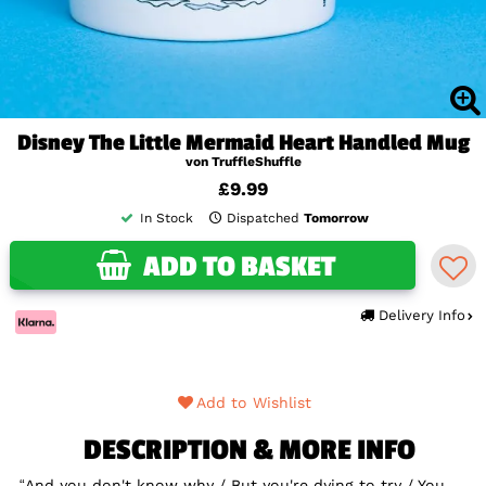
Disney The Little Mermaid Heart Handled Mug
von TruffleShuffle
£9.99
In Stock
Dispatched
Tomorrow
ADD TO BASKET
Delivery Info
Add to Wishlist
DESCRIPTION & MORE INFO
“And you don't know why / But you're dying to try / You