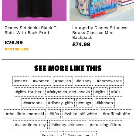
Disney Sidekicks Black T-
Loungefly Disney Princess
Shirt With Back Print
Books Classics Mini
Backpack
£26.99
£74.99
BESTSELLER
SEE MORE LIKE THIS
#mens
#women
#movies
#disney
#homewares
#gifts-for-her
#fairytales-and-books
#gifts
#80s
#cartoons
#disney-gifts
#mugs
#kitchen
#the-little-mermaid
#90s
#white-off-white
#truffleshuffle
#valentines-day
#disney-princess
#stocking-fillers
#exclusive
#disney-mugs