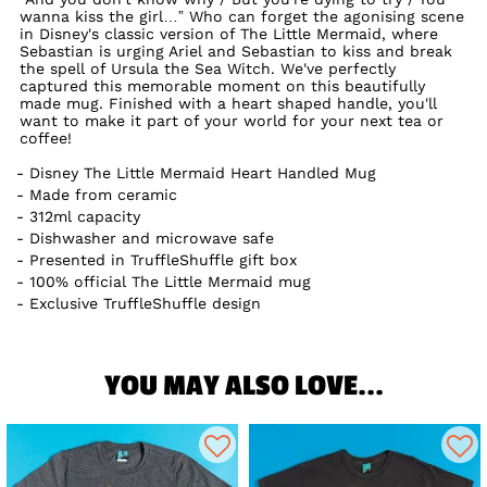
wanna kiss the girl…” Who can forget the agonising scene
in Disney's classic version of The Little Mermaid, where
Sebastian is urging Ariel and Sebastian to kiss and break
the spell of Ursula the Sea Witch. We've perfectly
captured this memorable moment on this beautifully
made mug. Finished with a heart shaped handle, you'll
want to make it part of your world for your next tea or
coffee!
Disney The Little Mermaid Heart Handled Mug
Made from ceramic
312ml capacity
Dishwasher and microwave safe
Presented in TruffleShuffle gift box
100% official The Little Mermaid mug
Exclusive TruffleShuffle design
YOU MAY ALSO LOVE...