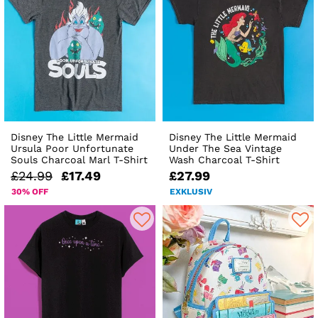
Disney The Little Mermaid
Disney The Little Mermaid
Ursula Poor Unfortunate
Under The Sea Vintage
Souls Charcoal Marl T-Shirt
Wash Charcoal T-Shirt
£24.99
£17.49
£27.99
30% OFF
EXKLUSIV