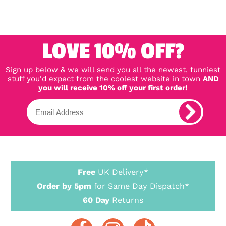
LOVE 10% OFF?
Sign up below & we will send you all the newest, funniest
stuff you'd expect from the coolest website in town
AND
you will receive 10% off your first order!
Free
UK Delivery*
Order by 5pm
for Same Day Dispatch*
60 Day
Returns