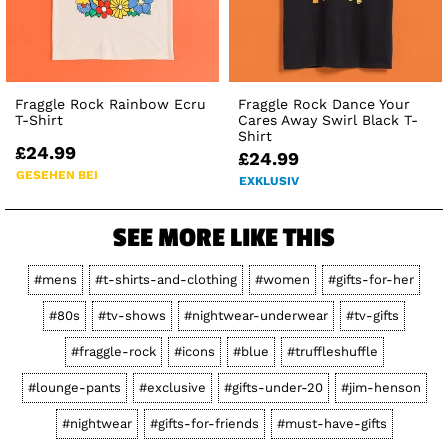
Fraggle Rock Rainbow Ecru
Fraggle Rock Dance Your
T-Shirt
Cares Away Swirl Black T-
Shirt
£24.99
£24.99
GESEHEN BEI
EXKLUSIV
SEE MORE LIKE THIS
#mens
#t-shirts-and-clothing
#women
#gifts-for-her
#80s
#tv-shows
#nightwear-underwear
#tv-gifts
#fraggle-rock
#icons
#blue
#truffleshuffle
#lounge-pants
#exclusive
#gifts-under-20
#jim-henson
#nightwear
#gifts-for-friends
#must-have-gifts