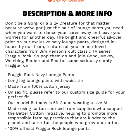
Add to Wishlist
DESCRIPTION & MORE INFO
Don't be a Gorg, or a Silly Creature for that matter,
because we've got just the pair of lounge pants you need
when you want to dance your cares away and leave your
worries for another day. The bright and cheerful all-over
print on our exclusive navy lounge pants, designed in-
house by our team, features all your much-loved
characters from Jim Henson's cult classic TV series
Fraggle Rock. So pop them on and join Gobo, Mokey,
Wembley, Boober and Red for some seriously comfy
Fraggle fun.
Fraggle Rock Navy Lounge Pants
Long leg lounge pants with waist tie
Made from 100% cotton jersey
Unisex fit, please refer to our custom size guide for your
perfect fit
Our model Bethany is 5ft 3 and wearing a size M
Made using cotton sourced from suppliers who support
the Better Cotton Initiative, helping to promote more
responsible farming practices that are kinder to the
planet and fairer for the people who grow our cotton
100% official Fraggle Rock lounge pants