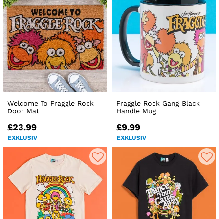
Welcome To Fraggle Rock
Fraggle Rock Gang Black
Door Mat
Handle Mug
£23.99
£9.99
EXKLUSIV
EXKLUSIV