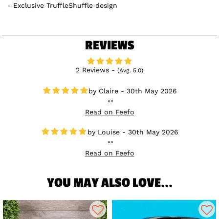
Exclusive TruffleShuffle design
REVIEWS
2 Reviews -
(Avg. 5.0)
Claire - 30th May 2026
Read on Feefo
Louise - 30th May 2026
Read on Feefo
YOU MAY ALSO LOVE...