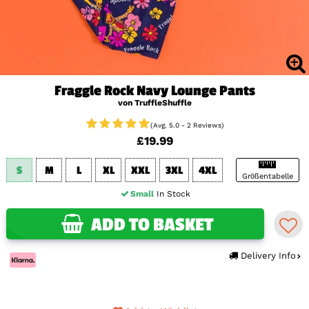
Fraggle Rock Navy Lounge Pants
von TruffleShuffle
(Avg. 5.0 - 2 Reviews)
£19.99
S
M
L
XL
XXL
3XL
4XL
Größentabelle
Small
In Stock
ADD TO BASKET
Delivery Info