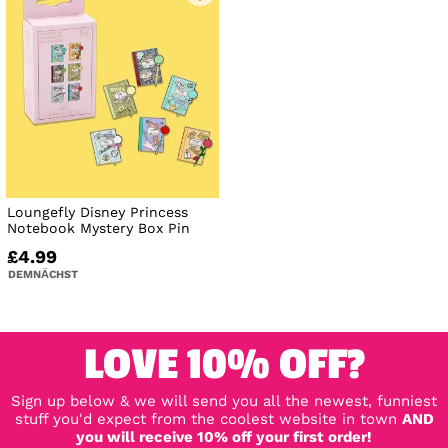
Loungefly Disney Princess
Notebook Mystery Box Pin
£4.99
DEMNÄCHST
LOVE 10% OFF?
Sign up below & we will send you all the newest, funniest
stuff you'd expect from the coolest website in town
AND
you will receive 10% off your first order!