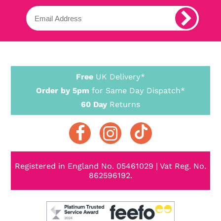
Free
UK Delivery*
Order by 5pm
for Same Day Dispatch*
60 Day
Returns
Registered in England No. 05461029 | Vat Reg. No.
862596192.