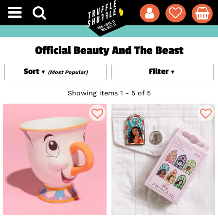
Official Beauty And The Beast
Sort
Filter
(Most Popular)
Showing items 1 - 5 of 5