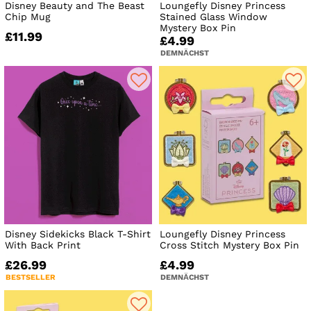
Disney Beauty and The Beast
Loungefly Disney Princess
Chip Mug
Stained Glass Window
Mystery Box Pin
£11.99
£4.99
DEMNÄCHST
Disney Sidekicks Black T-Shirt
Loungefly Disney Princess
With Back Print
Cross Stitch Mystery Box Pin
£26.99
£4.99
BESTSELLER
DEMNÄCHST