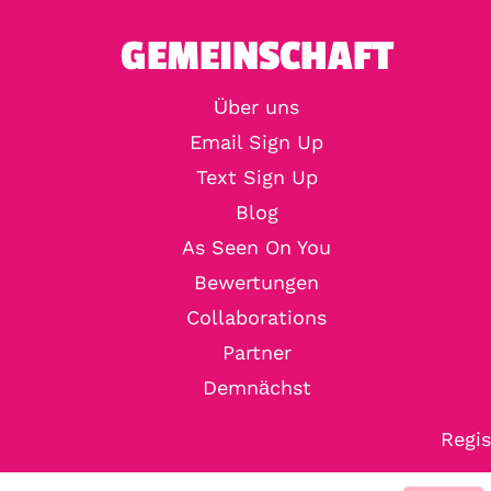
GEMEINSCHAFT
Über uns
Email Sign Up
Text Sign Up
Blog
As Seen On You
Bewertungen
Collaborations
Partner
Demnächst
Regis