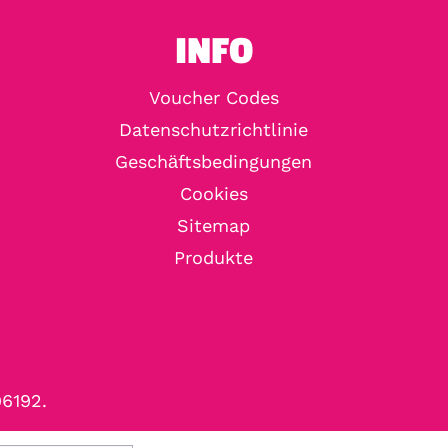
INFO
Voucher Codes
Datenschutzrichtlinie
Geschäftsbedingungen
Cookies
Sitemap
Produkte
96192.