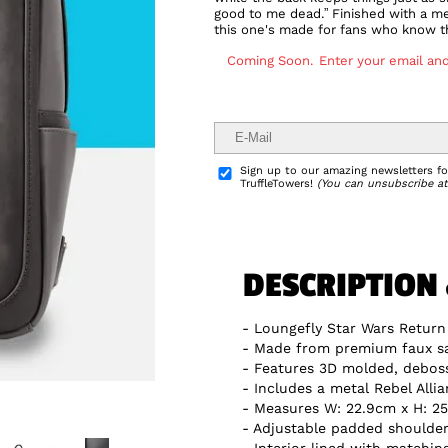
good to me dead.” Finished with a me
this one's made for fans who know th
Coming Soon.
Enter your email and
Delivery Info
Sign up to our amazing newsletters for
TruffleTowers!
(You can unsubscribe at
DESCRIPTION
Loungefly Star Wars Return
Made from premium faux sa
Features 3D molded, debosse
Includes a metal Rebel Alli
Measures W: 22.9cm x H: 25
Adjustable padded shoulder