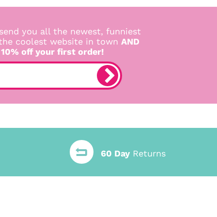
send you all the newest, funniest
 the coolest website in town
AND
 10% off your first order!
60 Day
Returns