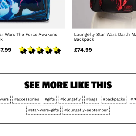
ar Wars The Force Awakens
Loungefly Star Wars Darth M
ck
Backpack
7.99
£74.99
SEE MORE LIKE THIS
-wars
#accessories
#gifts
#loungefly
#bags
#backpacks
#7
#star-wars-gifts
#loungefly-september