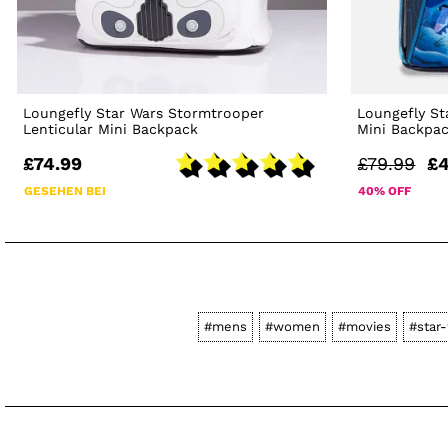
Loungefly Star Wars Stormtrooper
Loungefly St
Lenticular Mini Backpack
Mini Backpa
£74.99
£79.99
£4
GESEHEN BEI
40% OFF
#mens
#women
#movies
#star