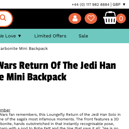
GBP ▼
+44 (0) 117 982 8884
0
We Love
Limited Offers
Sale
Carbonite Mini Backpack
Wars Return Of The Jedi Han
te Mini Backpack
ember
 Wars fan remembers, this Loungefly Return of the Jedi Han Solo in
one of the saga's most infamous moments. The front features a 3D
onite, hands outstretched in that instantly recognisable pose,
arp with a nod to Boba Fett and the line that says it all: “He is no