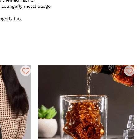
g themed fabric
e Loungefly metal badge
ngefly bag