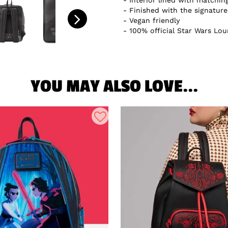
Interior lined with matchin
Finished with the signatur
Vegan friendly
100% official Star Wars Lou
YOU MAY ALSO LOVE...