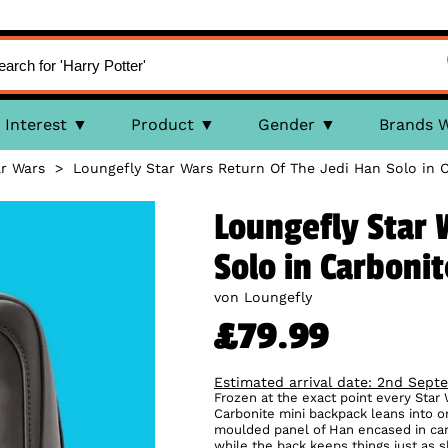
Interest
Product
Gender
Brands 
r Wars
>
Loungefly Star Wars Return Of The Jedi Han Solo in 
Loungefly Star 
Solo in Carboni
von Loungefly
£79.99
Estimated arrival date: 2nd Sept
Frozen at the exact point every Star
Carbonite mini backpack leans into 
moulded panel of Han encased in carb
while the back keeps things just as sh