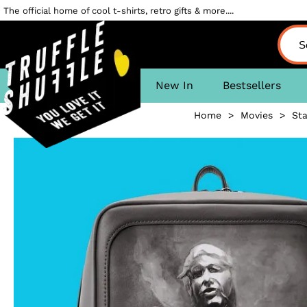
The official home of cool t-shirts, retro gifts & more....
New In
Bestsellers
Home
>
Movies
>
Sta