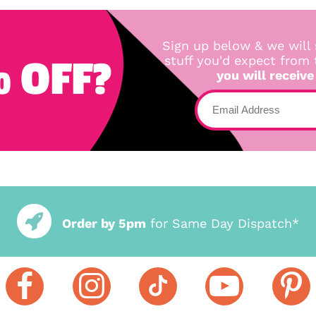
Sign up below & we will 
 OFF?
stuff you'd expect from
you will receive
Order by 5pm
for Same Day Dispatch*