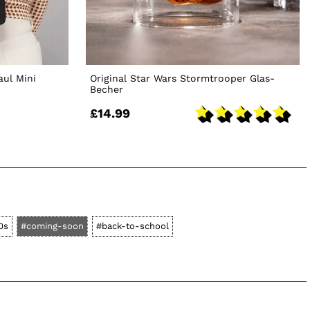
aul Mini
Original Star Wars Stormtrooper Glas-
Becher
£14.99
0s
#coming-soon
#back-to-school