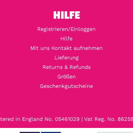
HILFE
Registrieren/Einloggen
Hilfe
Mit uns Kontakt aufnehmen
Lieferung
Returns & Refunds
Größen
Geschenkgutscheine
tered in England No. 05461029 | Vat Reg. No. 8625