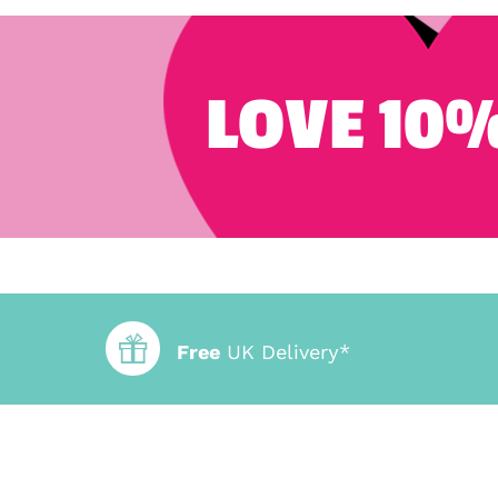
LOVE 10%
Free
UK Delivery*