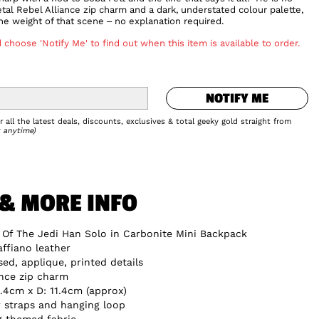
tal Rebel Alliance zip charm and a dark, understated colour palette,
e weight of that scene – no explanation required.
 choose 'Notify Me' to find out when this item is available to order.
NOTIFY ME
NOTIFY ME
Add to Wishlist
 all the latest deals, discounts, exclusives & total geeky gold straight from
 anytime)
 & MORE INFO
 Of The Jedi Han Solo in Carbonite Mini Backpack
ffiano leather
d, applique, printed details
ance zip charm
.4cm x D: 11.4cm (approx)
 straps and hanging loop