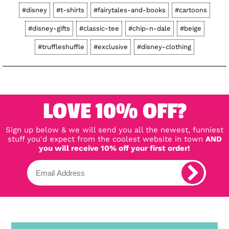
#disney
#t-shirts
#fairytales-and-books
#cartoons
#disney-gifts
#classic-tee
#chip-n-dale
#beige
#truffleshuffle
#exclusive
#disney-clothing
LOVE 10% OFF?
Sign up below & we will send you all the newest, funniest
stuff you'd expect from the coolest website in town
AND
you will receive 10% off your first order!