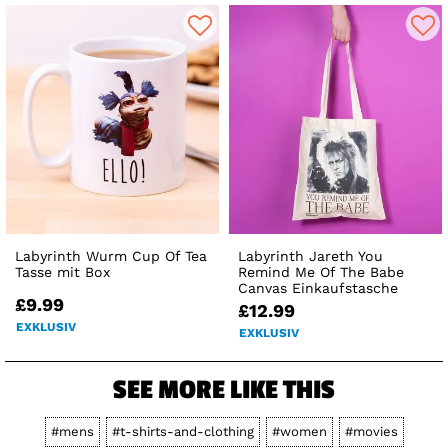
Labyrinth Wurm Cup Of Tea
Labyrinth Jareth You
Tasse mit Box
Remind Me Of The Babe
Canvas Einkaufstasche
£9.99
£12.99
EXKLUSIV
EXKLUSIV
SEE MORE LIKE THIS
#mens
#t-shirts-and-clothing
#women
#movies