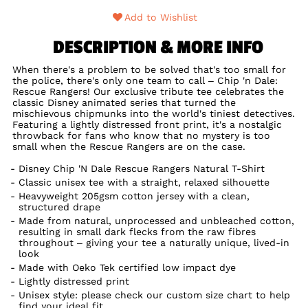
Add to Wishlist
DESCRIPTION & MORE INFO
When there's a problem to be solved that's too small for
the police, there's only one team to call – Chip 'n Dale:
Rescue Rangers! Our exclusive tribute tee celebrates the
classic Disney animated series that turned the
mischievous chipmunks into the world's tiniest detectives.
Featuring a lightly distressed front print, it's a nostalgic
throwback for fans who know that no mystery is too
small when the Rescue Rangers are on the case.
Disney Chip 'N Dale Rescue Rangers Natural T-Shirt
Classic unisex tee with a straight, relaxed silhouette
Heavyweight 205gsm cotton jersey with a clean,
structured drape
Made from natural, unprocessed and unbleached cotton,
resulting in small dark flecks from the raw fibres
throughout – giving your tee a naturally unique, lived-in
look
Made with Oeko Tek certified low impact dye
Lightly distressed print
Unisex style: please check our custom size chart to help
find your ideal fit