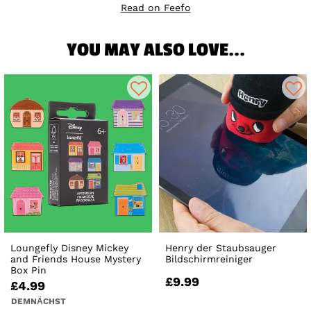
Read on Feefo
YOU MAY ALSO LOVE...
Loungefly Disney Mickey
Henry der Staubsauger
and Friends House Mystery
Bildschirmreiniger
Box Pin
£9.99
£4.99
DEMNÄCHST