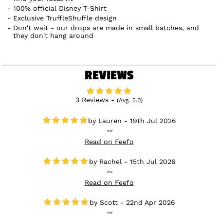
100% official Disney T-Shirt
Exclusive TruffleShuffle design
Don't wait - our drops are made in small batches, and
they don't hang around
REVIEWS
3 Reviews -
(Avg. 5.0)
Lauren - 19th Jul 2026
Read on Feefo
Rachel - 15th Jul 2026
Read on Feefo
Scott - 22nd Apr 2026