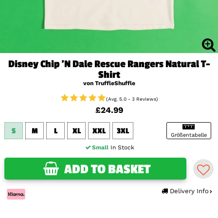
Disney Chip 'N Dale Rescue Rangers Natural T-
Shirt
von TruffleShuffle
(Avg. 5.0 - 3 Reviews)
£24.99
S
M
L
XL
XXL
3XL
Größentabelle
Small
In Stock
ADD TO BASKET
Delivery Info