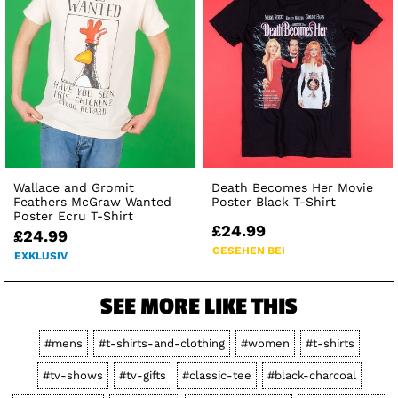
Wallace and Gromit
Death Becomes Her Movie
Feathers McGraw Wanted
Poster Black T-Shirt
Poster Ecru T-Shirt
£24.99
£24.99
GESEHEN BEI
EXKLUSIV
SEE MORE LIKE THIS
#mens
#t-shirts-and-clothing
#women
#t-shirts
#tv-shows
#tv-gifts
#classic-tee
#black-charcoal