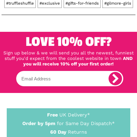
#truffleshuffle
#exclusive
#gifts-for-friends
#gilmore-girls
LOVE 10% OFF?
Sign up below & we will send you all the newest, funniest
stuff you'd expect from the coolest website in town
AND
you will receive 10% off your first order!
Free
UK Delivery*
Order by 5pm
for Same Day Dispatch*
60 Day
Returns