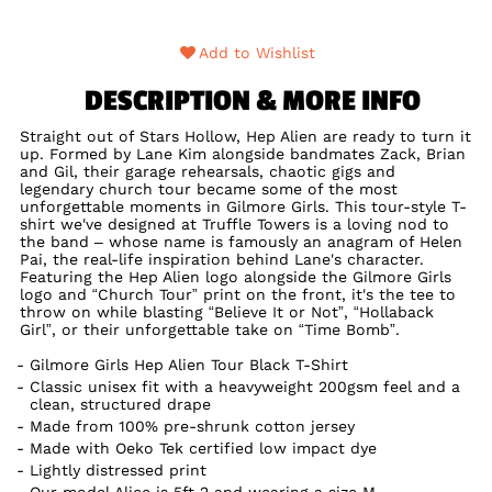
Add to Wishlist
DESCRIPTION & MORE INFO
Straight out of Stars Hollow, Hep Alien are ready to turn it
up. Formed by Lane Kim alongside bandmates Zack, Brian
and Gil, their garage rehearsals, chaotic gigs and
legendary church tour became some of the most
unforgettable moments in Gilmore Girls. This tour-style T-
shirt we've designed at Truffle Towers is a loving nod to
the band – whose name is famously an anagram of Helen
Pai, the real-life inspiration behind Lane's character.
Featuring the Hep Alien logo alongside the Gilmore Girls
logo and “Church Tour” print on the front, it's the tee to
throw on while blasting “Believe It or Not”, “Hollaback
Girl”, or their unforgettable take on “Time Bomb”.
Gilmore Girls Hep Alien Tour Black T-Shirt
Classic unisex fit with a heavyweight 200gsm feel and a
clean, structured drape
Made from 100% pre-shrunk cotton jersey
Made with Oeko Tek certified low impact dye
Lightly distressed print
Our model Alice is 5ft 2 and wearing a size M