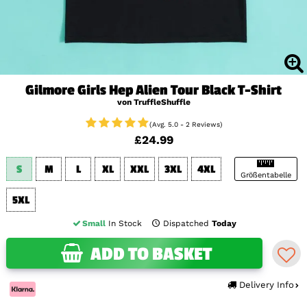
Gilmore Girls Hep Alien Tour Black T-Shirt
von TruffleShuffle
(Avg. 5.0 - 2 Reviews)
£24.99
S
M
L
XL
XXL
3XL
4XL
Größentabelle
5XL
Small
In Stock
Dispatched
Today
ADD TO BASKET
Delivery Info