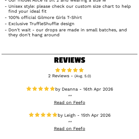
Unisex style: please check our custom size chart to help
find your ideal fit
100% official Gilmore Girls T-Shirt
Exclusive TruffleShuffle design
Don't wait - our drops are made in small batches, and
they don't hang around
REVIEWS
2 Reviews -
(Avg. 5.0)
Deanna - 16th Apr 2026
Read on Feefo
Leigh - 15th Apr 2026
Read on Feefo