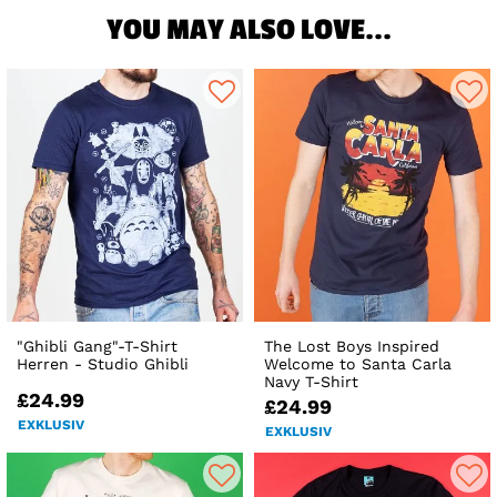
YOU MAY ALSO LOVE...
"Ghibli Gang"-T-Shirt
The Lost Boys Inspired
Herren - Studio Ghibli
Welcome to Santa Carla
Navy T-Shirt
£24.99
£24.99
EXKLUSIV
EXKLUSIV