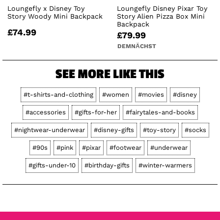
Loungefly x Disney Toy
Loungefly Disney Pixar Toy
Story Woody Mini Backpack
Story Alien Pizza Box Mini
Backpack
£74.99
£79.99
DEMNÄCHST
SEE MORE LIKE THIS
#t-shirts-and-clothing
#women
#movies
#disney
#accessories
#gifts-for-her
#fairytales-and-books
#nightwear-underwear
#disney-gifts
#toy-story
#socks
#90s
#pink
#pixar
#footwear
#underwear
#gifts-under-10
#birthday-gifts
#winter-warmers