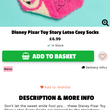
Disney Pixar Toy Story Lotso Cosy Socks
£6.99
In Stock
ADD TO BASKET
Delivery Info
Add to Wishlist
DESCRIPTION & MORE INFO
Don't let the sweet smile fool you… these Disney Pixar Toy
Story Lotso Fuzzy Socks are inspired by the strawberry-