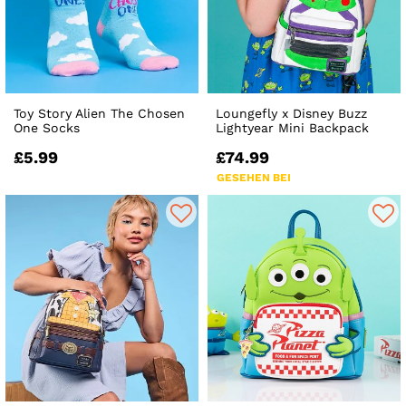
Toy Story Alien The Chosen
Loungefly x Disney Buzz
One Socks
Lightyear Mini Backpack
£5.99
£74.99
GESEHEN BEI