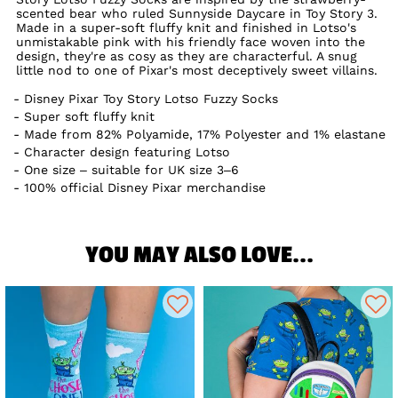
scented bear who ruled Sunnyside Daycare in Toy Story 3.
Made in a super-soft fluffy knit and finished in Lotso's
unmistakable pink with his friendly face woven into the
design, they're as cosy as they are characterful. A snug
little nod to one of Pixar's most deceptively sweet villains.
Disney Pixar Toy Story Lotso Fuzzy Socks
Super soft fluffy knit
Made from 82% Polyamide, 17% Polyester and 1% elastane
Character design featuring Lotso
One size – suitable for UK size 3–6
100% official Disney Pixar merchandise
YOU MAY ALSO LOVE...