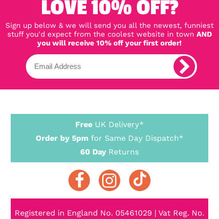
LOVE 10% OFF?
Sign up below & we will send you all the newest, funniest
stuff you'd expect from the coolest website in town
AND
you will receive 10% off your first order!
Free
UK Delivery*
Order by 5pm
for Same Day Dispatch*
60 Day
Returns
Registered in England No. 05461029 | Vat Reg. No.