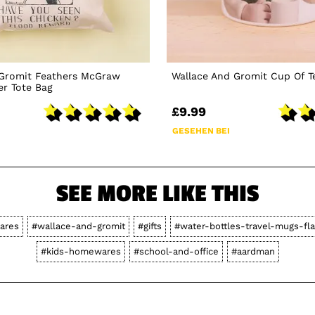
 Gromit Feathers McGraw
Wallace And Gromit Cup Of 
er Tote Bag
£9.99
GESEHEN BEI
SEE MORE LIKE THIS
ares
#wallace-and-gromit
#gifts
#water-bottles-travel-mugs-fl
#kids-homewares
#school-and-office
#aardman