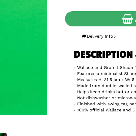
Delivery Info
DESCRIPTION
Wallace and Gromit Shaun 
Features a minimalist Shau
Measures H: 31.5 cm x W: 6 
Made from double-walled st
Helps keep drinks hot or co
Not dishwasher or microwa
Finished with swing tag pa
100% official Wallace and 