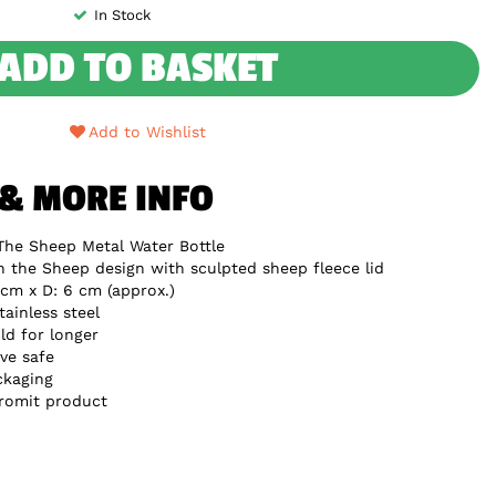
In Stock
ADD TO BASKET
Add to Wishlist
 & MORE INFO
The Sheep Metal Water Bottle
n the Sheep design with sculpted sheep fleece lid
cm x D: 6 cm (approx.)
ainless steel
ld for longer
ve safe
ckaging
Gromit product