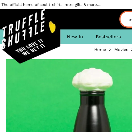
The official home of cool t-shirts, retro gifts & more....
New In
Bestsellers
Home
>
Movies