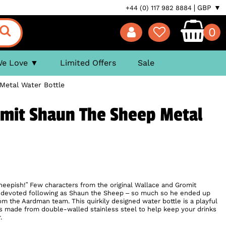
GBP ▼
+44 (0) 117 982 8884
0
We Love
Limited Offers
Sale
Metal Water Bottle
omit Shaun The Sheep Metal
heepish!” Few characters from the original Wallace and Gromit
a devoted following as Shaun the Sheep – so much so he ended up
rom the Aardman team. This quirkily designed water bottle is a playful
is made from double-walled stainless steel to help keep your drinks
.