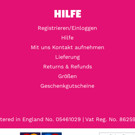
HILFE
Registrieren/Einloggen
Hilfe
Mit uns Kontakt aufnehmen
Lieferung
Returns & Refunds
Größen
Geschenkgutscheine
tered in England No. 05461029 | Vat Reg. No. 8625