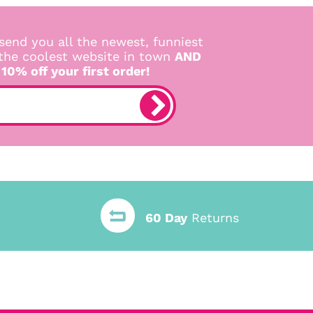
send you all the newest, funniest
 the coolest website in town
AND
 10% off your first order!
60 Day
Returns