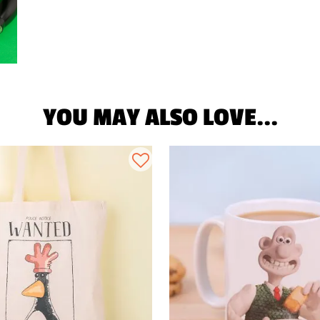
YOU MAY ALSO LOVE...