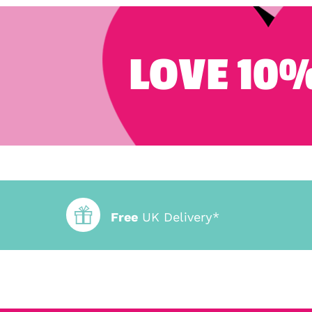
LOVE 10%
Free
UK Delivery*