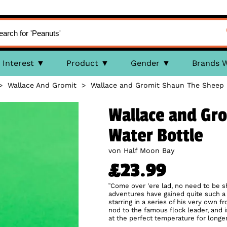
Interest
Product
Gender
Brands 
>
Wallace And Gromit
>
Wallace and Gromit Shaun The Sheep 
Wallace and Gr
Water Bottle
von Half Moon Bay
£23.99
“Come over 'ere lad, no need to be s
adventures have gained quite such 
starring in a series of his very own f
nod to the famous flock leader, and 
at the perfect temperature for longer