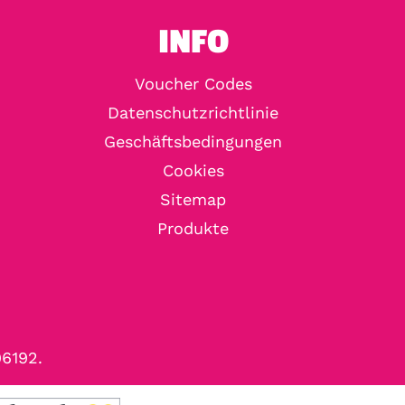
INFO
Voucher Codes
Datenschutzrichtlinie
Geschäftsbedingungen
Cookies
Sitemap
Produkte
96192.