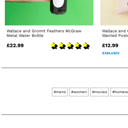
Wallace and Gromit Feathers McGraw
Wallace and
Metal Water Bottle
Wanted Post
£22.99
£12.99
EXKLUSIV
#mens
#women
#movies
#homew