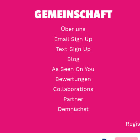
GEMEINSCHAFT
Über uns
Email Sign Up
Text Sign Up
Blog
As Seen On You
Bewertungen
Collaborations
Partner
Demnächst
Regis