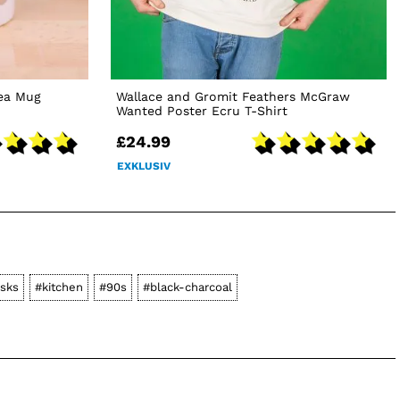
Tea Mug
Wallace and Gromit Feathers McGraw
Wanted Poster Ecru T-Shirt
£24.99
EXKLUSIV
asks
#kitchen
#90s
#black-charcoal