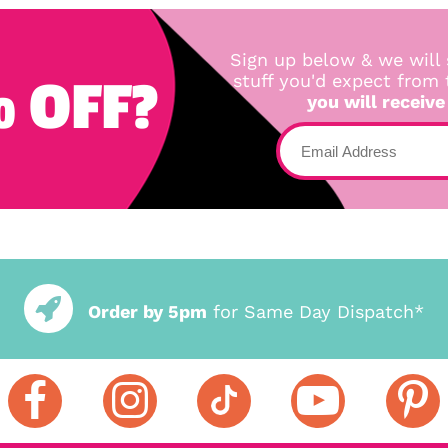
Sign up below & we will 
 OFF?
stuff you'd expect from
you will receive
Order by 5pm
for Same Day Dispatch*