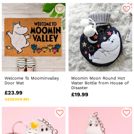
Welcome To Moominvalley
Moomin Moon Round Hot
Door Mat
Water Bottle from House of
Disaster
£23.99
£19.99
GESEHEN BEI