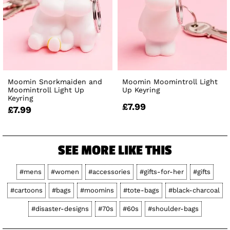
Moomin Snorkmaiden and
Moomin Moomintroll Light
Moomintroll Light Up
Up Keyring
Keyring
£7.99
£7.99
SEE MORE LIKE THIS
#mens
#women
#accessories
#gifts-for-her
#gifts
#cartoons
#bags
#moomins
#tote-bags
#black-charcoal
#disaster-designs
#70s
#60s
#shoulder-bags