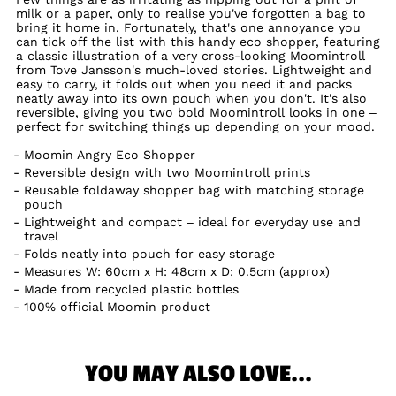
milk or a paper, only to realise you've forgotten a bag to
bring it home in. Fortunately, that's one annoyance you
can tick off the list with this handy eco shopper, featuring
a classic illustration of a very cross-looking Moomintroll
from Tove Jansson's much-loved stories. Lightweight and
easy to carry, it folds out when you need it and packs
neatly away into its own pouch when you don't. It's also
reversible, giving you two bold Moomintroll looks in one –
perfect for switching things up depending on your mood.
Moomin Angry Eco Shopper
Reversible design with two Moomintroll prints
Reusable foldaway shopper bag with matching storage
pouch
Lightweight and compact – ideal for everyday use and
travel
Folds neatly into pouch for easy storage
Measures W: 60cm x H: 48cm x D: 0.5cm (approx)
Made from recycled plastic bottles
100% official Moomin product
YOU MAY ALSO LOVE...