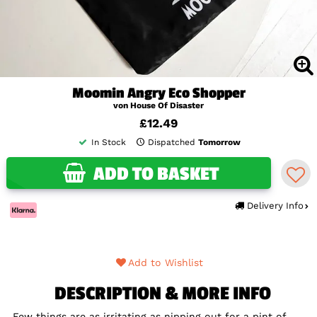
Moomin Angry Eco Shopper
von House Of Disaster
£12.49
In Stock
Dispatched
Tomorrow
ADD TO BASKET
Delivery Info
Add to Wishlist
DESCRIPTION & MORE INFO
Few things are as irritating as nipping out for a pint of