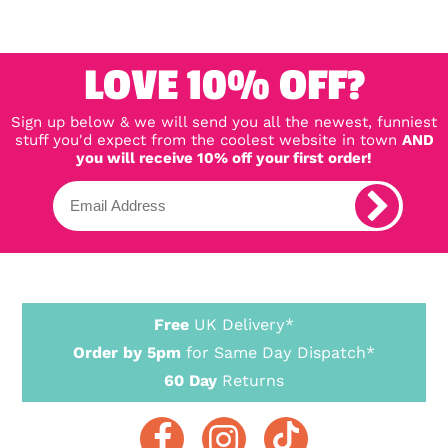
LOVE 10% OFF?
Sign up below & we will send you all the newest, funniest
stuff you'd expect from the coolest website in town
AND
you will receive 10% off your first order!
Free
UK Delivery*
Order by 5pm
for Same Day Dispatch*
60 Day
Returns