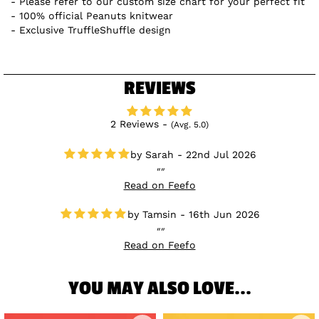
Please refer to our custom size chart for your perfect fit
100% official Peanuts knitwear
Exclusive TruffleShuffle design
REVIEWS
2 Reviews -
(Avg. 5.0)
Sarah - 22nd Jul 2026
Read on Feefo
Tamsin - 16th Jun 2026
Read on Feefo
YOU MAY ALSO LOVE...