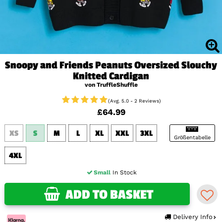
Snoopy and Friends Peanuts Oversized Slouchy
Knitted Cardigan
von TruffleShuffle
(Avg. 5.0 - 2 Reviews)
£64.99
XS
S
M
L
XL
XXL
3XL
Größentabelle
4XL
Small
In Stock
ADD TO BASKET
Delivery Info