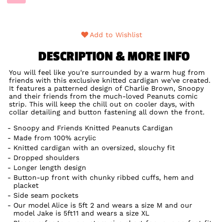
Add to Wishlist
DESCRIPTION & MORE INFO
You will feel like you're surrounded by a warm hug from
friends with this exclusive knitted cardigan we've created.
It features a patterned design of Charlie Brown, Snoopy
and their friends from the much-loved Peanuts comic
strip. This will keep the chill out on cooler days, with
collar detailing and button fastening all down the front.
Snoopy and Friends Knitted Peanuts Cardigan
Made from 100% acrylic
Knitted cardigan with an oversized, slouchy fit
Dropped shoulders
Longer length design
Button-up front with chunky ribbed cuffs, hem and
placket
Side seam pockets
Our model Alice is 5ft 2 and wears a size M and our
model Jake is 5ft11 and wears a size XL