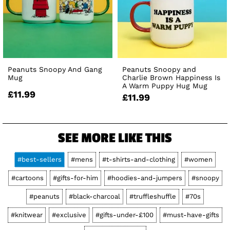
Peanuts Snoopy And Gang
Peanuts Snoopy and
Mug
Charlie Brown Happiness Is
A Warm Puppy Hug Mug
£11.99
£11.99
SEE MORE LIKE THIS
#best-sellers
#mens
#t-shirts-and-clothing
#women
#cartoons
#gifts-for-him
#hoodies-and-jumpers
#snoopy
#peanuts
#black-charcoal
#truffleshuffle
#70s
#knitwear
#exclusive
#gifts-under-£100
#must-have-gifts