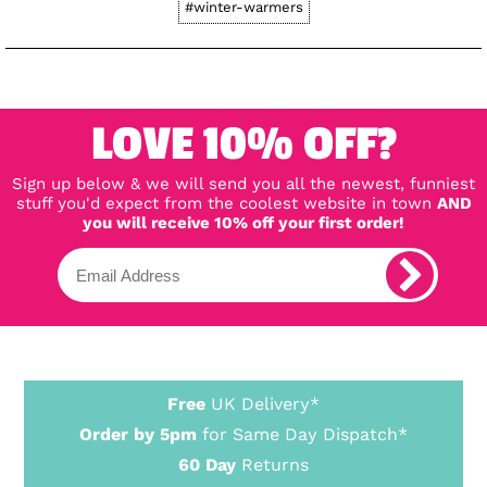
#winter-warmers
LOVE 10% OFF?
Sign up below & we will send you all the newest, funniest
stuff you'd expect from the coolest website in town
AND
you will receive 10% off your first order!
Free
UK Delivery*
Order by 5pm
for Same Day Dispatch*
60 Day
Returns