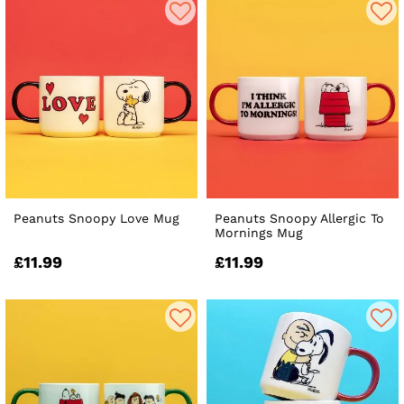
Peanuts Snoopy Love Mug
Peanuts Snoopy Allergic To
Mornings Mug
£11.99
£11.99