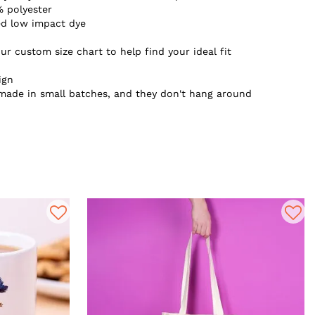
 polyester
ed low impact dye
ur custom size chart to help find your ideal fit
ign
 made in small batches, and they don't hang around