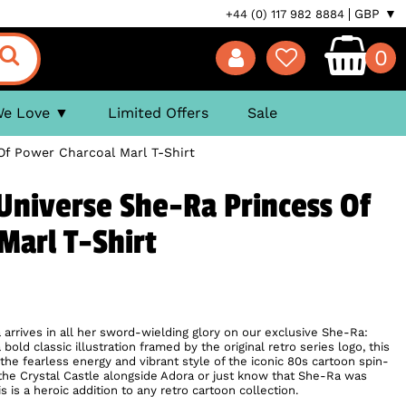
GBP ▼
+44 (0) 117 982 8884
0
We Love
Limited Offers
Sale
Of Power Charcoal Marl T-Shirt
Universe She-Ra Princess Of
Marl T-Shirt
 arrives in all her sword-wielding glory on our exclusive She-Ra:
bold classic illustration framed by the original retro series logo, this
the fearless energy and vibrant style of the iconic 80s cartoon spin-
the Crystal Castle alongside Adora or just know that She-Ra was
 is a heroic addition to any retro cartoon collection.