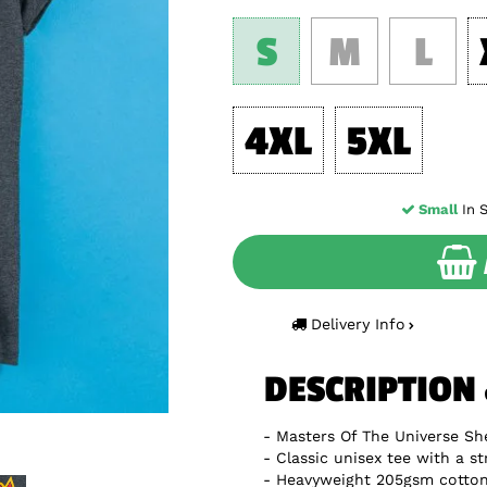
S
M
L
4XL
5XL
Small
In S
Delivery Info
DESCRIPTION
Masters Of The Universe Sh
Classic unisex tee with a st
Heavyweight 205gsm cotton 