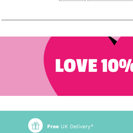
LOVE 10%
Free
UK Delivery*