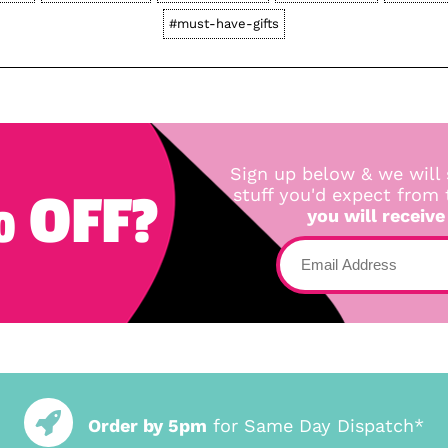
#must-have-gifts
Sign up below & we will 
 OFF?
stuff you'd expect from
you will receive
Order by 5pm
for Same Day Dispatch*