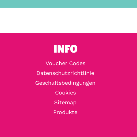
INFO
Voucher Codes
Datenschutzrichtlinie
Geschäftsbedingungen
Cookies
Sitemap
Produkte