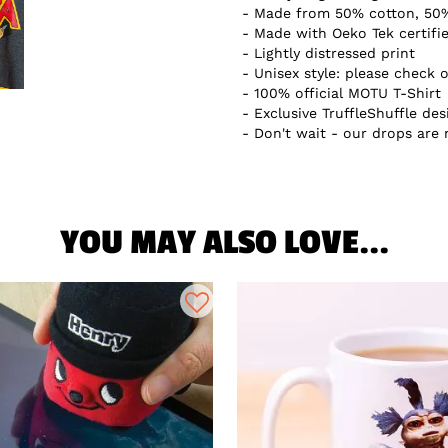
Made from 50% cotton, 50%
Made with Oeko Tek certifi
Lightly distressed print
Unisex style: please check o
100% official MOTU T-Shirt
Exclusive TruffleShuffle des
Don't wait - our drops are
YOU MAY ALSO LOVE...