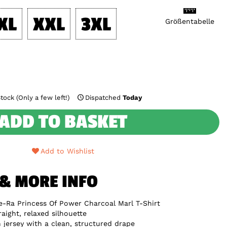
XL
XXL
3XL
Größentabelle
tock (Only a few left!)
Dispatched
Today
ADD TO BASKET
Add to Wishlist
 & MORE INFO
e-Ra Princess Of Power Charcoal Marl T-Shirt
raight, relaxed silhouette
jersey with a clean, structured drape