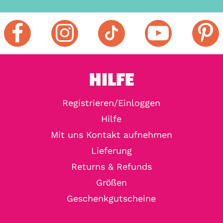
HILFE
Registrieren/Einloggen
Hilfe
Mit uns Kontakt aufnehmen
Lieferung
Returns & Refunds
Größen
Geschenkgutscheine