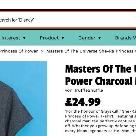
Interest
Product
Gender
Brands 
Princess Of Power
>
Masters Of The Universe She-Ra Princess 
Masters Of The 
Power Charcoal 
von TruffleShuffle
£24.99
“For the honour of Grayskull!” She-Ra
Princess of Power T-shirt. Featuring a 
charcoal marl tee perfectly captures 
off. Whether you grew up defending 
every bit as legendary as He-Man, this