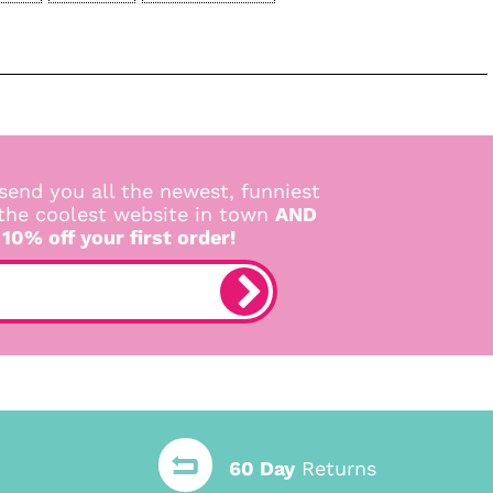
send you all the newest, funniest
 the coolest website in town
AND
 10% off your first order!
60 Day
Returns