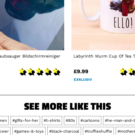
aubsauger Bildschirmreiniger
Labyrinth Wurm Cup Of Tea T
£9.99
EXKLUSIV
SEE MORE LIKE THIS
men
#gifts-for-her
#t-shirts
#80s
#cartoons
#he-man-and-t
power
#games-&-toys
#black-charcoal
#truffleshuffle
#mother