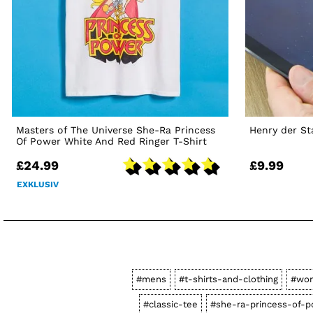
Masters of The Universe She-Ra Princess
Henry der St
Of Power White And Red Ringer T-Shirt
£24.99
£9.99
EXKLUSIV
#mens
#t-shirts-and-clothing
#wo
#classic-tee
#she-ra-princess-of-