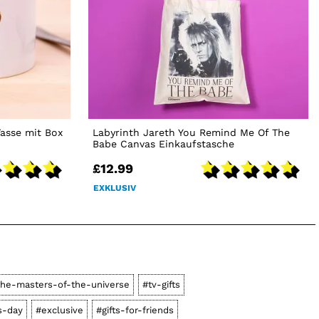
asse mit Box
Labyrinth Jareth You Remind Me Of The
Babe Canvas Einkaufstasche
£12.99
EXKLUSIV
he-masters-of-the-universe
#tv-gifts
s-day
#exclusive
#gifts-for-friends