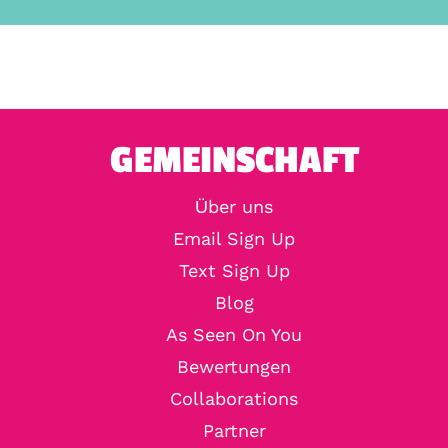
GEMEINSCHAFT
Über uns
Email Sign Up
Text Sign Up
Blog
As Seen On You
Bewertungen
Collaborations
Partner