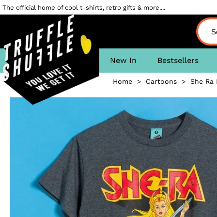
The official home of cool t-shirts, retro gifts & more....
New In
Bestsellers
Home
>
Cartoons
>
She Ra 