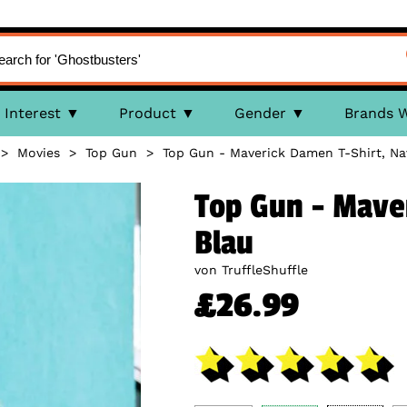
Interest
Product
Gender
Brands 
>
Movies
>
Top Gun
>
Top Gun - Maverick Damen T-Shirt, Na
Top Gun - Mave
Blau
von TruffleShuffle
£26.99