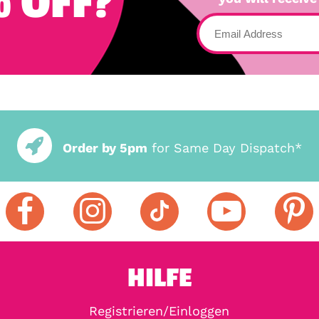
 OFF?
Order by 5pm
for Same Day Dispatch*
HILFE
Registrieren/Einloggen