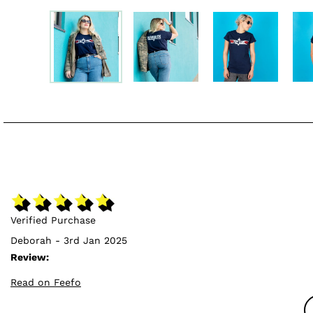
Verified Purchase
Deborah - 3rd Jan 2025
Review:
Read on Feefo