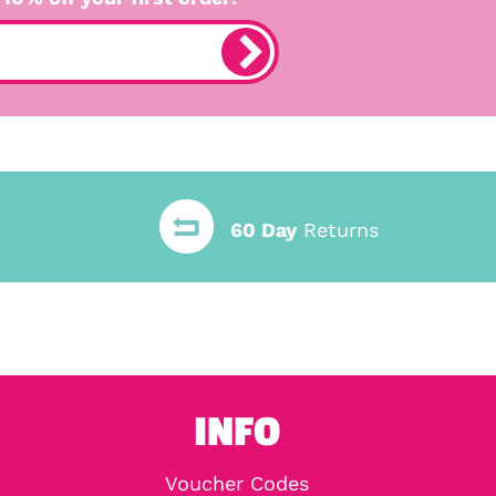
60 Day
Returns
INFO
Voucher Codes