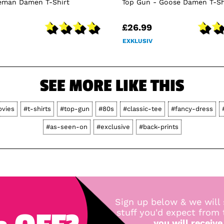
ceman Damen T-Shirt
Top Gun - Goose Damen T-Sh
£26.99
EXKLUSIV
SEE MORE LIKE THIS
vies
#t-shirts
#top-gun
#80s
#classic-tee
#fancy-dress
#as-seen-on
#exclusive
#back-prints
Sign up below & we will 
stuff you'd expect from
you will receive