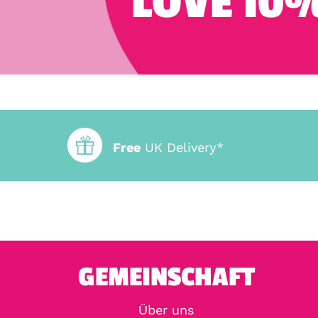
LOVE 10%
Free
UK Delivery*
GEMEINSCHAFT
Über uns