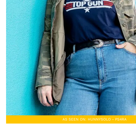
AS SEEN ON: HUNNYSOLO - PS4RA