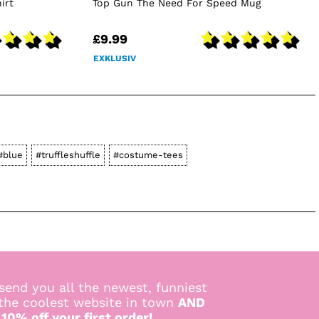
irt
Top Gun The Need For Speed Mug
£9.99
EXKLUSIV
#blue
#truffleshuffle
#costume-tees
send you all the newest, funniest
 the coolest website in town
AND
 10% off your first order!