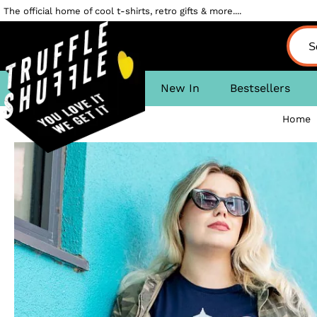
The official home of cool t-shirts, retro gifts & more....
New In
Bestsellers
Home