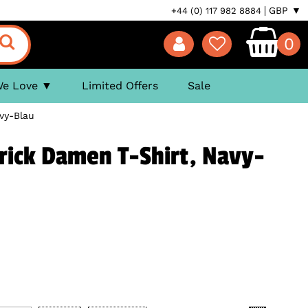
GBP ▼
+44 (0) 117 982 8884
0
We Love
Limited Offers
Sale
vy-Blau
rick Damen T-Shirt, Navy-