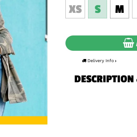
XS
S
M
Delivery Info
DESCRIPTION