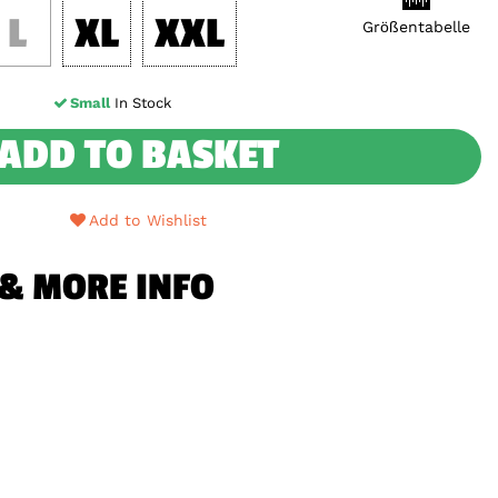
L
XL
XXL
Größentabelle
Small
In Stock
ADD TO BASKET
Add to Wishlist
 & MORE INFO