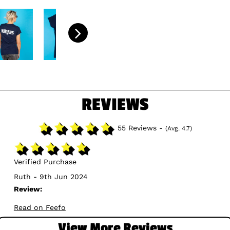
REVIEWS
55 Reviews -
(Avg. 4.7)
Verified Purchase
Ruth - 9th Jun 2024
Review:
Read on Feefo
View More Reviews