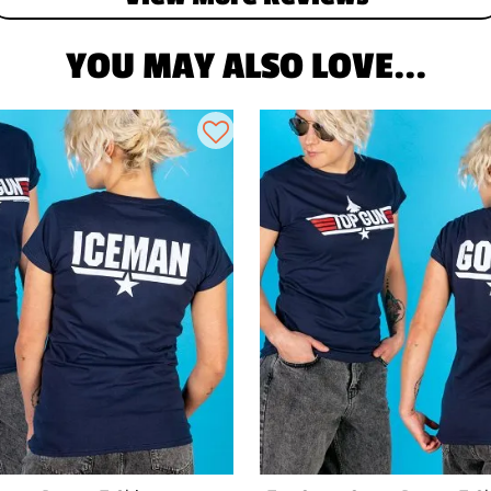
YOU MAY ALSO LOVE...