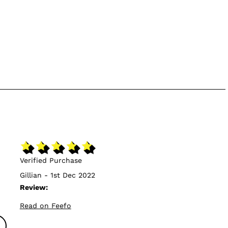
Verified Purchase
Gillian - 1st Dec 2022
Review:
Read on Feefo