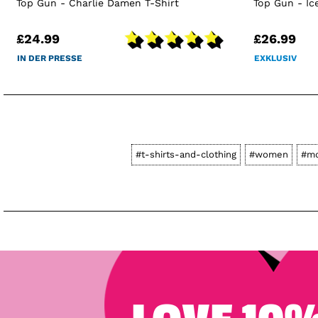
Top Gun - Charlie Damen T-Shirt
Top Gun - I
£24.99
£26.99
IN DER PRESSE
EXKLUSIV
#t-shirts-and-clothing
#women
#mo