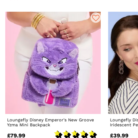
Loungefly Disney Emperor's New Groove
Loungefly Di
Yzma Mini Backpack
Iridescent Pe
£79.99
£39.99