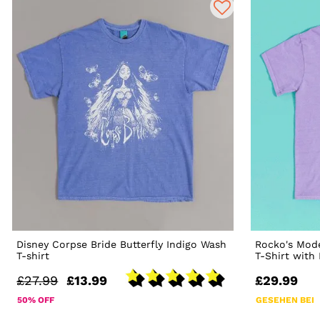
Disney Corpse Bride Butterfly Indigo Wash
Rocko's Mode
T-shirt
T-Shirt with
£27.99
£13.99
£29.99
50% OFF
GESEHEN BEI