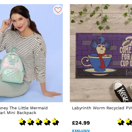
sney The Little Mermaid
Labyrinth Worm Recycled P
earl Mini Backpack
£24.99
EXKLUSIV