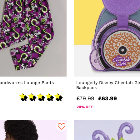
 Sandworms Lounge Pants
Loungefly Disney Cheetah Gir
Backpack
£79.99
£63.99
20% OFF