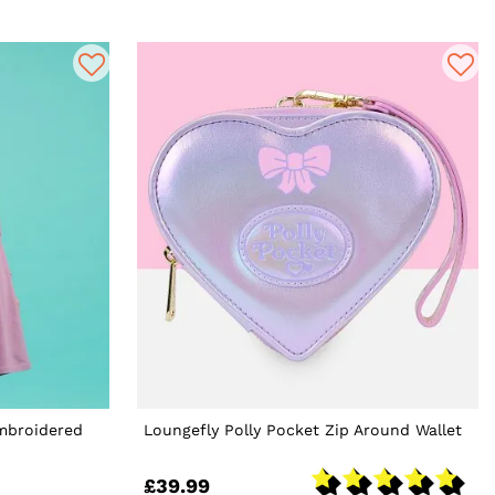
Embroidered
Loungefly Polly Pocket Zip Around Wallet
£39.99