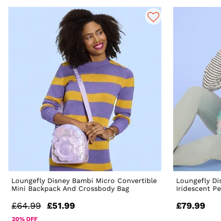
Loungefly Disney Bambi Micro Convertible
Loungefly Di
Mini Backpack And Crossbody Bag
Iridescent P
£64.99
£51.99
£79.99
20% OFF