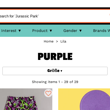
Interest
Product
Gender
Brands 
Home
>
Lila
PURPLE
Größe
Showing items 1 - 29 of 29