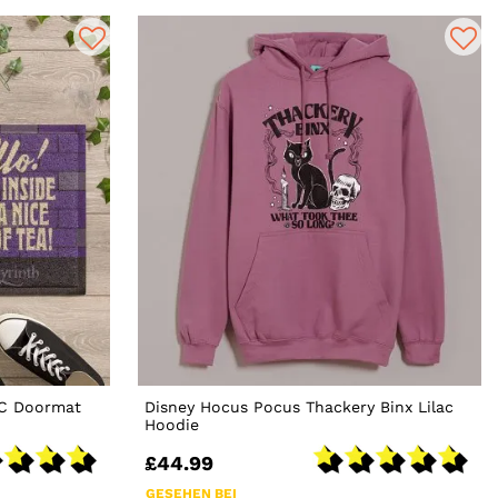
VC Doormat
Disney Hocus Pocus Thackery Binx Lilac
Hoodie
£44.99
GESEHEN BEI