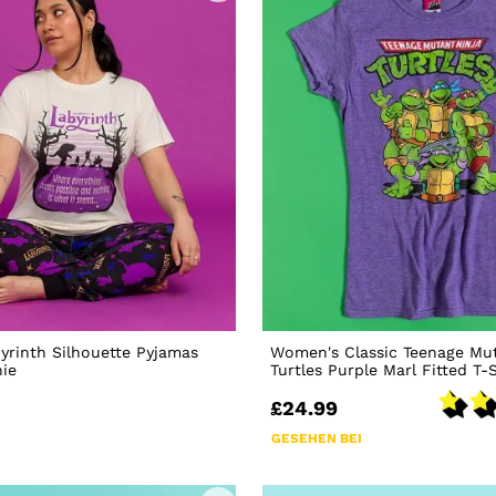
rinth Silhouette Pyjamas
Women's Classic Teenage Mut
hie
Turtles Purple Marl Fitted T-S
£24.99
GESEHEN BEI