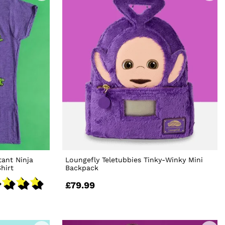
ant Ninja
Loungefly Teletubbies Tinky-Winky Mini
hirt
Backpack
£79.99