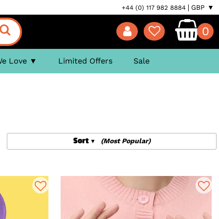
GBP ▼
+44 (0) 117 982 8884
0
We Love
Limited Offers
Sale
Sort
(Most Popular)