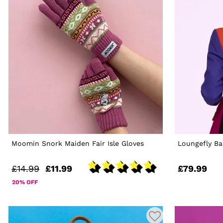
Moomin Snork Maiden Fair Isle Gloves
Loungefly Ba
£14.99
£11.99
£79.99
20% OFF