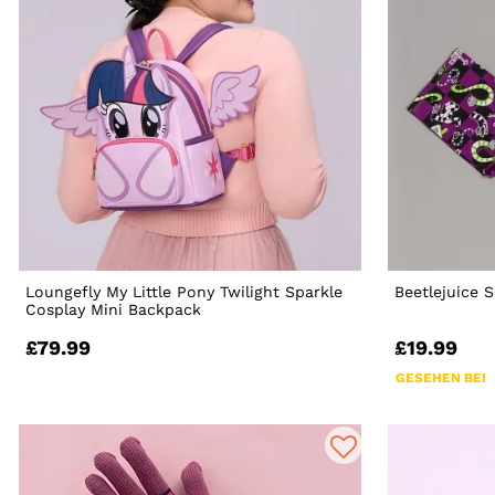
Loungefly My Little Pony Twilight Sparkle
Beetlejuice
Cosplay Mini Backpack
£79.99
£19.99
GESEHEN BEI