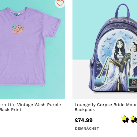
rn Life Vintage Wash Purple
Loungefly Corpse Bride Moon
 Back Print
Backpack
£74.99
DEMNÄCHST