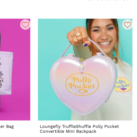
er Bag
Loungefly TruffleShuffle Polly Pocket
Convertible Mini Backpack