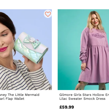
sney The Little Mermaid
Gilmore Girls Stars Hollow 
arl Flap Wallet
Lilac Sweater Smock Dress
£59.99