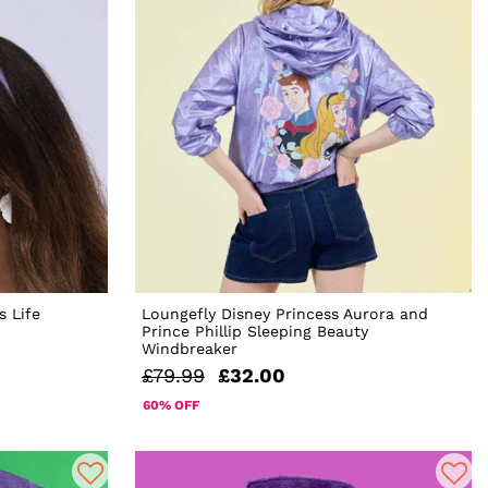
s Life
Loungefly Disney Princess Aurora and
Prince Phillip Sleeping Beauty
Windbreaker
£79.99
£32.00
60% OFF