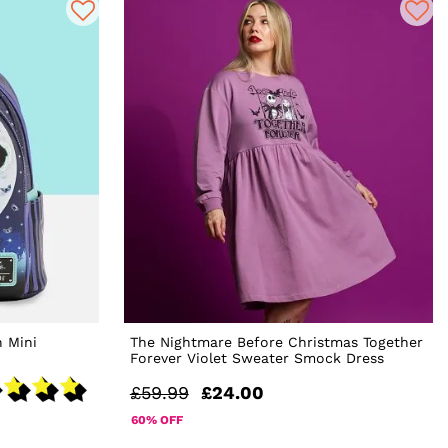
 Mini
The Nightmare Before Christmas Together
Forever Violet Sweater Smock Dress
£59.99
£24.00
60% OFF