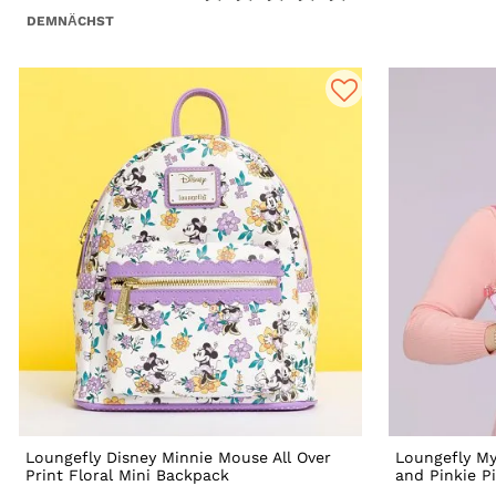
DEMNÄCHST
Loungefly Disney Minnie Mouse All Over
Loungefly My
Print Floral Mini Backpack
and Pinkie P