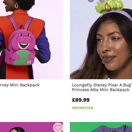
rney Mini Backpack
Loungefly Disney Pixar A Bug'
Princess Atta Mini Backpack
£89.99
NEUHEITEN