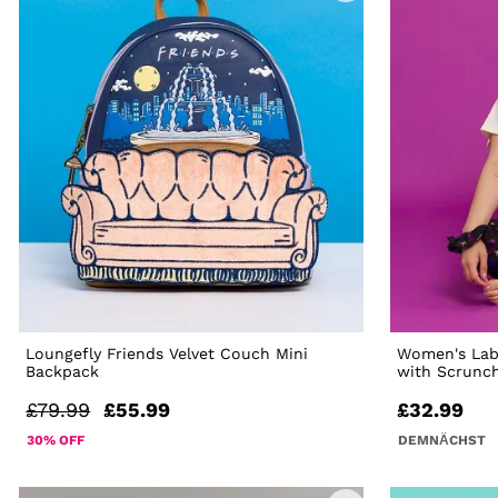
Loungefly Friends Velvet Couch Mini
Women's Laby
Backpack
with Scrunc
£79.99
£55.99
£32.99
30% OFF
DEMNÄCHST