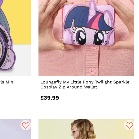
ls Mini
Loungefly My Little Pony Twilight Sparkle
Cosplay Zip Around Wallet
£39.99