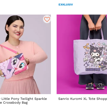
EXKLUSIV
 Little Pony Twilight Sparkle
Sanrio Kuromi XL Tote Shopp
ie Crossbody Bag