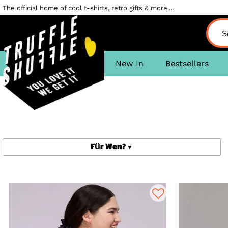
The official home of cool t-shirts, retro gifts & more....
New In
Bestsellers
Für Wen?