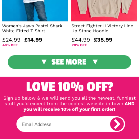
Women's Jaws Pastel Shark
Street Fighter II Victory Line
White Fitted T-Shirt
Up Stone Hoodie
£24.99
£14.99
£44.99
£35.99
40% OFF
20% OFF
SEE MORE
LOVE 10% OFF?
Sign up below & we will send you all the newest, funniest
stuff you'd expect from the coolest website in town
AND
you will receive 10% off your first order!