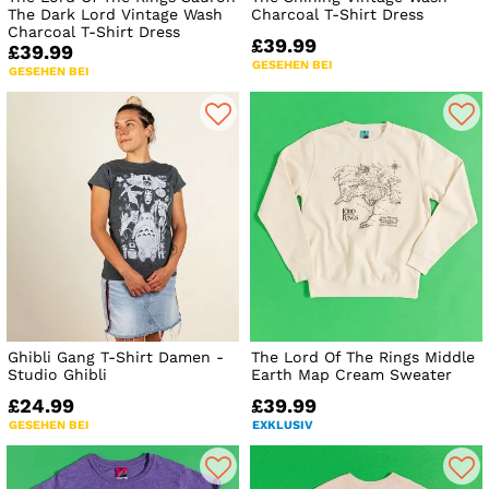
The Dark Lord Vintage Wash
Charcoal T-Shirt Dress
Charcoal T-Shirt Dress
£39.99
£39.99
GESEHEN BEI
GESEHEN BEI
Ghibli Gang T-Shirt Damen -
The Lord Of The Rings Middle
Studio Ghibli
Earth Map Cream Sweater
£24.99
£39.99
GESEHEN BEI
EXKLUSIV