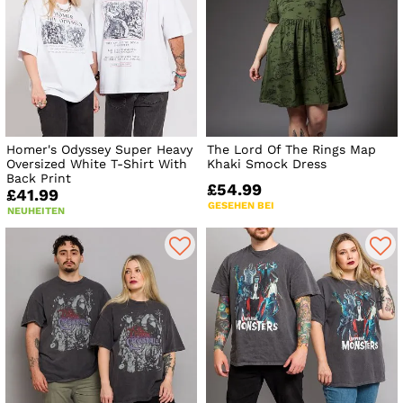
Homer's Odyssey Super Heavy
The Lord Of The Rings Map
Oversized White T-Shirt With
Khaki Smock Dress
Back Print
£54.99
£41.99
GESEHEN BEI
NEUHEITEN