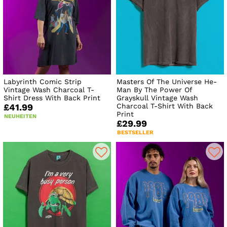
Labyrinth Comic Strip
Masters Of The Universe He-
Vintage Wash Charcoal T-
Man By The Power Of
Shirt Dress With Back Print
Grayskull Vintage Wash
Charcoal T-Shirt With Back
£41.99
Print
NEUHEITEN
£29.99
BESTSELLER