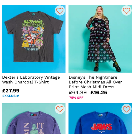
Dexter's Laboratory Vintage
Disney's The Nightmare
Wash Charcoal T-Shirt
Before Christmas All Over
Print Mesh Midi Dress
£27.99
£64.99
£16.25
EXKLUSIV
75% OFF