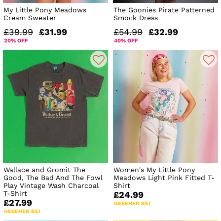
My Little Pony Meadows
The Goonies Pirate Patterned
Cream Sweater
Smock Dress
£39.99
£31.99
£54.99
£32.99
20% OFF
40% OFF
Wallace and Gromit The
Women's My Little Pony
Good, The Bad And The Fowl
Meadows Light Pink Fitted T-
Play Vintage Wash Charcoal
Shirt
T-Shirt
£24.99
£27.99
GESEHEN BEI
GESEHEN BEI