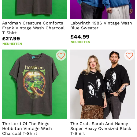
Aardman Creature Comforts
Labyrinth 1986 Vintage Wash
Frank Vintage Wash Charcoal
Blue Sweater
T-Shirt
£44.99
£27.99
NEUHEITEN
NEUHEITEN
The Lord Of The Rings
The Craft Sarah And Nancy
Hobbiton Vintage Wash
Super Heavy Oversized Black
Charcoal T-Shirt
T-Shirt