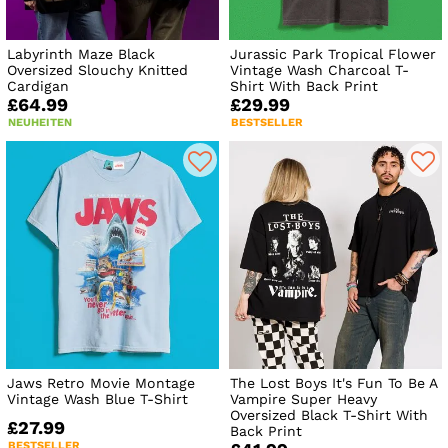
Labyrinth Maze Black
Jurassic Park Tropical Flower
Oversized Slouchy Knitted
Vintage Wash Charcoal T-
Cardigan
Shirt With Back Print
£64.99
£29.99
NEUHEITEN
BESTSELLER
Jaws Retro Movie Montage
The Lost Boys It's Fun To Be A
Vintage Wash Blue T-Shirt
Vampire Super Heavy
Oversized Black T-Shirt With
£27.99
Back Print
BESTSELLER