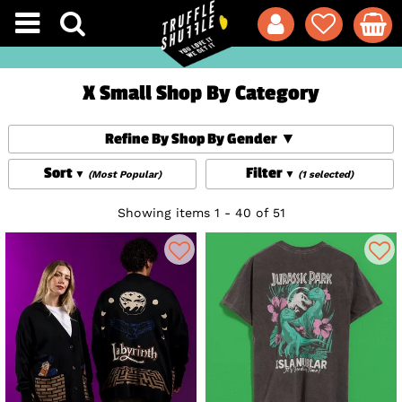
X Small Shop By Category
Refine By Shop By Gender
Sort
Filter
(Most Popular)
(1 selected)
Showing items 1 - 40 of 51