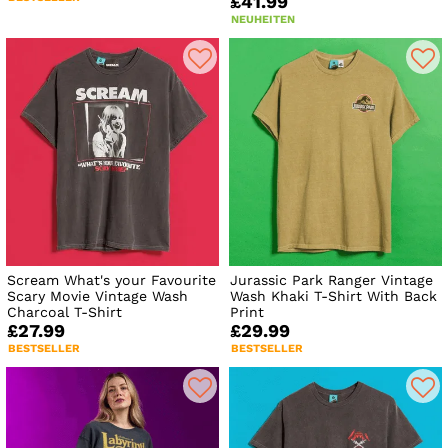
£41.99
NEUHEITEN
Scream What's your Favourite
Jurassic Park Ranger Vintage
Scary Movie Vintage Wash
Wash Khaki T-Shirt With Back
Charcoal T-Shirt
Print
£27.99
£29.99
BESTSELLER
BESTSELLER