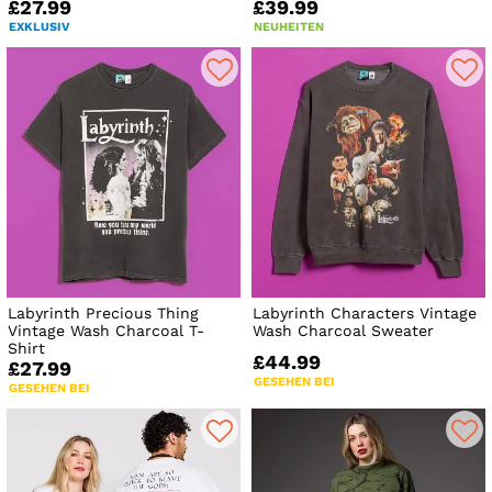
£27.99
£39.99
EXKLUSIV
NEUHEITEN
Labyrinth Precious Thing
Labyrinth Characters Vintage
Vintage Wash Charcoal T-
Wash Charcoal Sweater
Shirt
£44.99
£27.99
GESEHEN BEI
GESEHEN BEI