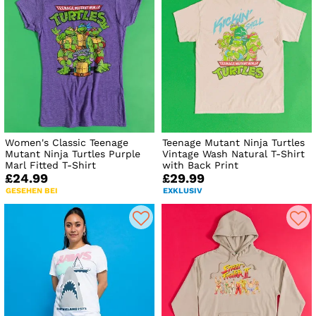
Women's Classic Teenage
Teenage Mutant Ninja Turtles
Mutant Ninja Turtles Purple
Vintage Wash Natural T-Shirt
Marl Fitted T-Shirt
with Back Print
£24.99
£29.99
GESEHEN BEI
EXKLUSIV