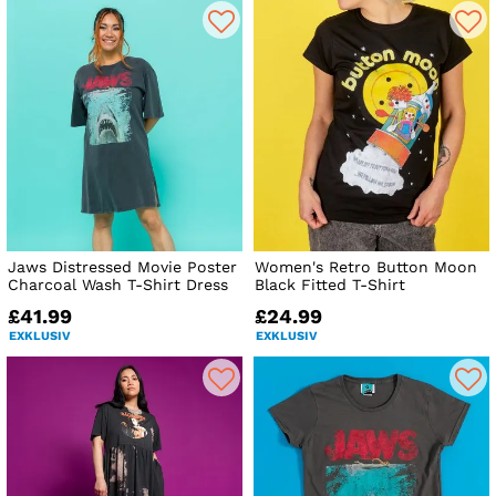
Jaws Distressed Movie Poster
Women's Retro Button Moon
Charcoal Wash T-Shirt Dress
Black Fitted T-Shirt
£41.99
£24.99
EXKLUSIV
EXKLUSIV