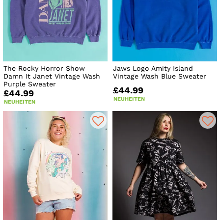
The Rocky Horror Show
Jaws Logo Amity Island
Damn It Janet Vintage Wash
Vintage Wash Blue Sweater
Purple Sweater
£44.99
£44.99
NEUHEITEN
NEUHEITEN