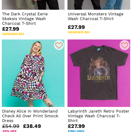
The Dark Crystal Eerie
Universal Monsters Vintage
Skeksis Vintage Wash
Wash Charcoal T-Shirt
Charcoal T-Shirt
£27.99
£27.99
GESEHEN BEI
GESEHEN BEI
Disney Alice In Wonderland
Labyrinth Jareth Retro Poster
Check All Over Print Smock
Vintage Wash Charcoal T-
Dress
Shirt
£54.99
£38.49
£27.99
30% OFF
EXKLUSIV