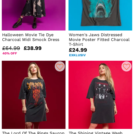
Halloween Movie Tie Dye
Women's Jaws Distressed
Charcoal Midi Smock Dress
Movie Poster Fitted Charcoal
T-Shirt
£64.99
£38.99
£24.99
40% OFF
EXKLUSIV
The Lord Of The Rings Sauron
The Shining Vintage Wash