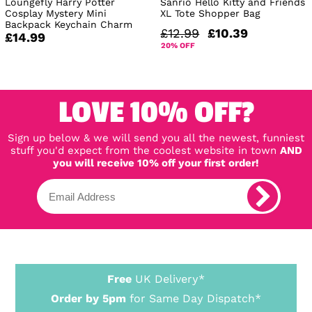
Loungefly Harry Potter
Sanrio Hello Kitty and Friends
Cosplay Mystery Mini
XL Tote Shopper Bag
Backpack Keychain Charm
£12.99
£10.39
£14.99
20% OFF
LOVE 10% OFF?
Sign up below & we will send you all the newest, funniest
stuff you'd expect from the coolest website in town
AND
you will receive 10% off your first order!
Free
UK Delivery*
Order by 5pm
for Same Day Dispatch*