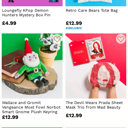
Loungefly KPop Demon
Retro Care Bears Tote Bag
Hunters Mystery Box Pin
£4.99
£12.99
EXKLUSIV
Wallace and Gromit
The Devil Wears Prada Sheet
Vengeance Most Fowl Norbot
Mask Trio from Mad Beauty
Smart Gnome Plush Keyring
£12.99
£12.99