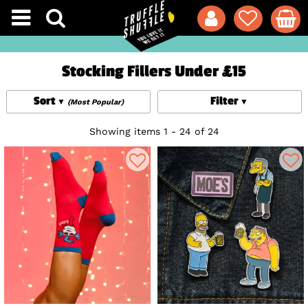
Stocking Fillers Under £15
Sort
Filter
(Most Popular)
Showing items 1 - 24 of 24