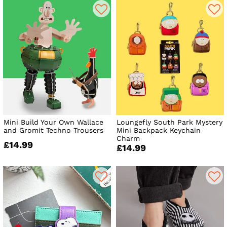
Mini Build Your Own Wallace
Loungefly South Park Mystery
and Gromit Techno Trousers
Mini Backpack Keychain
Charm
£14.99
£14.99