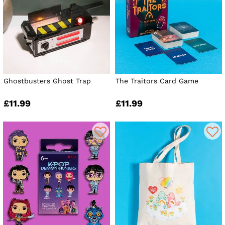
Ghostbusters Ghost Trap
The Traitors Card Game
£11.99
£11.99