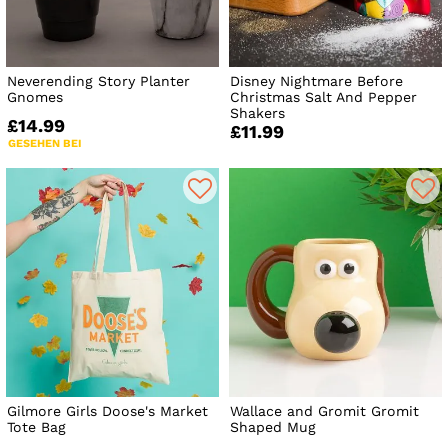
Neverending Story Planter
Disney Nightmare Before
Gnomes
Christmas Salt And Pepper
Shakers
£14.99
£11.99
GESEHEN BEI
Gilmore Girls Doose's Market
Wallace and Gromit Gromit
Tote Bag
Shaped Mug