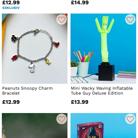
£12.99
£14.99
EXKLUSIV
Peanuts Snoopy Charm
Mini Wacky Waving Inflatable
Bracelet
Tube Guy Deluxe Edition
£12.99
£13.99