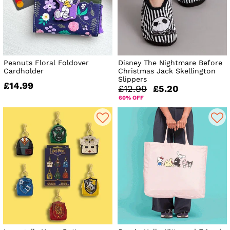
Peanuts Floral Foldover
Disney The Nightmare Before
Cardholder
Christmas Jack Skellington
Slippers
£14.99
£12.99
£5.20
60% OFF