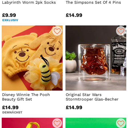
Labyrinth Worm 2pk Socks
The Simpsons Set Of 4 Pins
£9.99
£14.99
EXKLUSIV
Disney Winnie The Pooh
Original Star Wars
Beauty Gift Set
Stormtrooper Glas-Becher
£14.99
£14.99
DEMNÄCHST