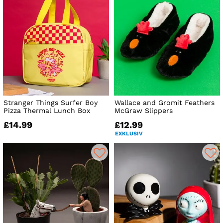
Stranger Things Surfer Boy
Wallace and Gromit Feathers
Pizza Thermal Lunch Box
McGraw Slippers
£14.99
£12.99
EXKLUSIV