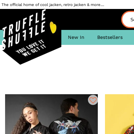
The official home of cool jacken, retro jacken & more....
New In
Bestsellers