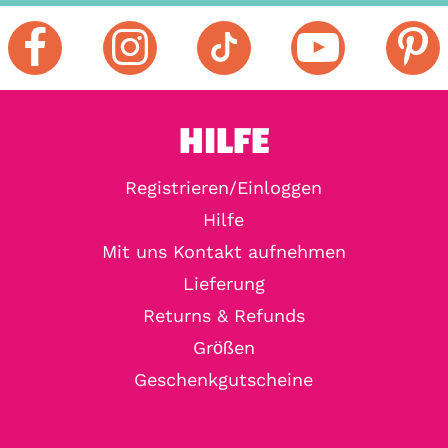
HILFE
Registrieren/Einloggen
Hilfe
Mit uns Kontakt aufnehmen
Lieferung
Returns & Refunds
Größen
Geschenkgutscheine