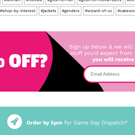
#shop-by-interest
#jackets
#genders
#wizard-of-oz
#cakewo
Sign up below & we will 
 OFF?
stuff you'd expect from
you will receive
Order by 5pm
for Same Day Dispatch*