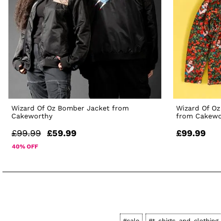
Wizard Of Oz Bomber Jacket from
Wizard Of Oz
Cakeworthy
from Cakewo
£99.99
£59.99
£99.99
40% OFF
#sale
#t-shirts-and-clothing