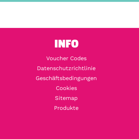
INFO
Voucher Codes
Datenschutzrichtlinie
Geschäftsbedingungen
Cookies
Sitemap
Produkte