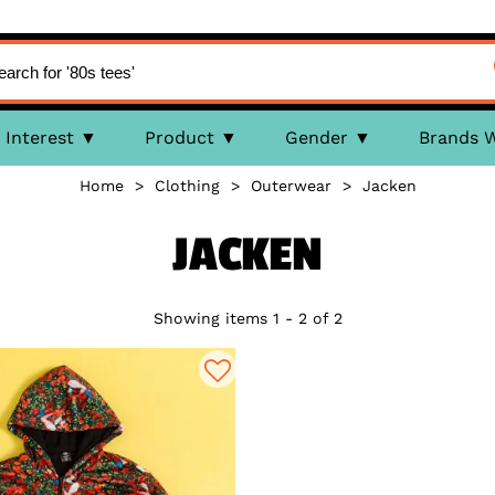
Interest
Product
Gender
Brands 
Home
>
Clothing
>
Outerwear
>
Jacken
JACKEN
Showing items 1 - 2 of 2