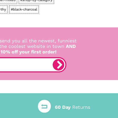
rthy
#black-charcoal
send you all the newest, funniest
 the coolest website in town
AND
 10% off your first order!
60 Day
Returns