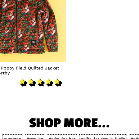
 Poppy Field Quilted Jacket
rthy
SHOP MORE...
#women
#movies
#gifts-for-her
#gifts-for-movie-buffs
#ot