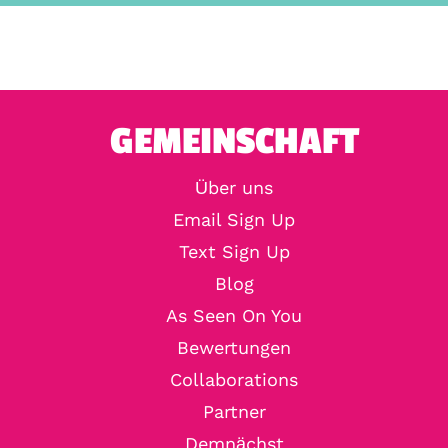
GEMEINSCHAFT
Über uns
Email Sign Up
Text Sign Up
Blog
As Seen On You
Bewertungen
Collaborations
Partner
Demnächst