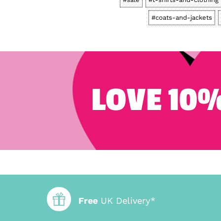
#coats-and-jackets
LOVE 10%
Free
UK Delivery*