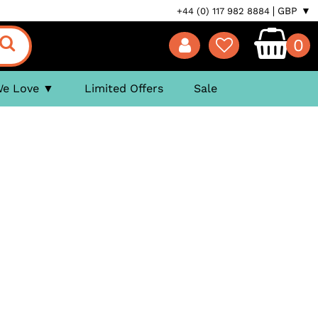
GBP ▼
+44 (0) 117 982 8884
0
We Love
Limited Offers
Sale