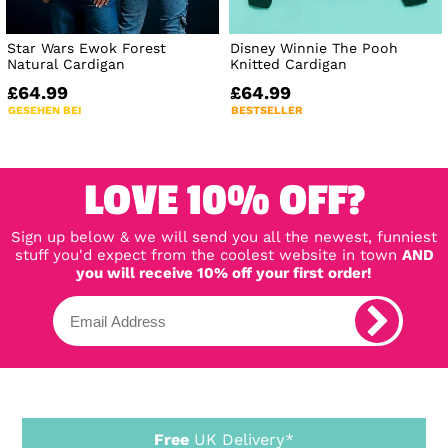
Star Wars Ewok Forest
Disney Winnie The Pooh
Natural Cardigan
Knitted Cardigan
£64.99
£64.99
GESEHEN BEI
BESTSELLER
LOVE 10% OFF?
Sign up below & we will send you all the newest, funniest
stuff you'd expect from the coolest website in town
AND
you will receive 10% off your first order!
Free
UK Delivery*