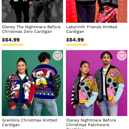
Disney The Nightmare Before
Labyrinth Friends Knitted
Christmas Zero Cardigan
Cardigan
£64.99
£64.99
GESEHEN BEI
GESEHEN BEI
Gremlins Christmas Knitted
Disney Nightmare Before
Cardigan
Christmas Patchwork