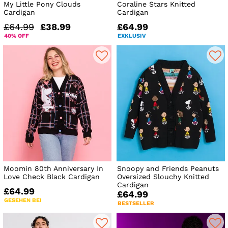
My Little Pony Clouds
Coraline Stars Knitted
Cardigan
Cardigan
£64.99
£38.99
£64.99
40% OFF
EXKLUSIV
Moomin 80th Anniversary In
Snoopy and Friends Peanuts
Love Check Black Cardigan
Oversized Slouchy Knitted
Cardigan
£64.99
£64.99
GESEHEN BEI
BESTSELLER