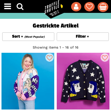
Gestrickte Artikel
Sort
Filter
(Most Popular)
Showing items 1 - 16 of 16