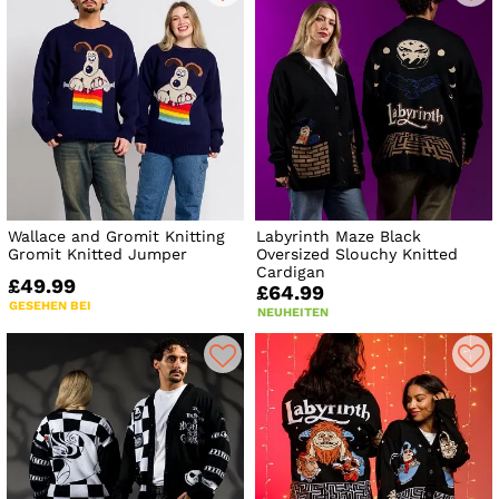
Wallace and Gromit Knitting
Labyrinth Maze Black
Gromit Knitted Jumper
Oversized Slouchy Knitted
Cardigan
£49.99
£64.99
GESEHEN BEI
NEUHEITEN