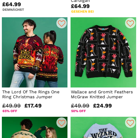
Cardigan
£64.99
£64.99
DEMNÄCHST
GESEHEN BEI
The Lord Of The Rings One
Wallace and Gromit Feathers
Ring Christmas Jumper
McGraw Knitted Jumper
£49.99
£17.49
£49.99
£24.99
65% OFF
50% OFF