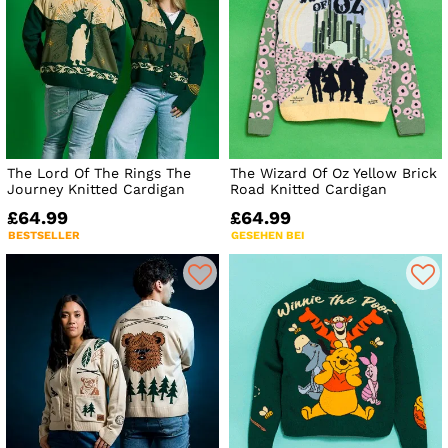
The Lord Of The Rings The
The Wizard Of Oz Yellow Brick
Journey Knitted Cardigan
Road Knitted Cardigan
£64.99
£64.99
BESTSELLER
GESEHEN BEI