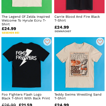
The Legend Of Zelda Inspired
Carrie Blood And Fire Black
Welcome To Hyrule Ecru T-
T-Shirt
Shirt
£24.99
£24.99
DEMNÄCHST
GESEHEN BEI
Foo Fighters Flash Logo
Teddy Swims Wrestling Sand
Black T-Shirt With Back Print
T-Shirt
£26.99
£21.59
£24.99