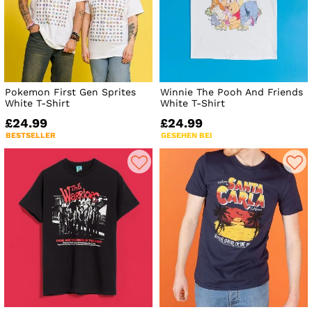
Pokemon First Gen Sprites
Winnie The Pooh And Friends
White T-Shirt
White T-Shirt
£24.99
£24.99
BESTSELLER
GESEHEN BEI