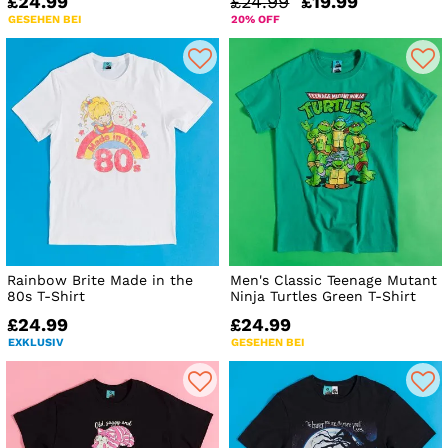
£24.99
£24.99
£19.99
GESEHEN BEI
20% OFF
Rainbow Brite Made in the
Men's Classic Teenage Mutant
80s T-Shirt
Ninja Turtles Green T-Shirt
£24.99
£24.99
EXKLUSIV
GESEHEN BEI