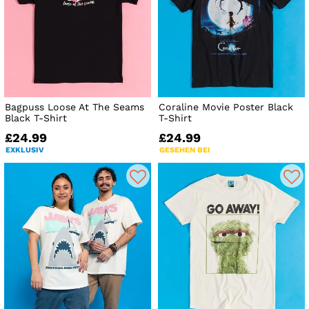
Bagpuss Loose At The Seams
Coraline Movie Poster Black
Black T-Shirt
T-Shirt
£24.99
£24.99
EXKLUSIV
GESEHEN BEI