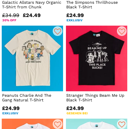
Galactic Allstars Navy Organic
The Simpsons Thrillhouse
T-Shirt from Chunk
Black T-Shirt
£34.99
£24.49
£24.99
30% OFF
EXKLUSIV
Peanuts Charlie And The
Stranger Things Beam Me Up
Gang Natural T-Shirt
Black T-Shirt
£24.99
£24.99
EXKLUSIV
GESEHEN BEI