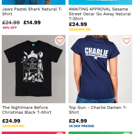
Jaws Pastel Shark Natural T-
AWAITING APPROVAL Sesame
Shirt
Street Oscar Go Away Natural
T-Shirt
£24.99
£14.99
£24.99
40% OFF
GESEHEN BEI
The Nightmare Before
Top Gun - Charlie Damen T-
Christmas Black T-Shirt
Shirt
£24.99
£24.99
GESEHEN BEI
IN DER PRESSE