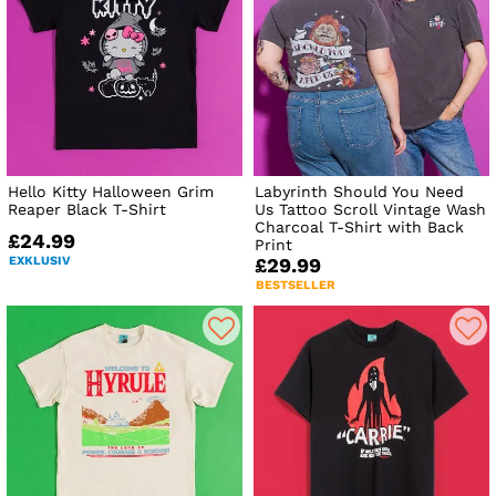
Hello Kitty Halloween Grim
Labyrinth Should You Need
Reaper Black T-Shirt
Us Tattoo Scroll Vintage Wash
Charcoal T-Shirt with Back
£24.99
Print
EXKLUSIV
£29.99
BESTSELLER