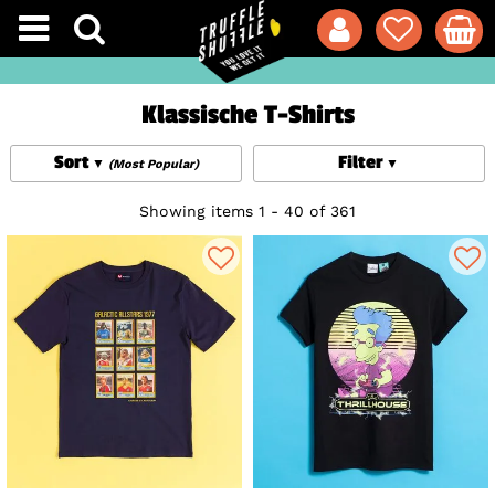
Klassische T-Shirts
Sort
Filter
(Most Popular)
Showing items 1 - 40 of 361