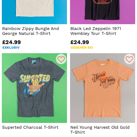
Rainbow Zippy Bungle And
Black Led Zeppelin 1971
George Natural T-Shirt
Wembley Tour T-Shirt
£24.99
£24.99
EXKLUSIV
GESEHEN BEI
Superted Charcoal T-Shirt
Neil Young Harvest Old Gold
T-Shirt