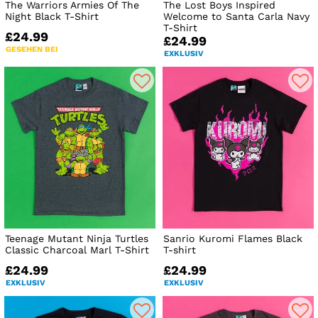
The Warriors Armies Of The
The Lost Boys Inspired
Night Black T-Shirt
Welcome to Santa Carla Navy
T-Shirt
£24.99
£24.99
GESEHEN BEI
EXKLUSIV
Teenage Mutant Ninja Turtles
Sanrio Kuromi Flames Black
Classic Charcoal Marl T-Shirt
T-shirt
£24.99
£24.99
EXKLUSIV
EXKLUSIV