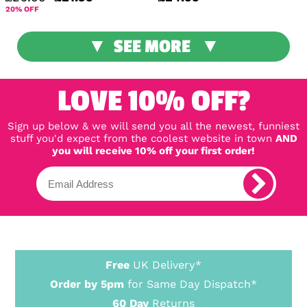
20% OFF
SEE MORE
LOVE 10% OFF?
Sign up below & we will send you all the newest, funniest
stuff you'd expect from the coolest website in town
AND
you will receive 10% off your first order!
Free
UK Delivery*
Order by 5pm
for Same Day Dispatch*
60 Day
Returns