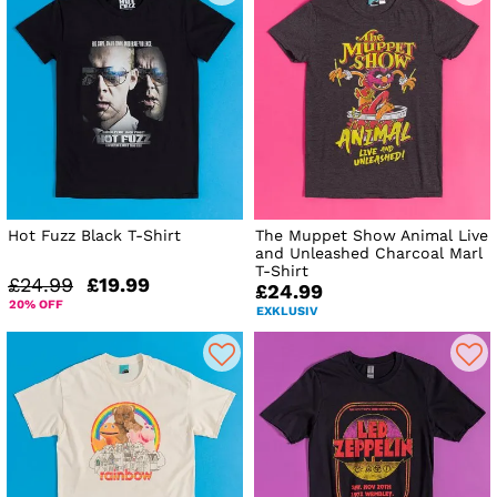
Hot Fuzz Black T-Shirt
The Muppet Show Animal Live
and Unleashed Charcoal Marl
T-Shirt
£24.99
£19.99
£24.99
20% OFF
EXKLUSIV