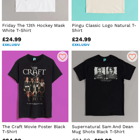
Friday The 13th Hockey Mask
Pingu Classic Logo Natural T-
White T-Shirt
Shirt
£24.99
£24.99
EXKLUSIV
EXKLUSIV
The Craft Movie Poster Black
Supernatural Sam And Dean
T-Shirt
Mug Shots Black T-Shirt