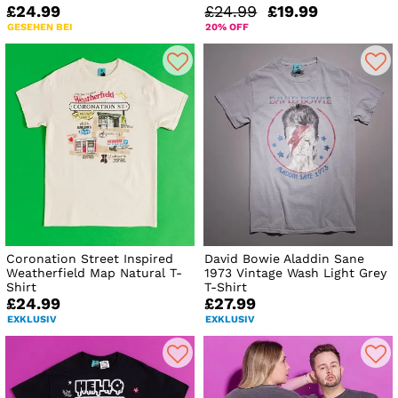
£24.99
£24.99
£19.99
GESEHEN BEI
20% OFF
Coronation Street Inspired
David Bowie Aladdin Sane
Weatherfield Map Natural T-
1973 Vintage Wash Light Grey
Shirt
T-Shirt
£24.99
£27.99
EXKLUSIV
EXKLUSIV