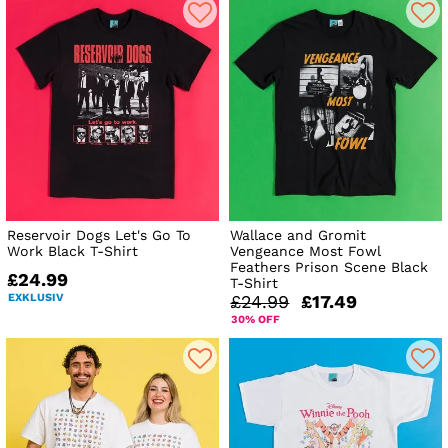
Reservoir Dogs Let's Go To
Wallace and Gromit
Work Black T-Shirt
Vengeance Most Fowl
Feathers Prison Scene Black
£24.99
T-Shirt
EXKLUSIV
£24.99
£17.49
30% OFF