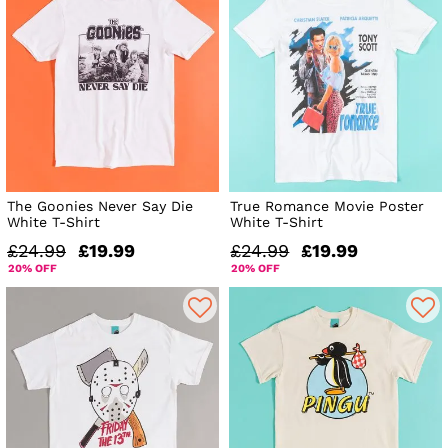
The Goonies Never Say Die
True Romance Movie Poster
White T-Shirt
White T-Shirt
£24.99
£19.99
£24.99
£19.99
20% OFF
20% OFF