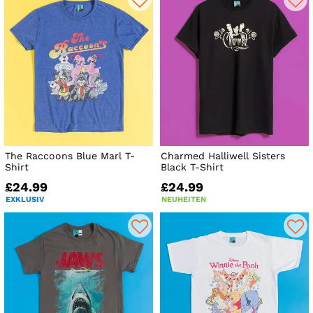
The Raccoons Blue Marl T-
Charmed Halliwell Sisters
Shirt
Black T-Shirt
£24.99
£24.99
EXKLUSIV
NEUHEITEN