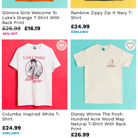
Gilmore Girls Welcome To
Rainbow Zippy Zip It Navy T-
Luke's Orange T-Shirt With
Shirt
Back Print
£24.99
£26.99
£16.19
EXKLUSIV
40% OFF
Columbo Inspired White T-
Disney Winnie The Pooh
Shirt
Hundred Acre Wood Map
Natural T-Shirt With Back
£24.99
Print
EXKLUSIV
£26.99