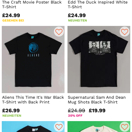
The Craft Movie Poster Black
Edd The Duck Inspired White
T-Shirt
T-Shirt
£24.99
£24.99
GESEHEN BEI
NEUHEITEN
Aliens This Time It's War Black
Supernatural Sam And Dean
T-Shirt with Back Print
Mug Shots Black T-Shirt
£26.99
£24.99
£19.99
NEUHEITEN
20% OFF