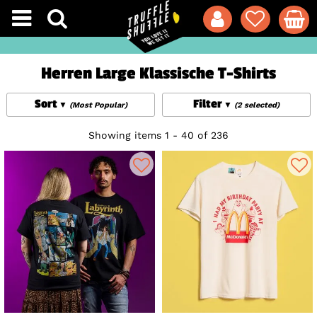
Herren Large Klassische T-Shirts
Sort
Filter
(Most Popular)
(2 selected)
Showing items 1 - 40 of 236