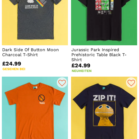
Dark Side Of Button Moon
Jurassic Park Inspired
Charcoal T-Shirt
Prehistoric Table Black T-
Shirt
£24.99
£24.99
GESEHEN BEI
NEUHEITEN