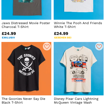
Jaws Distressed Movie Poster
Winnie The Pooh And Friends
Charcoal T-Shirt
White T-Shirt
£24.99
£24.99
EXKLUSIV
GESEHEN BEI
The Goonies Never Say Die
Disney Pixar Cars Lightning
Black T-Shirt
McQueen Vintage Wash