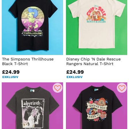
The Simpsons Thrillhouse
Disney Chip 'N Dale Rescue
Black T-Shirt
Rangers Natural T-Shirt
£24.99
£24.99
EXKLUSIV
EXKLUSIV