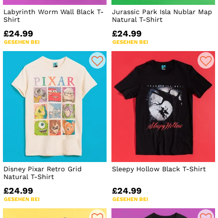
Labyrinth Worm Wall Black T-
Jurassic Park Isla Nublar Map
Shirt
Natural T-Shirt
£24.99
£24.99
GESEHEN BEI
GESEHEN BEI
Disney Pixar Retro Grid
Sleepy Hollow Black T-Shirt
Natural T-Shirt
£24.99
£24.99
GESEHEN BEI
GESEHEN BEI