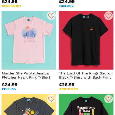
£24.99
£24.99
GESEHEN BEI
EXKLUSIV
Murder She Wrote Jessica
The Lord Of The Rings Sauron
Fletcher Heart Pink T-Shirt
Black T-Shirt with Back Print
£24.99
£26.99
EXKLUSIV
GESEHEN BEI