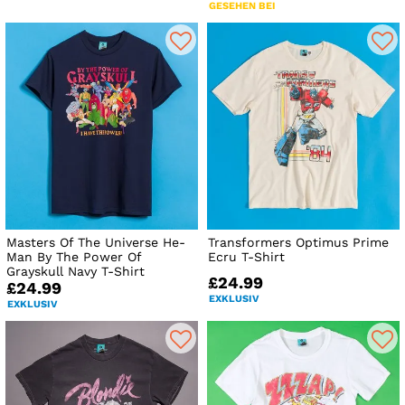
GESEHEN BEI
Masters Of The Universe He-
Transformers Optimus Prime
Man By The Power Of
Ecru T-Shirt
Grayskull Navy T-Shirt
£24.99
£24.99
EXKLUSIV
EXKLUSIV