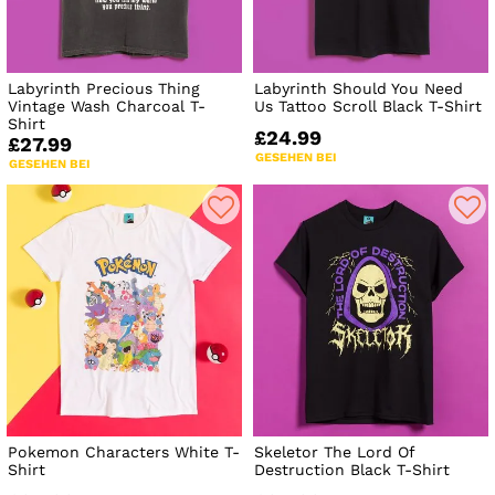
Labyrinth Precious Thing
Labyrinth Should You Need
Vintage Wash Charcoal T-
Us Tattoo Scroll Black T-Shirt
Shirt
£24.99
£27.99
GESEHEN BEI
GESEHEN BEI
Pokemon Characters White T-
Skeletor The Lord Of
Shirt
Destruction Black T-Shirt