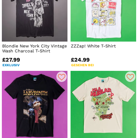
Blondie New York City Vintage
ZZZap! White T-Shirt
Wash Charcoal T-Shirt
£27.99
£24.99
EXKLUSIV
GESEHEN BEI