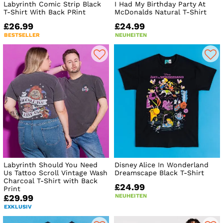
Labyrinth Comic Strip Black
I Had My Birthday Party At
T-Shirt With Back PRint
McDonalds Natural T-Shirt
£26.99
£24.99
BESTSELLER
NEUHEITEN
Labyrinth Should You Need
Disney Alice In Wonderland
Us Tattoo Scroll Vintage Wash
Dreamscape Black T-Shirt
Charcoal T-Shirt with Back
£24.99
Print
NEUHEITEN
£29.99
EXKLUSIV