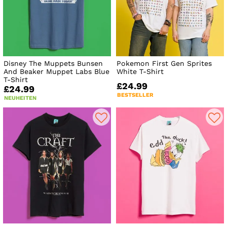
Disney The Muppets Bunsen
Pokemon First Gen Sprites
And Beaker Muppet Labs Blue
White T-Shirt
T-Shirt
£24.99
£24.99
BESTSELLER
NEUHEITEN