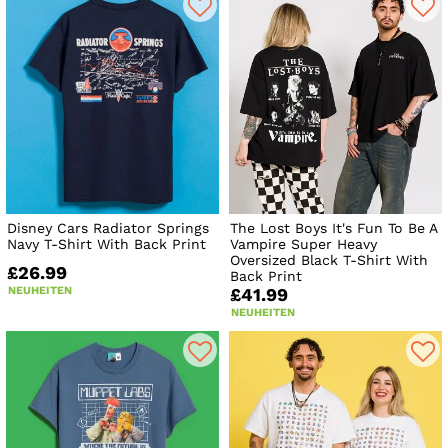
Disney Cars Radiator Springs
The Lost Boys It's Fun To Be A
Navy T-Shirt With Back Print
Vampire Super Heavy
Oversized Black T-Shirt With
£26.99
Back Print
NEUHEITEN
£41.99
NEUHEITEN