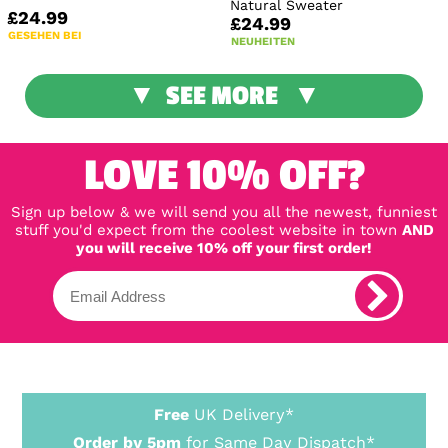
Natural Sweater
£24.99
£24.99
GESEHEN BEI
NEUHEITEN
SEE MORE
LOVE 10% OFF?
Sign up below & we will send you all the newest, funniest
stuff you'd expect from the coolest website in town
AND
you will receive 10% off your first order!
Free
UK Delivery*
Order by 5pm
for Same Day Dispatch*