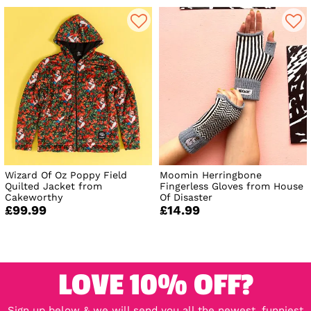
Wizard Of Oz Poppy Field
Moomin Herringbone
Quilted Jacket from
Fingerless Gloves from House
Cakeworthy
Of Disaster
£99.99
£14.99
LOVE 10% OFF?
Sign up below & we will send you all the newest, funniest