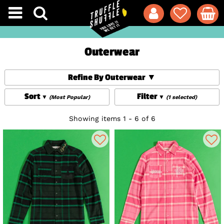
Outerwear
Refine By Outerwear
Sort
Filter
(Most Popular)
(1 selected)
Showing items 1 - 6 of 6