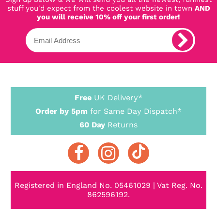
stuff you'd expect from the coolest website in town
AND
you will receive 10% off your first order!
Free
UK Delivery*
Order by 5pm
for Same Day Dispatch*
60 Day
Returns
Registered in England No. 05461029 | Vat Reg. No.
862596192.