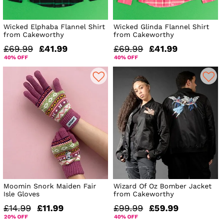
Wicked Elphaba Flannel Shirt
Wicked Glinda Flannel Shirt
from Cakeworthy
from Cakeworthy
£69.99
£41.99
£69.99
£41.99
40% OFF
40% OFF
Moomin Snork Maiden Fair
Wizard Of Oz Bomber Jacket
Isle Gloves
from Cakeworthy
£14.99
£11.99
£99.99
£59.99
20% OFF
40% OFF