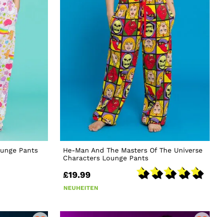
ounge Pants
He-Man And The Masters Of The Universe
Characters Lounge Pants
£19.99
NEUHEITEN