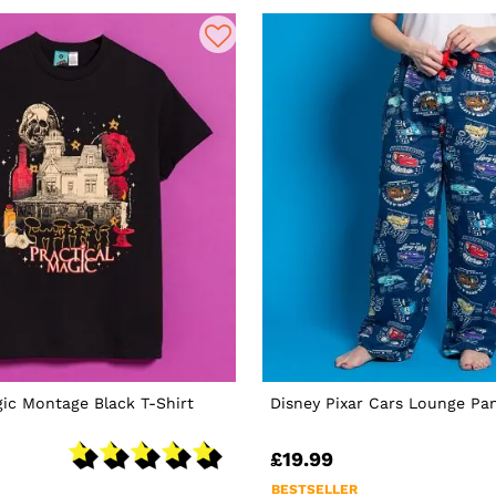
gic Montage Black T-Shirt
Disney Pixar Cars Lounge Pa
£19.99
BESTSELLER