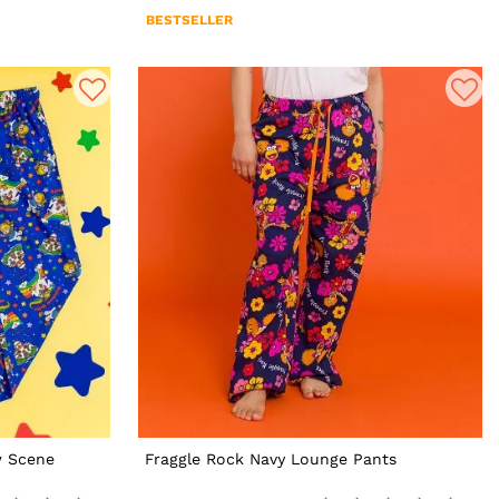
BESTSELLER
w Scene
Fraggle Rock Navy Lounge Pants