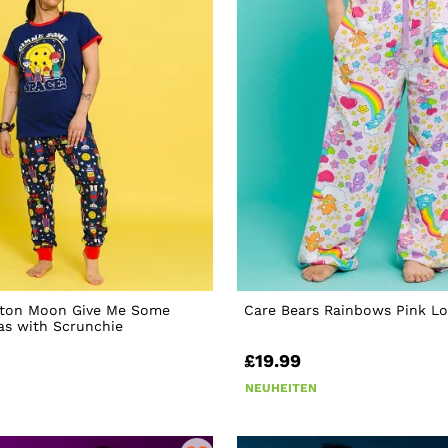
ton Moon Give Me Some
Care Bears Rainbows Pink L
as with Scrunchie
£19.99
NEUHEITEN