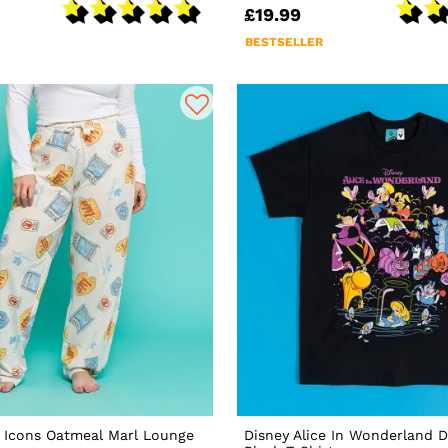
£19.99
BESTSELLER
s Icons Oatmeal Marl Lounge
Disney Alice In Wonderland 