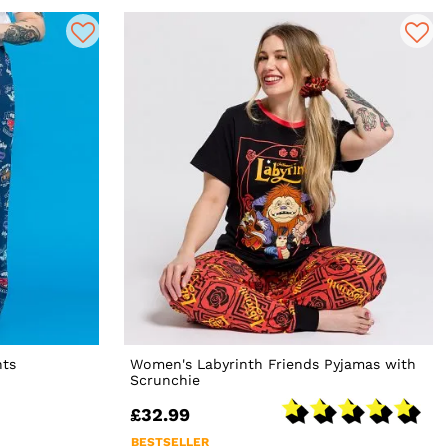
nts
Women's Labyrinth Friends Pyjamas with
Scrunchie
£32.99
BESTSELLER