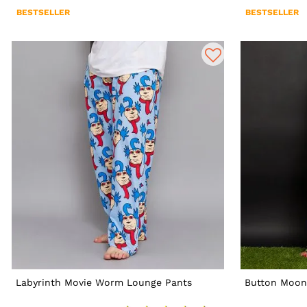
BESTSELLER
BESTSELLER
Labyrinth Movie Worm Lounge Pants
Button Moon