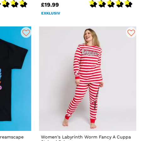
£19.99
EXKLUSIV
Dreamscape
Women's Labyrinth Worm Fancy A Cuppa