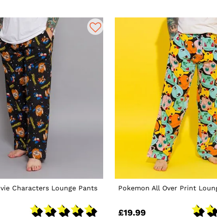
vie Characters Lounge Pants
Pokemon All Over Print Loun
£19.99