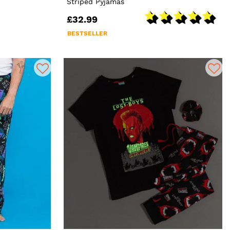
Striped Pyjamas
£32.99
BESTSELLER