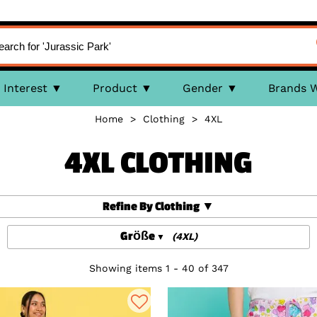
Interest
Product
Gender
Brands 
Home
>
Clothing
>
4XL
4XL CLOTHING
Refine By Clothing
Größe
(4XL)
Showing items 1 - 40 of 347