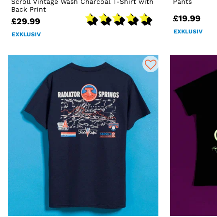
Scroll Vintage Wash Charcoal T-Shirt with
Pants
Back Print
£19.99
£29.99
EXKLUSIV
EXKLUSIV