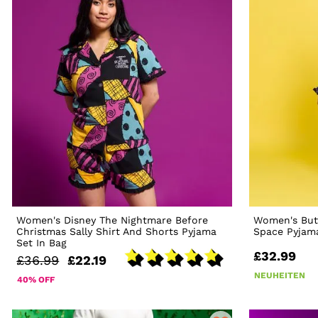
Women's Disney The Nightmare Before
Women's But
Christmas Sally Shirt And Shorts Pyjama
Space Pyjam
Set In Bag
£32.99
£36.99
£22.19
NEUHEITEN
40% OFF