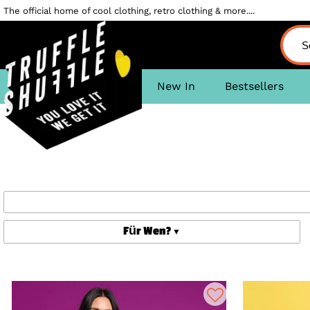
The official home of cool clothing, retro clothing & more....
New In
Bestsellers
Für Wen?