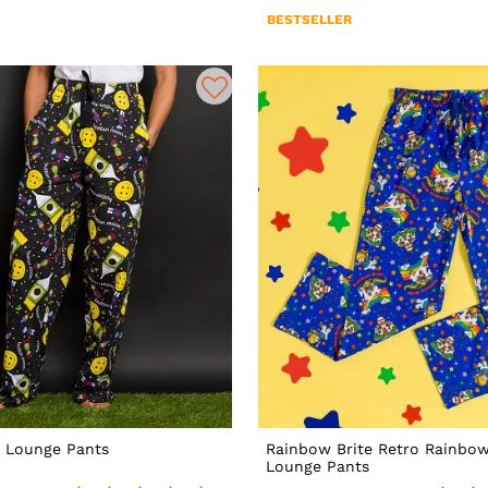
BESTSELLER
 Lounge Pants
Rainbow Brite Retro Rainbo
Lounge Pants