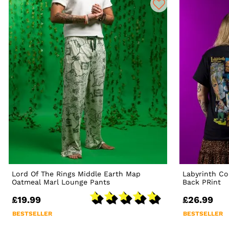
Lord Of The Rings Middle Earth Map
Labyrinth Co
Oatmeal Marl Lounge Pants
Back PRint
£19.99
£26.99
BESTSELLER
BESTSELLER