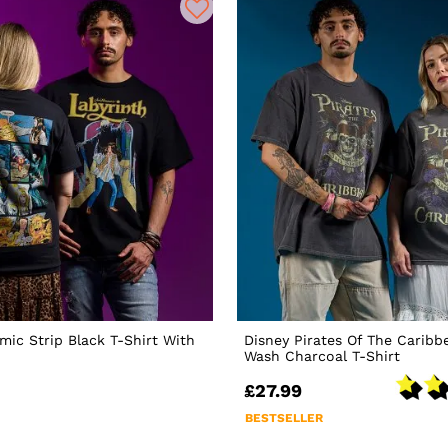
mic Strip Black T-Shirt With
Disney Pirates Of The Caribb
Wash Charcoal T-Shirt
£27.99
BESTSELLER