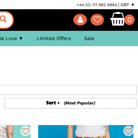
GBP ▼
+44 (0) 117 982 8884
0
We Love
Limited Offers
Sale
Sort
(Most Popular)