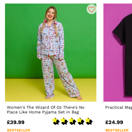
Women's The Wizard Of Oz There's No
Practical Ma
Place Like Home Pyjama Set in Bag
£39.99
£24.99
BESTSELLER
BESTSELLER