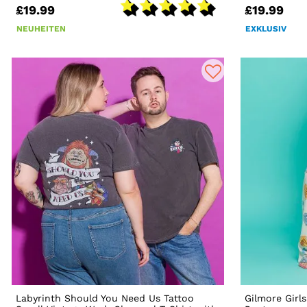
£19.99
£19.99
NEUHEITEN
EXKLUSIV
Labyrinth Should You Need Us Tattoo
Gilmore Girl