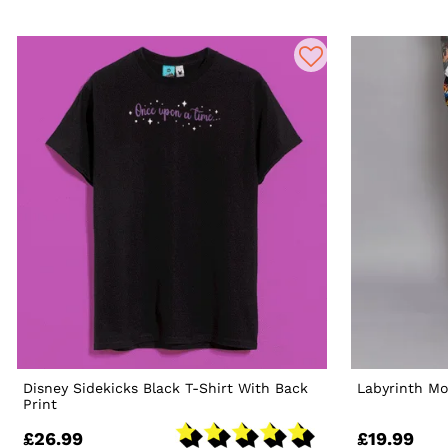
Disney Sidekicks Black T-Shirt With Back
Labyrinth Mo
Print
£26.99
£19.99