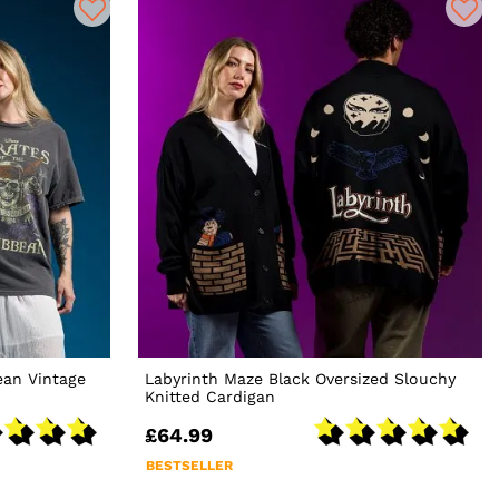
ean Vintage
Labyrinth Maze Black Oversized Slouchy
Knitted Cardigan
£64.99
BESTSELLER