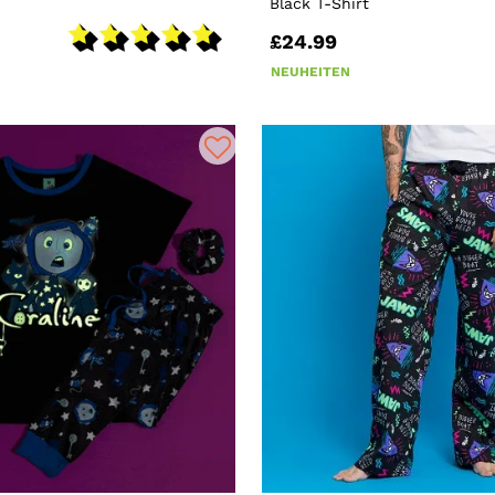
Black T-Shirt
£24.99
NEUHEITEN