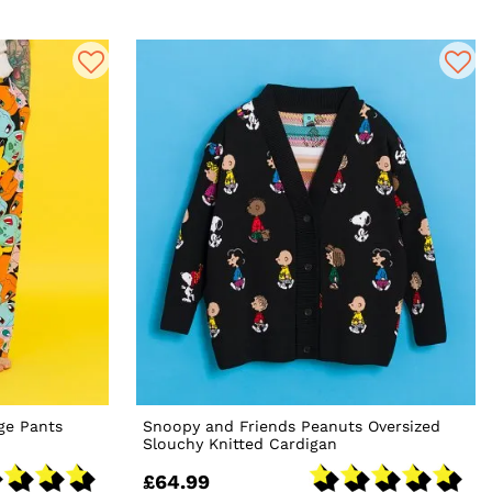
ge Pants
Snoopy and Friends Peanuts Oversized
Slouchy Knitted Cardigan
£64.99