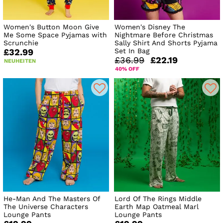
Women's Button Moon Give
Women's Disney The
Me Some Space Pyjamas with
Nightmare Before Christmas
Scrunchie
Sally Shirt And Shorts Pyjama
Set In Bag
£32.99
£36.99
£22.19
NEUHEITEN
40% OFF
He-Man And The Masters Of
Lord Of The Rings Middle
The Universe Characters
Earth Map Oatmeal Marl
Lounge Pants
Lounge Pants