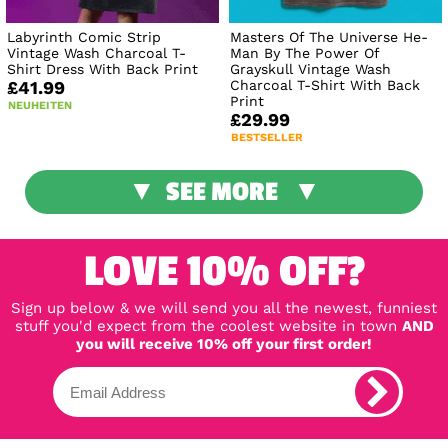
Labyrinth Comic Strip
Masters Of The Universe He-
Vintage Wash Charcoal T-
Man By The Power Of
Shirt Dress With Back Print
Grayskull Vintage Wash
Charcoal T-Shirt With Back
£41.99
Print
NEUHEITEN
£29.99
BESTSELLER
SEE MORE
LOVE 10% OFF?
Sign up below & we will send you all the newest, funniest
stuff you'd expect from the coolest website in town
AND
you will receive 10% off your first order!