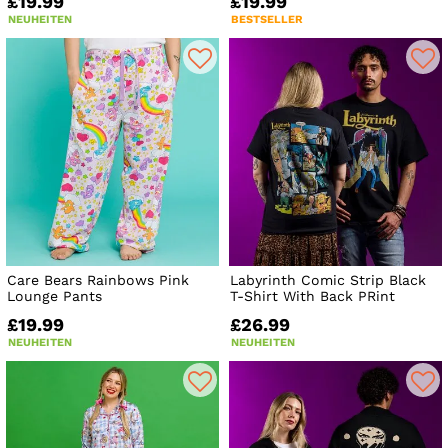
£19.99
£19.99
NEUHEITEN
BESTSELLER
Care Bears Rainbows Pink
Labyrinth Comic Strip Black
Lounge Pants
T-Shirt With Back PRint
£19.99
£26.99
NEUHEITEN
NEUHEITEN