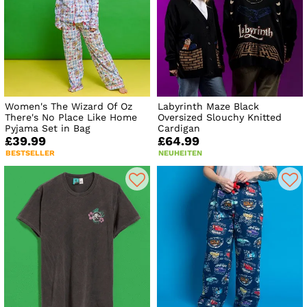
Women's The Wizard Of Oz
Labyrinth Maze Black
There's No Place Like Home
Oversized Slouchy Knitted
Pyjama Set in Bag
Cardigan
£39.99
£64.99
BESTSELLER
NEUHEITEN