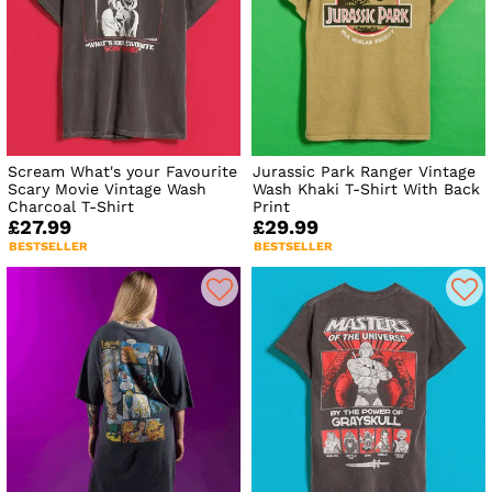
Scream What's your Favourite
Jurassic Park Ranger Vintage
Scary Movie Vintage Wash
Wash Khaki T-Shirt With Back
Charcoal T-Shirt
Print
£27.99
£29.99
BESTSELLER
BESTSELLER