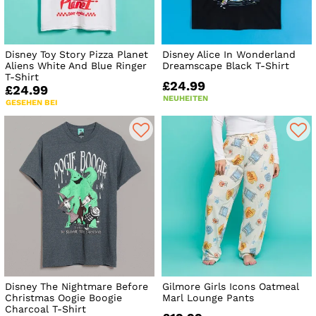
Disney Toy Story Pizza Planet
Disney Alice In Wonderland
Aliens White And Blue Ringer
Dreamscape Black T-Shirt
T-Shirt
£24.99
£24.99
NEUHEITEN
GESEHEN BEI
Disney The Nightmare Before
Gilmore Girls Icons Oatmeal
Christmas Oogie Boogie
Marl Lounge Pants
Charcoal T-Shirt