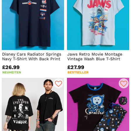
Disney Cars Radiator Springs
Jaws Retro Movie Montage
Navy T-Shirt With Back Print
Vintage Wash Blue T-Shirt
£26.99
£27.99
NEUHEITEN
BESTSELLER