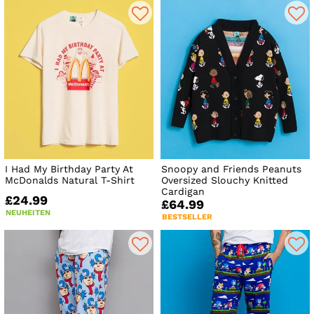
I Had My Birthday Party At
Snoopy and Friends Peanuts
McDonalds Natural T-Shirt
Oversized Slouchy Knitted
Cardigan
£24.99
£64.99
NEUHEITEN
BESTSELLER