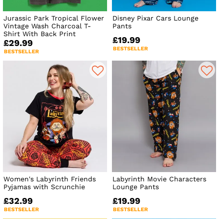
Jurassic Park Tropical Flower
Disney Pixar Cars Lounge
Vintage Wash Charcoal T-
Pants
Shirt With Back Print
£19.99
£29.99
BESTSELLER
BESTSELLER
Women's Labyrinth Friends
Labyrinth Movie Characters
Pyjamas with Scrunchie
Lounge Pants
£32.99
£19.99
BESTSELLER
BESTSELLER