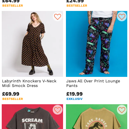
£64.99
£24.99
BESTSELLER
BESTSELLER
Labyrinth Knockers V-Neck
Jaws All Over Print Lounge
Midi Smock Dress
Pants
£69.99
£19.99
BESTSELLER
EXKLUSIV