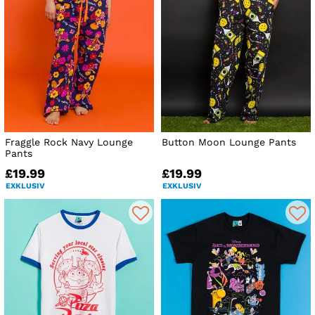
Fraggle Rock Navy Lounge
Button Moon Lounge Pants
Pants
£19.99
£19.99
EXKLUSIV
EXKLUSIV