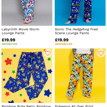
Labyrinth Movie Worm
Sonic The Hedgehog Pixel
Lounge Pants
Scene Lounge Pants
£19.99
£19.99
NEUHEITEN
BESTSELLER
Rainbow Brite Retro Rainbow
Pokemon All Over Print