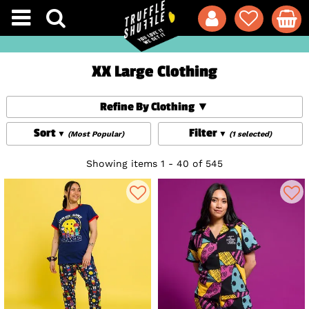
XX Large Clothing
Refine By Clothing
Sort
Filter
(Most Popular)
(1 selected)
Showing items 1 - 40 of 545