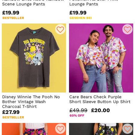
Scene Lounge Pants
Lounge Pants
£19.99
£19.99
BESTSELLER
GESEHEN BEI
Disney Winnie The Pooh No
Care Bears Check Purple
Bother Vintage Wash
Short Sleeve Button Up Shirt
Charcoal T-Shirt
£49.99
£20.00
£27.99
60% OFF
BESTSELLER