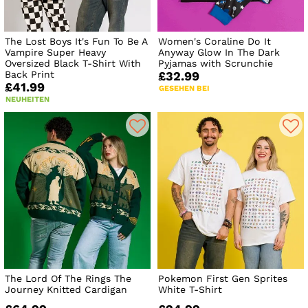
The Lost Boys It's Fun To Be A
Women's Coraline Do It
Vampire Super Heavy
Anyway Glow In The Dark
Oversized Black T-Shirt With
Pyjamas with Scrunchie
Back Print
£32.99
£41.99
GESEHEN BEI
NEUHEITEN
The Lord Of The Rings The
Pokemon First Gen Sprites
Journey Knitted Cardigan
White T-Shirt