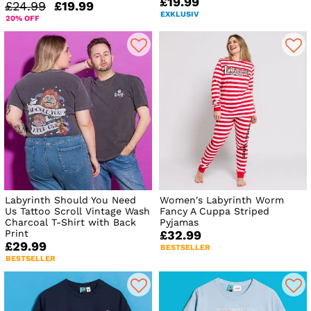
£19.99
£24.99
£19.99
EXKLUSIV
20% OFF
Labyrinth Should You Need
Women's Labyrinth Worm
Us Tattoo Scroll Vintage Wash
Fancy A Cuppa Striped
Charcoal T-Shirt with Back
Pyjamas
Print
£32.99
£29.99
BESTSELLER
BESTSELLER