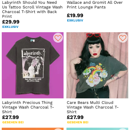
Labyrinth Should You Need
Wallace and Gromit All Over
Us Tattoo Scroll Vintage Wash
Print Lounge Pants
Charcoal T-Shirt with Back
£19.99
Print
EXKLUSIV
£29.99
EXKLUSIV
Labyrinth Precious Thing
Care Bears Multi Cloud
Vintage Wash Charcoal T-
Vintage Wash Charcoal T-
Shirt
Shirt
£27.99
£27.99
GESEHEN BEI
GESEHEN BEI