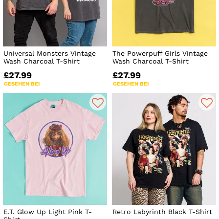
Universal Monsters Vintage
The Powerpuff Girls Vintage
Wash Charcoal T-Shirt
Wash Charcoal T-Shirt
£27.99
£27.99
GESEHEN BEI
GESEHEN BEI
E.T. Glow Up Light Pink T-
Retro Labyrinth Black T-Shirt