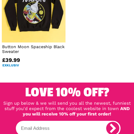
Button Moon Spaceship Black
Sweater
£39.99
EXKLUSIV
LOVE 10% OFF?
Sign up below & we will send you all the newest, funniest
stuff you'd expect from the coolest website in town
AND
you will receive 10% off your first order!