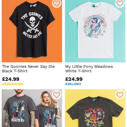
The Goonies Never Say Die
My Little Pony Meadows
Black T-Shirt
White T-Shirt
£24.99
£24.99
GESEHEN BEI
EXKLUSIV