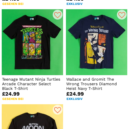
GESEHEN BEI
EXKLUSIV
Teenage Mutant Ninja Turtles
Wallace and Gromit The
Arcade Character Select
Wrong Trousers Diamond
Black T-Shirt
Heist Navy T-Shirt
£24.99
£24.99
GESEHEN BEI
EXKLUSIV