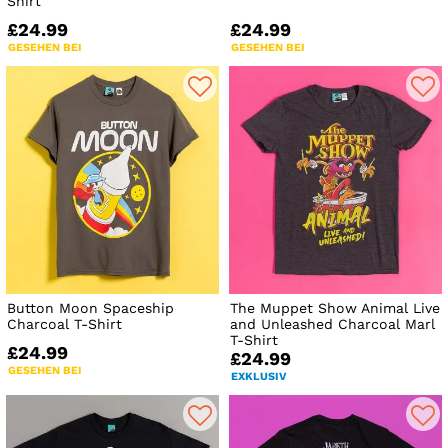
Shirt
£24.99
£24.99
GESEHEN BEI
GESEHEN BEI
Button Moon Spaceship
The Muppet Show Animal Live
Charcoal T-Shirt
and Unleashed Charcoal Marl
T-Shirt
£24.99
£24.99
GESEHEN BEI
EXKLUSIV