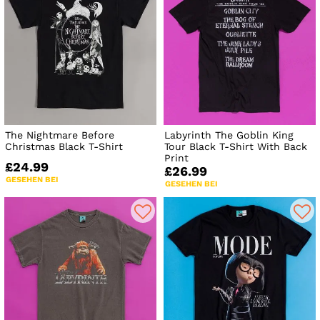
The Nightmare Before
Labyrinth The Goblin King
Christmas Black T-Shirt
Tour Black T-Shirt With Back
Print
£24.99
£26.99
GESEHEN BEI
GESEHEN BEI