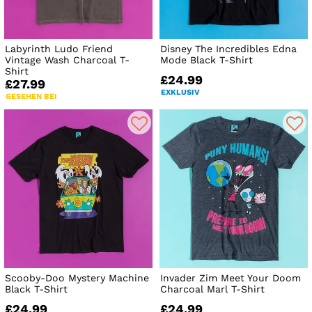
Labyrinth Ludo Friend
Disney The Incredibles Edna
Vintage Wash Charcoal T-
Mode Black T-Shirt
Shirt
£24.99
£27.99
EXKLUSIV
GESEHEN BEI
Scooby-Doo Mystery Machine
Invader Zim Meet Your Doom
Black T-Shirt
Charcoal Marl T-Shirt
£24.99
£24.99