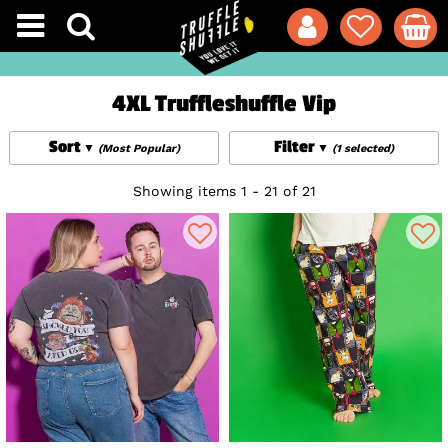
4XL Truffleshuffle Vip
Sort
Filter
(Most Popular)
(1 selected)
Showing items 1 - 21 of 21