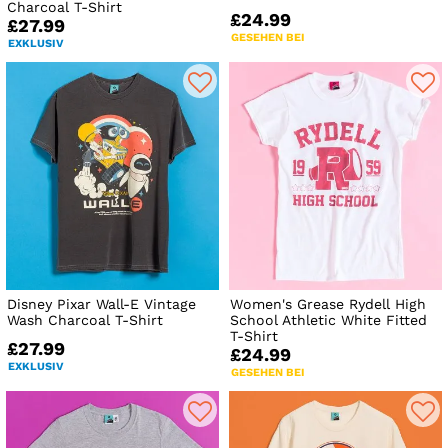
Charcoal T-Shirt
£24.99
£27.99
GESEHEN BEI
EXKLUSIV
Disney Pixar Wall-E Vintage
Women's Grease Rydell High
Wash Charcoal T-Shirt
School Athletic White Fitted
T-Shirt
£27.99
£24.99
EXKLUSIV
GESEHEN BEI