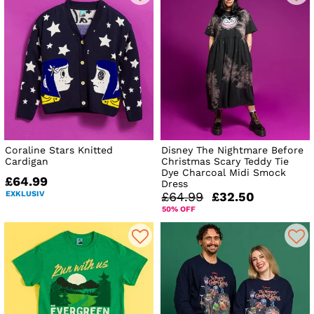
Coraline Stars Knitted
Disney The Nightmare Before
Cardigan
Christmas Scary Teddy Tie
Dye Charcoal Midi Smock
£64.99
Dress
EXKLUSIV
£64.99
£32.50
50% OFF