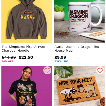
The Simpsons Pixel Artwork
Avatar Jasmine Dragon Tea
Charcoal Hoodie
House Mug
£44.99
£22.50
£9.99
50% OFF
EXKLUSIV