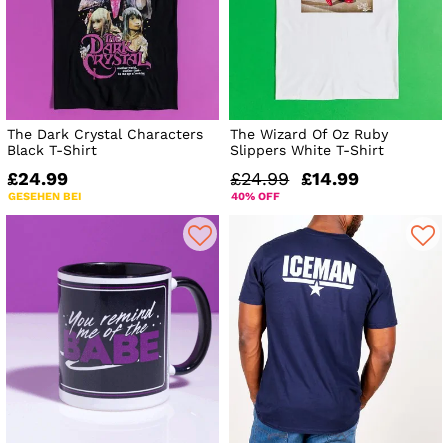
The Dark Crystal Characters
The Wizard Of Oz Ruby
Black T-Shirt
Slippers White T-Shirt
£24.99
£24.99
£14.99
GESEHEN BEI
40% OFF