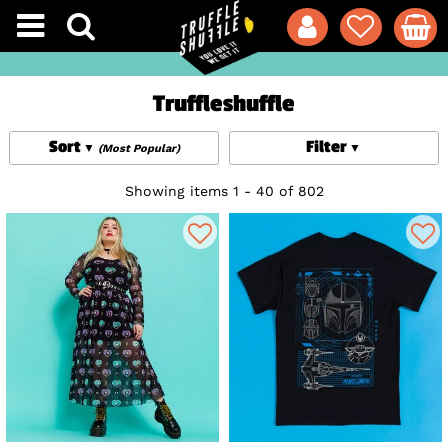
Truffleshuffle
Sort
Filter
(Most Popular)
Showing items 1 - 40 of 802