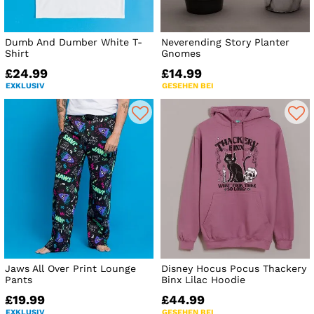
Dumb And Dumber White T-
Neverending Story Planter
Shirt
Gnomes
£24.99
£14.99
EXKLUSIV
GESEHEN BEI
Jaws All Over Print Lounge
Disney Hocus Pocus Thackery
Pants
Binx Lilac Hoodie
£19.99
£44.99
EXKLUSIV
GESEHEN BEI