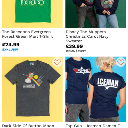
The Raccoons Evergreen
Disney The Muppets
Forest Green Marl T-Shirt
Christmas Carol Navy
Sweater
£24.99
£39.99
EXKLUSIV
DEMNÄCHST
Dark Side Of Button Moon
Top Gun - Iceman Damen T-