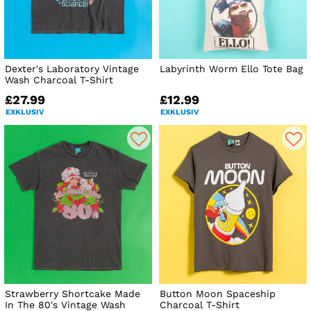
Dexter's Laboratory Vintage
Labyrinth Worm Ello Tote Bag
Wash Charcoal T-Shirt
£27.99
£12.99
EXKLUSIV
EXKLUSIV
Strawberry Shortcake Made
Button Moon Spaceship
In The 80's Vintage Wash
Charcoal T-Shirt