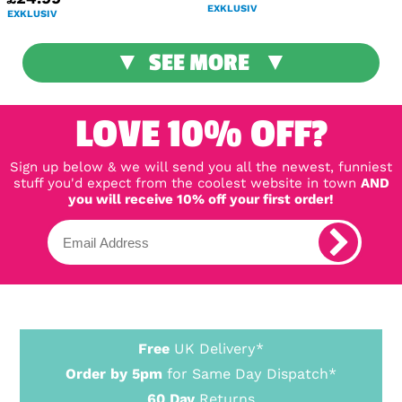
EXKLUSIV
EXKLUSIV
SEE MORE
LOVE 10% OFF?
Sign up below & we will send you all the newest, funniest
stuff you'd expect from the coolest website in town
AND
you will receive 10% off your first order!
Free
UK Delivery*
Order by 5pm
for Same Day Dispatch*
60 Day
Returns