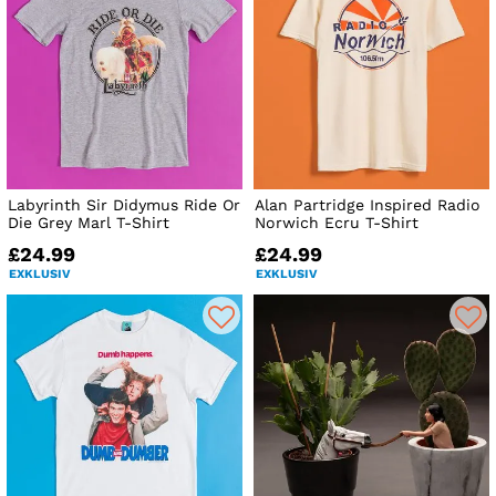
Labyrinth Sir Didymus Ride Or
Alan Partridge Inspired Radio
Die Grey Marl T-Shirt
Norwich Ecru T-Shirt
£24.99
£24.99
EXKLUSIV
EXKLUSIV