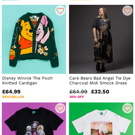
Disney Winnie The Pooh
Care Bears Bad Angel Tie Dye
Knitted Cardigan
Charcoal Midi Smock Dress
£64.99
£64.99
£32.50
BESTSELLER
50% OFF