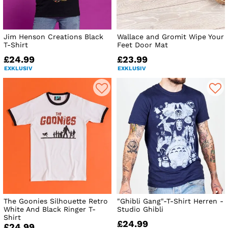
Jim Henson Creations Black
Wallace and Gromit Wipe Your
T-Shirt
Feet Door Mat
£24.99
£23.99
EXKLUSIV
EXKLUSIV
The Goonies Silhouette Retro
"Ghibli Gang"-T-Shirt Herren -
White And Black Ringer T-
Studio Ghibli
Shirt
£24.99
£24.99