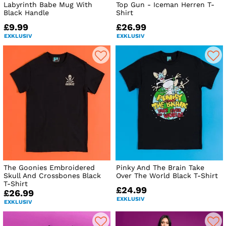
Labyrinth Babe Mug With
Top Gun - Iceman Herren T-
Black Handle
Shirt
£9.99
£26.99
EXKLUSIV
EXKLUSIV
The Goonies Embroidered
Pinky And The Brain Take
Skull And Crossbones Black
Over The World Black T-Shirt
T-Shirt
£24.99
£26.99
EXKLUSIV
EXKLUSIV