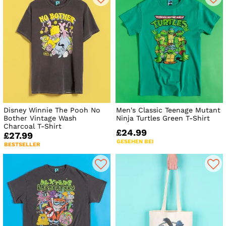
Disney Winnie The Pooh No
Men's Classic Teenage Mutant
Bother Vintage Wash
Ninja Turtles Green T-Shirt
Charcoal T-Shirt
£24.99
£27.99
GESEHEN BEI
BESTSELLER