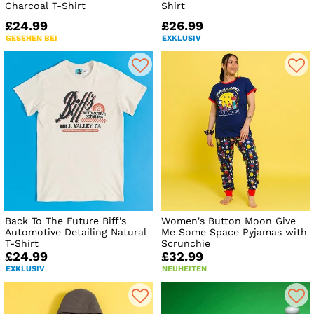
Charcoal T-Shirt
Shirt
£24.99
£26.99
GESEHEN BEI
EXKLUSIV
Back To The Future Biff's
Women's Button Moon Give
Automotive Detailing Natural
Me Some Space Pyjamas with
T-Shirt
Scrunchie
£24.99
£32.99
EXKLUSIV
NEUHEITEN