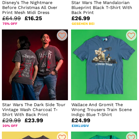
Disney's The Nightmare
Star Wars The Mandalorian
Before Christmas All Over
Blueprint Black T-Shirt With
Print Mesh Midi Dress
Back Print
£64.99
£16.25
£26.99
75% OFF
GESEHEN BEI
Star Wars The Dark Side Tour
Wallace And Gromit The
Vintage Wash Charcoal T-
Wrong Trousers Train Scene
Shirt With Back Print
Indigo Blue T-Shirt
£29.99
£23.99
£24.99
20% OFF
EXKLUSIV