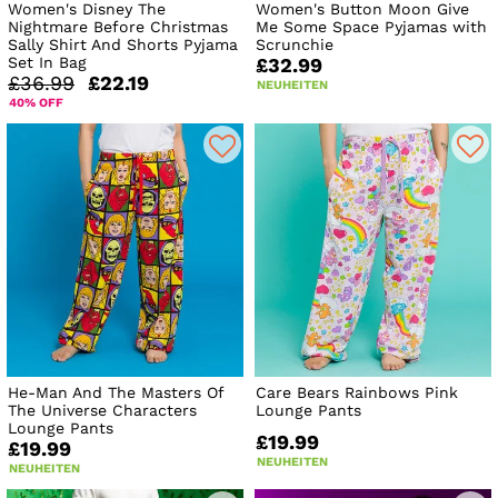
Women's Disney The
Women's Button Moon Give
Nightmare Before Christmas
Me Some Space Pyjamas with
Sally Shirt And Shorts Pyjama
Scrunchie
Set In Bag
£32.99
£36.99
£22.19
NEUHEITEN
40% OFF
He-Man And The Masters Of
Care Bears Rainbows Pink
The Universe Characters
Lounge Pants
Lounge Pants
£19.99
£19.99
NEUHEITEN
NEUHEITEN