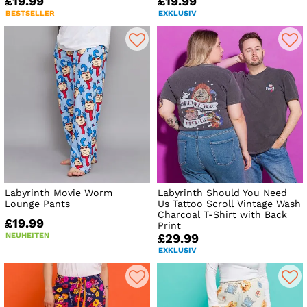
£19.99
£19.99
BESTSELLER
EXKLUSIV
Labyrinth Movie Worm
Labyrinth Should You Need
Lounge Pants
Us Tattoo Scroll Vintage Wash
Charcoal T-Shirt with Back
£19.99
Print
NEUHEITEN
£29.99
EXKLUSIV