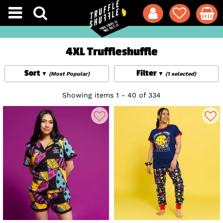
4XL Truffleshuffle
Sort
Filter
(Most Popular)
(1 selected)
Showing items 1 - 40 of 334