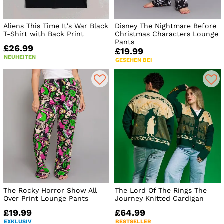
Aliens This Time It's War Black
Disney The Nightmare Before
T-Shirt with Back Print
Christmas Characters Lounge
Pants
£26.99
£19.99
NEUHEITEN
GESEHEN BEI
The Rocky Horror Show All
The Lord Of The Rings The
Over Print Lounge Pants
Journey Knitted Cardigan
£19.99
£64.99
EXKLUSIV
BESTSELLER