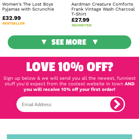
Women's The Lost Boys
Aardman Creature Comforts
Pyjamas with Scrunchie
Frank Vintage Wash Charcoal
T-Shirt
£32.99
£27.99
BESTSELLER
NEUHEITEN
SEE MORE
LOVE 10% OFF?
Sign up below & we will send you all the newest, funniest
stuff you'd expect from the coolest website in town
AND
you will receive 10% off your first order!