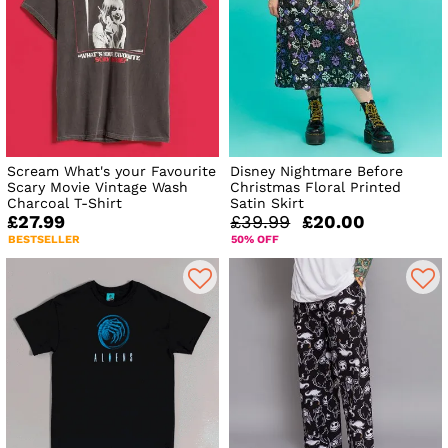
Scream What's your Favourite
Disney Nightmare Before
Scary Movie Vintage Wash
Christmas Floral Printed
Charcoal T-Shirt
Satin Skirt
£27.99
£39.99
£20.00
BESTSELLER
50% OFF