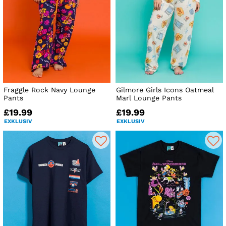
Fraggle Rock Navy Lounge
Gilmore Girls Icons Oatmeal
Pants
Marl Lounge Pants
£19.99
£19.99
EXKLUSIV
EXKLUSIV