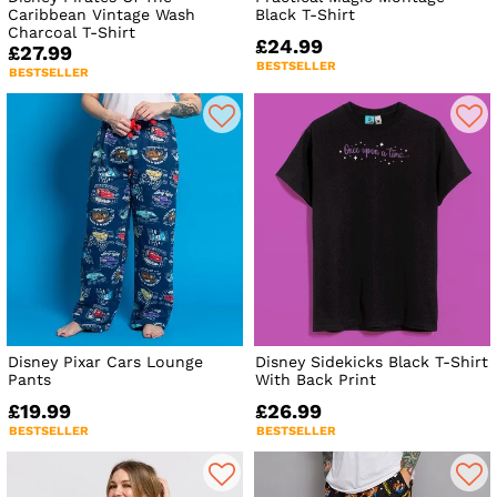
Caribbean Vintage Wash
Black T-Shirt
Charcoal T-Shirt
£24.99
£27.99
BESTSELLER
BESTSELLER
Disney Pixar Cars Lounge
Disney Sidekicks Black T-Shirt
Pants
With Back Print
£19.99
£26.99
BESTSELLER
BESTSELLER