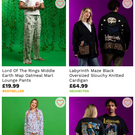
Lord Of The Rings Middle
Labyrinth Maze Black
Earth Map Oatmeal Marl
Oversized Slouchy Knitted
Lounge Pants
Cardigan
£19.99
£64.99
BESTSELLER
NEUHEITEN