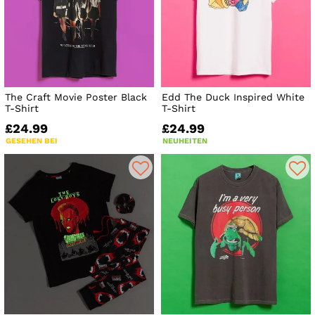
The Craft Movie Poster Black
Edd The Duck Inspired White
T-Shirt
T-Shirt
£24.99
£24.99
GESEHEN BEI
NEUHEITEN