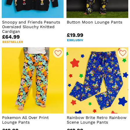
Snoopy and Friends Peanuts
Button Moon Lounge Pants
Oversized Slouchy Knitted
Cardigan
£19.99
£64.99
EXKLUSIV
BESTSELLER
Pokemon All Over Print
Rainbow Brite Retro Rainbow
Lounge Pants
Scene Lounge Pants