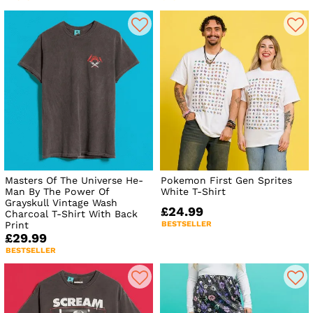
Masters Of The Universe He-
Pokemon First Gen Sprites
Man By The Power Of
White T-Shirt
Grayskull Vintage Wash
£24.99
Charcoal T-Shirt With Back
Print
BESTSELLER
£29.99
BESTSELLER