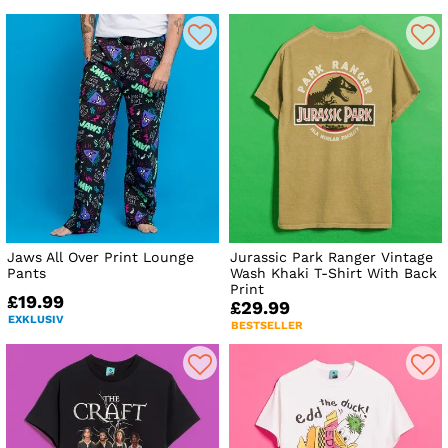
Jaws All Over Print Lounge
Jurassic Park Ranger Vintage
Pants
Wash Khaki T-Shirt With Back
Print
£19.99
£29.99
EXKLUSIV
BESTSELLER