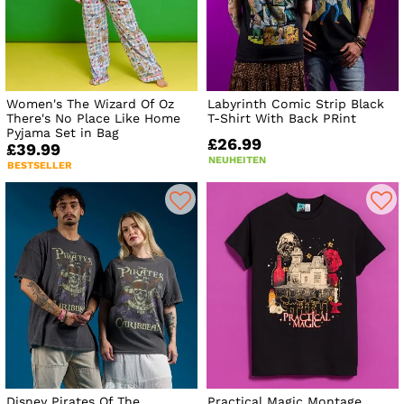
Women's The Wizard Of Oz
Labyrinth Comic Strip Black
There's No Place Like Home
T-Shirt With Back PRint
Pyjama Set in Bag
£26.99
£39.99
NEUHEITEN
BESTSELLER
Disney Pirates Of The
Practical Magic Montage