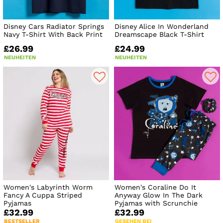
Disney Cars Radiator Springs
Disney Alice In Wonderland
Navy T-Shirt With Back Print
Dreamscape Black T-Shirt
£26.99
£24.99
NEUHEITEN
NEUHEITEN
Women's Labyrinth Worm
Women's Coraline Do It
Fancy A Cuppa Striped
Anyway Glow In The Dark
Pyjamas
Pyjamas with Scrunchie
£32.99
£32.99
BESTSELLER
GESEHEN BEI