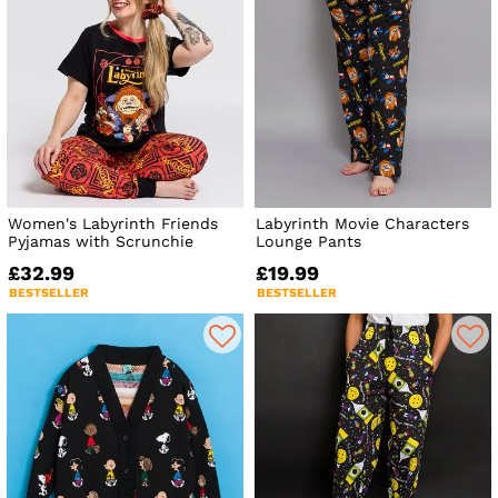
Women's Labyrinth Friends
Labyrinth Movie Characters
Pyjamas with Scrunchie
Lounge Pants
£32.99
£19.99
BESTSELLER
BESTSELLER