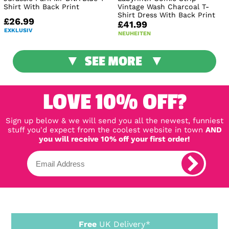
Shirt With Back Print
Vintage Wash Charcoal T-
Shirt Dress With Back Print
£26.99
£41.99
EXKLUSIV
NEUHEITEN
SEE MORE
LOVE 10% OFF?
Sign up below & we will send you all the newest, funniest
stuff you'd expect from the coolest website in town
AND
you will receive 10% off your first order!
Free
UK Delivery*