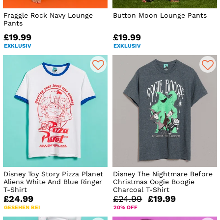
Fraggle Rock Navy Lounge
Button Moon Lounge Pants
Pants
£19.99
£19.99
EXKLUSIV
EXKLUSIV
Disney Toy Story Pizza Planet
Disney The Nightmare Before
Aliens White And Blue Ringer
Christmas Oogie Boogie
T-Shirt
Charcoal T-Shirt
£24.99
£24.99
£19.99
GESEHEN BEI
20% OFF