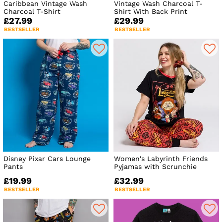
Caribbean Vintage Wash
Vintage Wash Charcoal T-
Charcoal T-Shirt
Shirt With Back Print
£27.99
£29.99
BESTSELLER
BESTSELLER
Disney Pixar Cars Lounge
Women's Labyrinth Friends
Pants
Pyjamas with Scrunchie
£19.99
£32.99
BESTSELLER
BESTSELLER