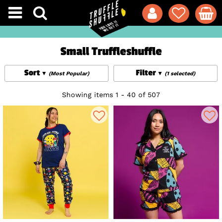
Small Truffleshuffle
Sort
Filter
(Most Popular)
(1 selected)
Showing items 1 - 40 of 507