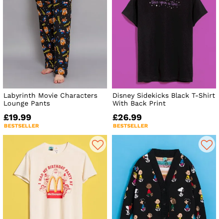
Labyrinth Movie Characters
Disney Sidekicks Black T-Shirt
Lounge Pants
With Back Print
£19.99
£26.99
BESTSELLER
BESTSELLER