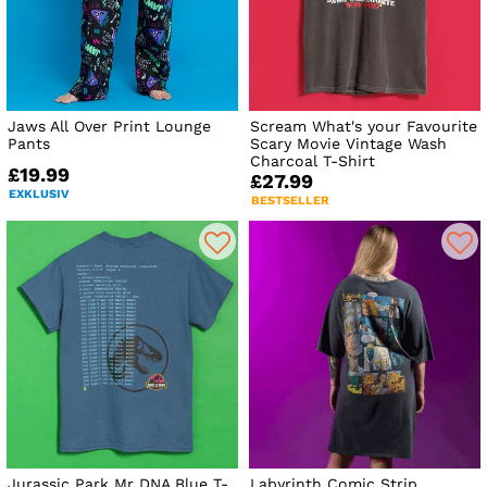
Jaws All Over Print Lounge
Scream What's your Favourite
Pants
Scary Movie Vintage Wash
Charcoal T-Shirt
£19.99
£27.99
EXKLUSIV
BESTSELLER
Jurassic Park Mr DNA Blue T-
Labyrinth Comic Strip