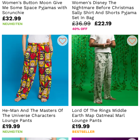
Women's Button Moon Give
Women's Disney The
Me Some Space Pyjamas with
Nightmare Before Christmas
Scrunchie
Sally Shirt And Shorts Pyjama
Set In Bag
£32.99
£36.99
£22.19
NEUHEITEN
40% OFF
He-Man And The Masters Of
Lord Of The Rings Middle
The Universe Characters
Earth Map Oatmeal Marl
Lounge Pants
Lounge Pants
£19.99
£19.99
NEUHEITEN
BESTSELLER