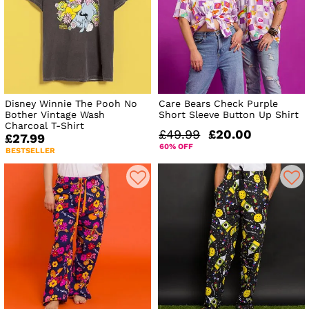
Disney Winnie The Pooh No
Care Bears Check Purple
Bother Vintage Wash
Short Sleeve Button Up Shirt
Charcoal T-Shirt
£49.99
£20.00
£27.99
60% OFF
BESTSELLER