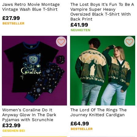
Jaws Retro Movie Montage
The Lost Boys It's Fun To Be A
Vintage Wash Blue T-Shirt
Vampire Super Heavy
Oversized Black T-Shirt With
£27.99
Back Print
BESTSELLER
£41.99
NEUHEITEN
Women's Coraline Do It
The Lord Of The Rings The
Anyway Glow In The Dark
Journey Knitted Cardigan
Pyjamas with Scrunchie
£64.99
£32.99
BESTSELLER
GESEHEN BEI