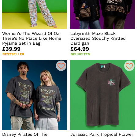
Women's The Wizard Of Oz
Labyrinth Maze Black
There's No Place Like Home
Oversized Slouchy Knitted
Pyjama Set in Bag
Cardigan
£39.99
£64.99
BESTSELLER
NEUHEITEN
Disney Pirates Of The
Jurassic Park Tropical Flower