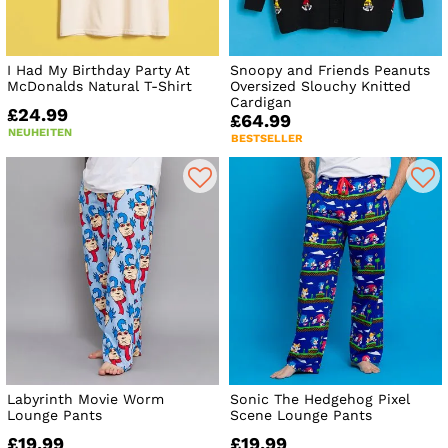
I Had My Birthday Party At
Snoopy and Friends Peanuts
McDonalds Natural T-Shirt
Oversized Slouchy Knitted
Cardigan
£24.99
£64.99
NEUHEITEN
BESTSELLER
Labyrinth Movie Worm
Sonic The Hedgehog Pixel
Lounge Pants
Scene Lounge Pants
£19.99
£19.99