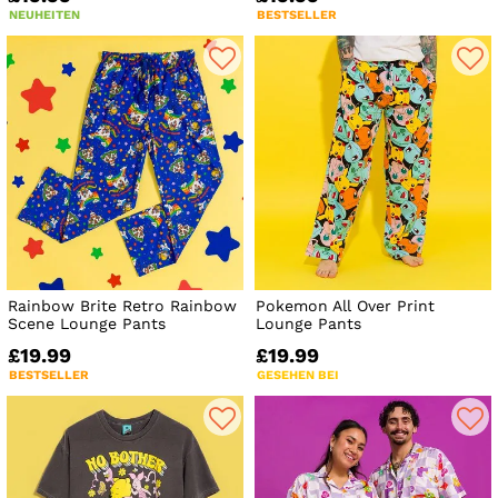
NEUHEITEN
BESTSELLER
Rainbow Brite Retro Rainbow
Pokemon All Over Print
Scene Lounge Pants
Lounge Pants
£19.99
£19.99
BESTSELLER
GESEHEN BEI