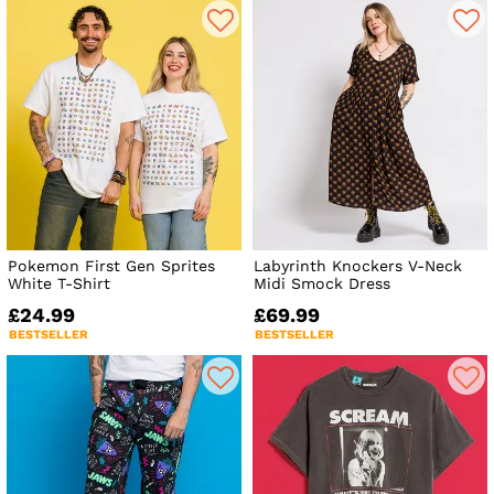
Pokemon First Gen Sprites
Labyrinth Knockers V-Neck
White T-Shirt
Midi Smock Dress
£24.99
£69.99
BESTSELLER
BESTSELLER