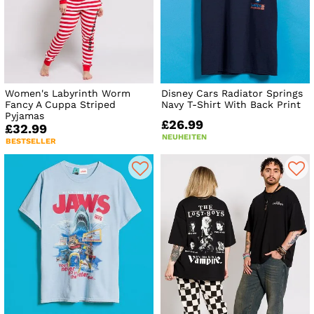
Women's Labyrinth Worm
Disney Cars Radiator Springs
Fancy A Cuppa Striped
Navy T-Shirt With Back Print
Pyjamas
£26.99
£32.99
NEUHEITEN
BESTSELLER