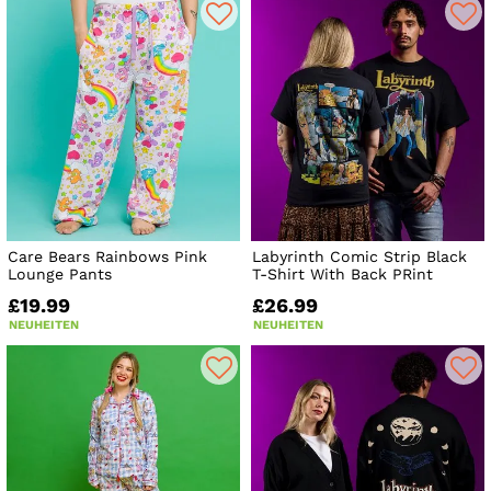
Care Bears Rainbows Pink
Labyrinth Comic Strip Black
Lounge Pants
T-Shirt With Back PRint
£19.99
£26.99
NEUHEITEN
NEUHEITEN