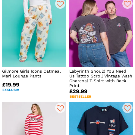
Gilmore Girls Icons Oatmeal
Labyrinth Should You Need
Marl Lounge Pants
Us Tattoo Scroll Vintage Wash
Charcoal T-Shirt with Back
£19.99
Print
EXKLUSIV
£29.99
BESTSELLER