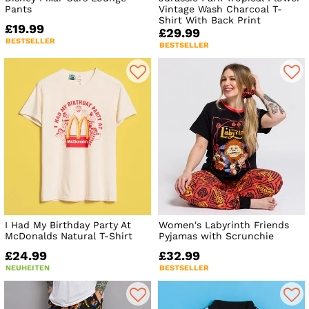
Pants
Vintage Wash Charcoal T-
Shirt With Back Print
£19.99
£29.99
BESTSELLER
BESTSELLER
I Had My Birthday Party At
Women's Labyrinth Friends
McDonalds Natural T-Shirt
Pyjamas with Scrunchie
£24.99
£32.99
NEUHEITEN
BESTSELLER