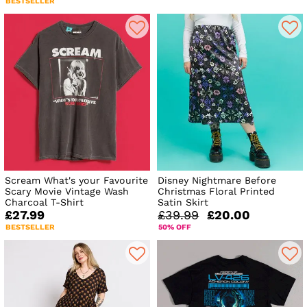
BESTSELLER
Scream What's your Favourite
Disney Nightmare Before
Scary Movie Vintage Wash
Christmas Floral Printed
Charcoal T-Shirt
Satin Skirt
£27.99
£39.99
£20.00
BESTSELLER
50% OFF