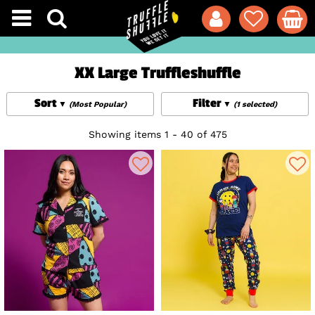
XX Large Truffleshuffle
Sort
Filter
(Most Popular)
(1 selected)
Showing items 1 - 40 of 475