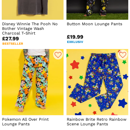
Disney Winnie The Pooh No
Button Moon Lounge Pants
Bother Vintage Wash
Charcoal T-Shirt
£19.99
£27.99
EXKLUSIV
BESTSELLER
Pokemon All Over Print
Rainbow Brite Retro Rainbow
Lounge Pants
Scene Lounge Pants