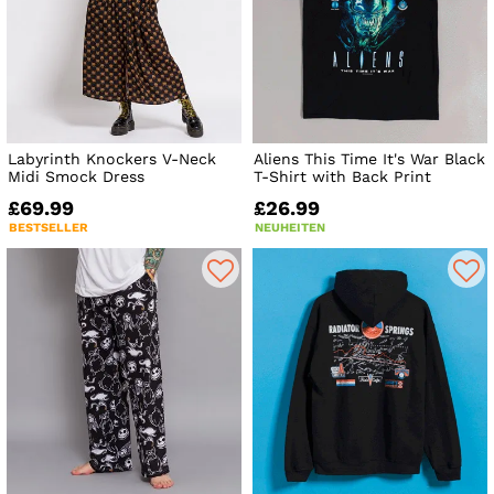
Labyrinth Knockers V-Neck
Aliens This Time It's War Black
Midi Smock Dress
T-Shirt with Back Print
£69.99
£26.99
BESTSELLER
NEUHEITEN