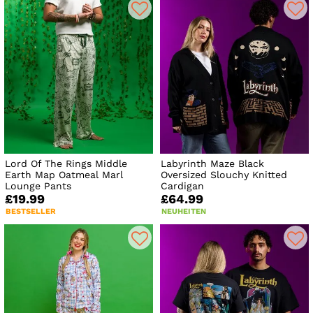
Lord Of The Rings Middle
Labyrinth Maze Black
Earth Map Oatmeal Marl
Oversized Slouchy Knitted
Lounge Pants
Cardigan
£19.99
£64.99
BESTSELLER
NEUHEITEN