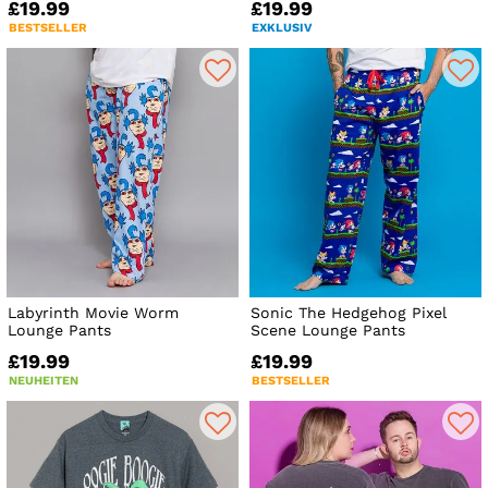
£19.99
£19.99
BESTSELLER
EXKLUSIV
Labyrinth Movie Worm
Sonic The Hedgehog Pixel
Lounge Pants
Scene Lounge Pants
£19.99
£19.99
NEUHEITEN
BESTSELLER