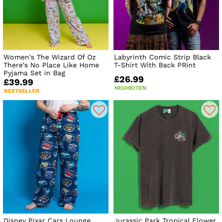
Women's The Wizard Of Oz
Labyrinth Comic Strip Black
There's No Place Like Home
T-Shirt With Back PRint
Pyjama Set in Bag
£26.99
£39.99
NEUHEITEN
BESTSELLER
Disney Pixar Cars Lounge
Jurassic Park Tropical Flower