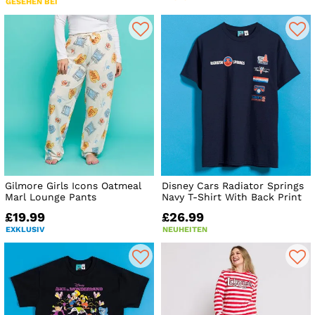
GESEHEN BEI
Gilmore Girls Icons Oatmeal
Disney Cars Radiator Springs
Marl Lounge Pants
Navy T-Shirt With Back Print
£19.99
£26.99
EXKLUSIV
NEUHEITEN