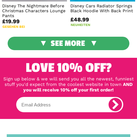
Disney The Nightmare Before
Disney Cars Radiator Springs
Christmas Characters Lounge
Black Hoodie With Back Print
Pants
£48.99
£19.99
NEUHEITEN
GESEHEN BEI
SEE MORE
LOVE 10% OFF?
Sign up below & we will send you all the newest, funniest
stuff you'd expect from the coolest website in town
AND
you will receive 10% off your first order!