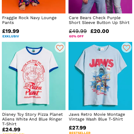
Fraggle Rock Navy Lounge
Care Bears Check Purple
Pants
Short Sleeve Button Up Shirt
£19.99
£49.99
£20.00
EXKLUSIV
60% OFF
Disney Toy Story Pizza Planet
Jaws Retro Movie Montage
Aliens White And Blue Ringer
Vintage Wash Blue T-Shirt
T-Shirt
£27.99
£24.99
BESTSELLER