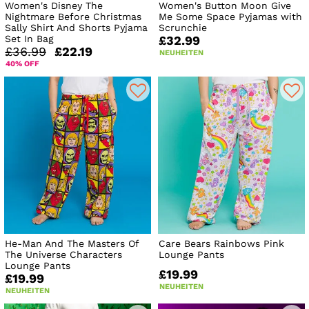
Women's Disney The
Women's Button Moon Give
Nightmare Before Christmas
Me Some Space Pyjamas with
Sally Shirt And Shorts Pyjama
Scrunchie
Set In Bag
£32.99
£36.99
£22.19
NEUHEITEN
40% OFF
He-Man And The Masters Of
Care Bears Rainbows Pink
The Universe Characters
Lounge Pants
Lounge Pants
£19.99
£19.99
NEUHEITEN
NEUHEITEN