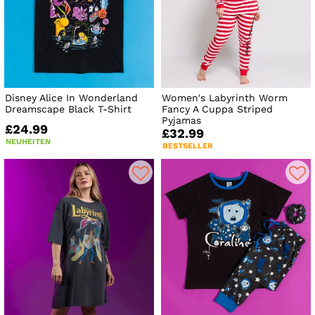
Disney Alice In Wonderland
Women's Labyrinth Worm
Dreamscape Black T-Shirt
Fancy A Cuppa Striped
Pyjamas
£24.99
£32.99
NEUHEITEN
BESTSELLER