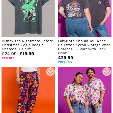
Disney The Nightmare Before
Labyrinth Should You Need
Christmas Oogie Boogie
Us Tattoo Scroll Vintage Wash
Charcoal T-Shirt
Charcoal T-Shirt with Back
Print
£24.99
£19.99
£29.99
20% OFF
EXKLUSIV