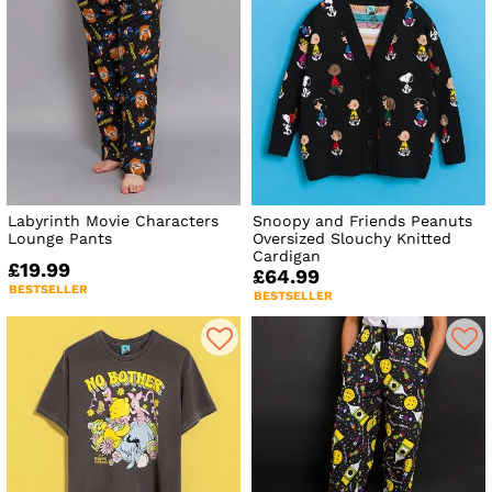
Labyrinth Movie Characters
Snoopy and Friends Peanuts
Lounge Pants
Oversized Slouchy Knitted
Cardigan
£19.99
£64.99
BESTSELLER
BESTSELLER