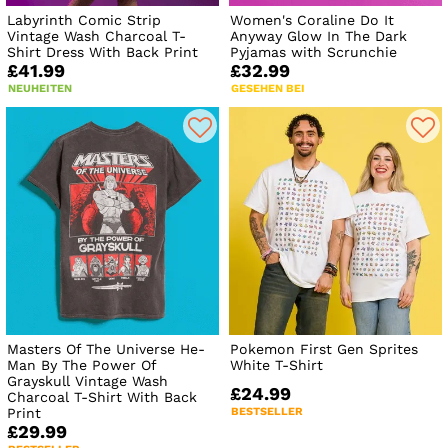
Labyrinth Comic Strip
Women's Coraline Do It
Vintage Wash Charcoal T-
Anyway Glow In The Dark
Shirt Dress With Back Print
Pyjamas with Scrunchie
£41.99
£32.99
NEUHEITEN
GESEHEN BEI
Masters Of The Universe He-
Pokemon First Gen Sprites
Man By The Power Of
White T-Shirt
Grayskull Vintage Wash
£24.99
Charcoal T-Shirt With Back
Print
BESTSELLER
£29.99