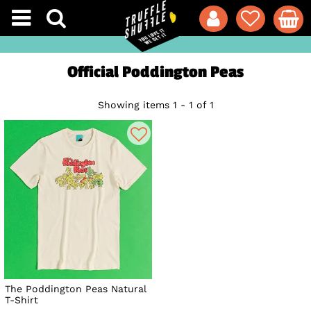
Official Poddington Peas
Showing items 1 - 1 of 1
The Poddington Peas Natural
T-Shirt