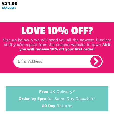
£24.99
EXKLUSIV
LOVE 10% OFF?
Sign up below & we will send you all the newest, funniest
stuff you'd expect from the coolest website in town
AND
you will receive 10% off your first order!
Free
UK Delivery*
Order by 5pm
for Same Day Dispatch*
60 Day
Returns