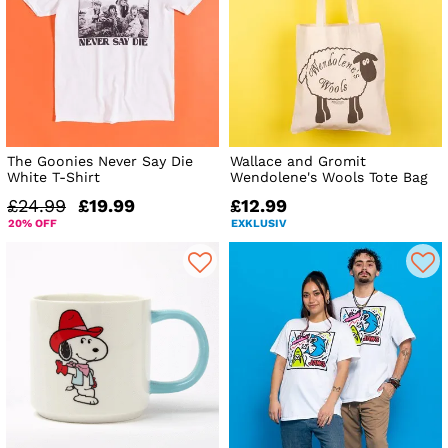
The Goonies Never Say Die
Wallace and Gromit
White T-Shirt
Wendolene's Wools Tote Bag
£24.99
£19.99
£12.99
20% OFF
EXKLUSIV