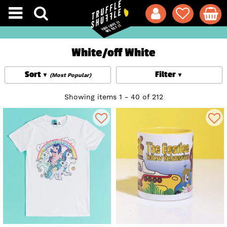
White/off White
Sort
Filter
(Most Popular)
Showing items 1 - 40 of 212