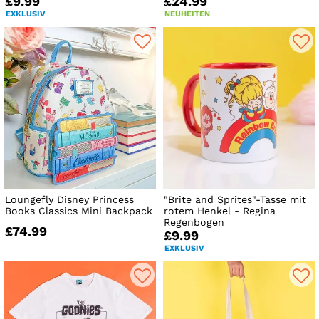
£9.99
£24.99
EXKLUSIV
NEUHEITEN
Loungefly Disney Princess
"Brite and Sprites"-Tasse mit
Books Classics Mini Backpack
rotem Henkel - Regina
Regenbogen
£74.99
£9.99
EXKLUSIV