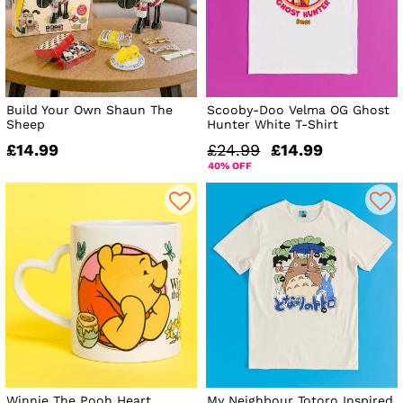
Build Your Own Shaun The
Scooby-Doo Velma OG Ghost
Sheep
Hunter White T-Shirt
£14.99
£24.99
£14.99
40% OFF
Winnie The Pooh Heart
My Neighbour Totoro Inspired