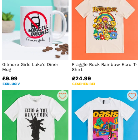
Gilmore Girls Luke's Diner
Fraggle Rock Rainbow Ecru T-
Mug
Shirt
£9.99
£24.99
EXKLUSIV
GESEHEN BEI