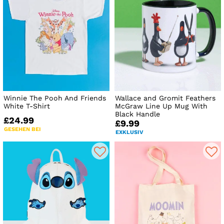
Winnie The Pooh And Friends
Wallace and Gromit Feathers
White T-Shirt
McGraw Line Up Mug With
Black Handle
£24.99
£9.99
GESEHEN BEI
EXKLUSIV