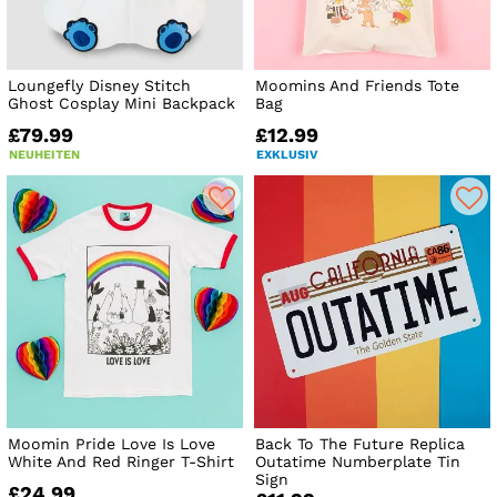
Loungefly Disney Stitch
Moomins And Friends Tote
Ghost Cosplay Mini Backpack
Bag
£79.99
£12.99
NEUHEITEN
EXKLUSIV
Moomin Pride Love Is Love
Back To The Future Replica
White And Red Ringer T-Shirt
Outatime Numberplate Tin
Sign
£24.99