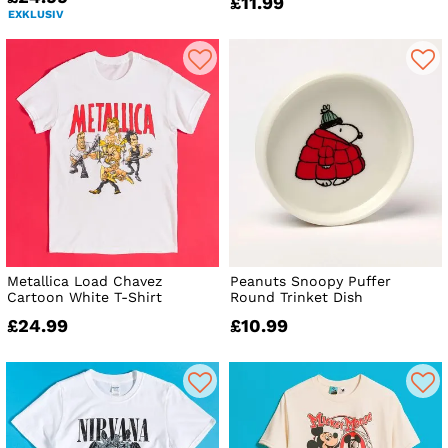
£11.99
EXKLUSIV
Metallica Load Chavez
Peanuts Snoopy Puffer
Cartoon White T-Shirt
Round Trinket Dish
£24.99
£10.99