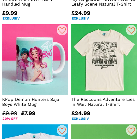
Handled Mug
Leafy Scene Natural T-Shirt
£9.99
£24.99
EXKLUSIV
EXKLUSIV
KPop Demon Hunters Saja
The Raccoons Adventure Lies
Boys White Mug
In Wait Natural T-Shirt
£9.99
£7.99
£24.99
20% OFF
EXKLUSIV