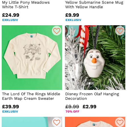
My Little Pony Meadows
Yellow Submarine Scene Mug
White T-Shirt
With Yellow Handle
£24.99
£9.99
EXKLUSIV
EXKLUSIV
The Lord Of The Rings Middle
Disney Frozen Olaf Hanging
Earth Map Cream Sweater
Decoration
£39.99
£9.99
£2.99
EXKLUSIV
70% OFF