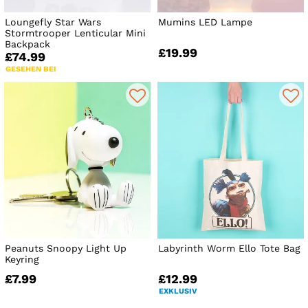
Loungefly Star Wars
Mumins LED Lampe
Stormtrooper Lenticular Mini
Backpack
£19.99
£74.99
GESEHEN BEI
Peanuts Snoopy Light Up
Labyrinth Worm Ello Tote Bag
Keyring
£7.99
£12.99
EXKLUSIV