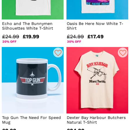
Echo and The Bunnymen
Oasis Be Here Now White T-
Silhouettes White T-Shirt
Shirt
£24.99
£19.99
£24.99
£17.49
20% OFF
30% OFF
Top Gun The Need For Speed
Dexter Bay Harbour Butchers
Mug
Natural T-Shirt