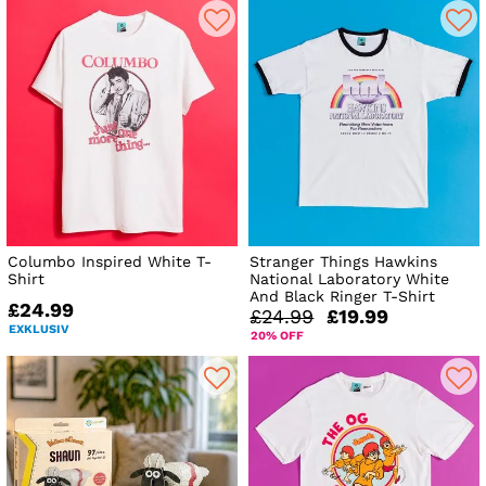
Columbo Inspired White T-
Stranger Things Hawkins
Shirt
National Laboratory White
And Black Ringer T-Shirt
£24.99
£24.99
£19.99
EXKLUSIV
20% OFF