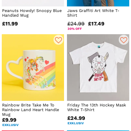
Peanuts Howdy! Snoopy Blue
Jaws Graffiti Art White T-
Handled Mug
Shirt
£11.99
£24.99
£17.49
30% OFF
Rainbow Brite Take Me To
Friday The 13th Hockey Mask
Rainbow Land Heart Handle
White T-Shirt
Mug
£24.99
£9.99
EXKLUSIV
EXKLUSIV