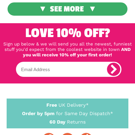
SEE MORE
LOVE 10% OFF?
Sign up below & we will send you all the newest, funniest
stuff you'd expect from the coolest website in town
AND
you will receive 10% off your first order!
Free
UK Delivery*
Order by 5pm
for Same Day Dispatch*
60 Day
Returns