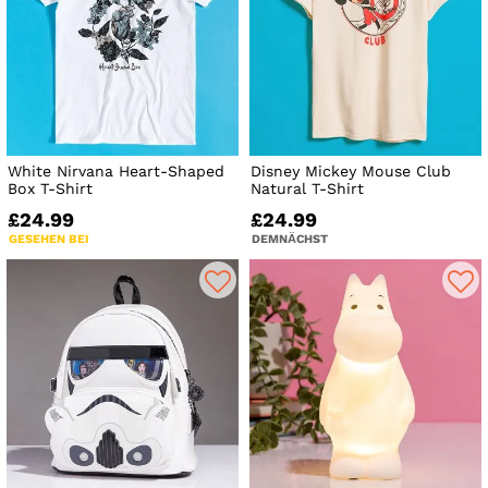
White Nirvana Heart-Shaped
Disney Mickey Mouse Club
Box T-Shirt
Natural T-Shirt
£24.99
£24.99
GESEHEN BEI
DEMNÄCHST