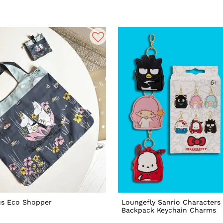
s Eco Shopper
Loungefly Sanrio Characters 
Backpack Keychain Charms