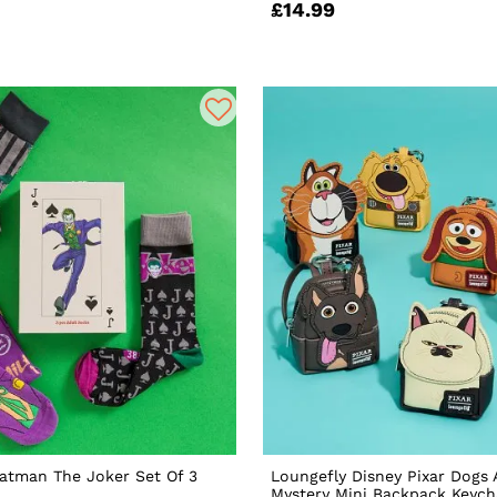
£14.99
atman The Joker Set Of 3
Loungefly Disney Pixar Dogs
Mystery Mini Backpack Keyc