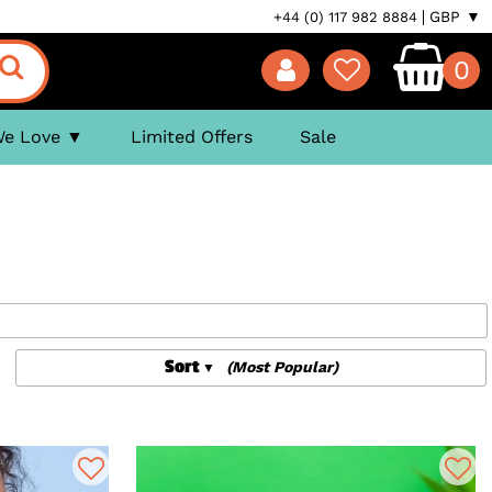
GBP ▼
+44 (0) 117 982 8884
0
We Love
Limited Offers
Sale
Sort
(Most Popular)