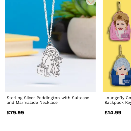
Sterling Silver Paddington with Suitcase
Loungefly Go
and Marmalade Necklace
Backpack Ke
£79.99
£14.99