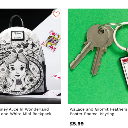
sney Alice In Wonderland
Wallace and Gromit Feather
 and White Mini Backpack
Poster Enamel Keyring
£5.99