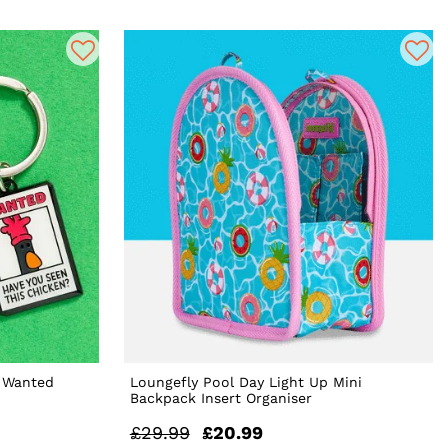
s Wanted
Loungefly Pool Day Light Up Mini
Backpack Insert Organiser
£29.99
£20.99