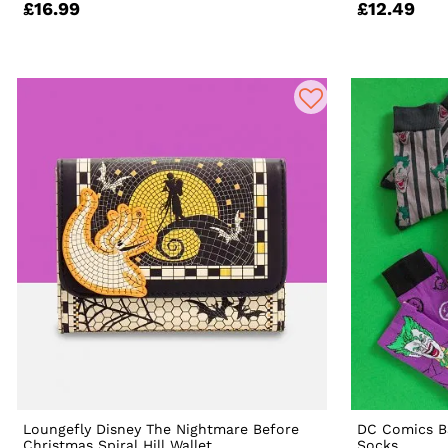
£16.99
£12.49
Loungefly Disney The Nightmare Before
DC Comics B
Christmas Spiral Hill Wallet
Socks