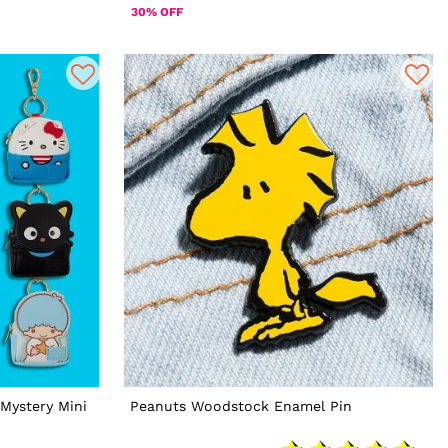
30% OFF
Mystery Mini
Peanuts Woodstock Enamel Pin