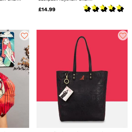
£14.99