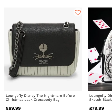
Loungefly Disney The Nightmare Before
Loungefly Di
Christmas Jack Crossbody Bag
Sketch Black
£69.99
£79.99