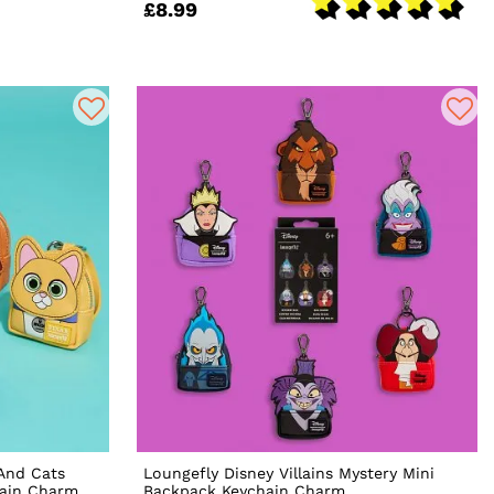
£8.99
 And Cats
Loungefly Disney Villains Mystery Mini
hain Charm
Backpack Keychain Charm