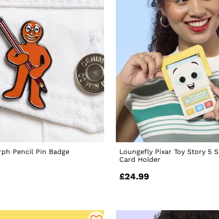
ph Pencil Pin Badge
Loungefly Pixar Toy Story 5 
Card Holder
£24.99