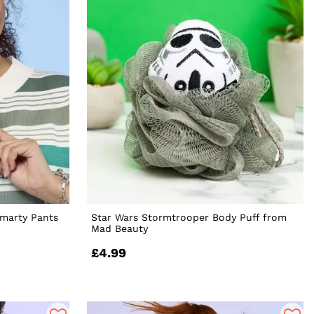
Smarty Pants
Star Wars Stormtrooper Body Puff from
Mad Beauty
£4.99