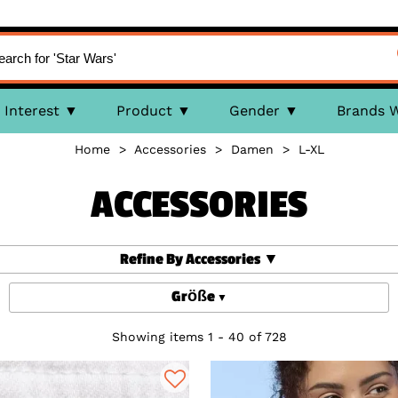
Interest
Product
Gender
Brands 
Home
>
Accessories
>
Damen
>
L-XL
ACCESSORIES
Refine By Accessories
Größe
Showing items 1 - 40 of 728