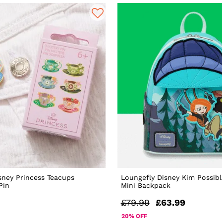
sney Princess Teacups
Loungefly Disney Kim Possibl
Pin
Mini Backpack
£79.99
£63.99
20% OFF