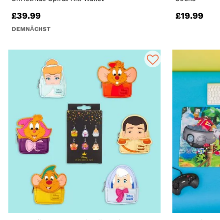
£39.99
£19.99
DEMNÄCHST