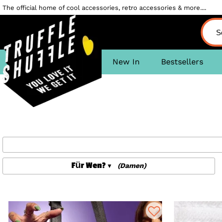
The official home of cool accessories, retro accessories & more....
New In
Bestsellers
Für Wen?
(Damen)