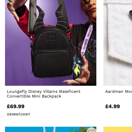
Loungefly Disney Villains Maleficent
Aardman Mor
Convertible Mini Backpack
£69.99
£4.99
DEMNÄCHST