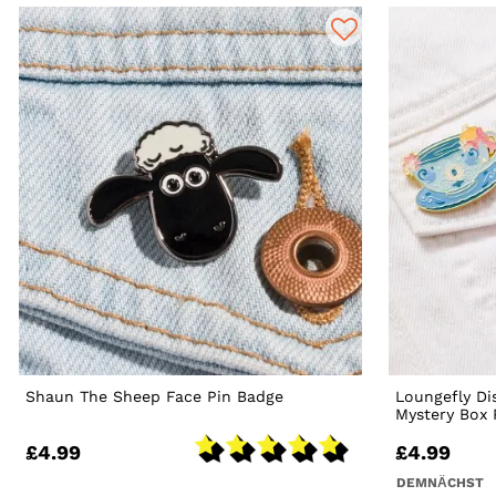
Shaun The Sheep Face Pin Badge
Loungefly Di
Mystery Box 
£4.99
£4.99
DEMNÄCHST