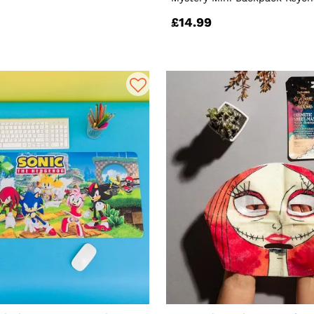
£14.99