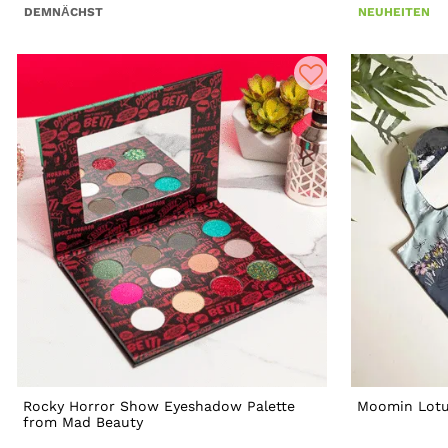
DEMNÄCHST
NEUHEITEN
Rocky Horror Show Eyeshadow Palette
Moomin Lotu
from Mad Beauty