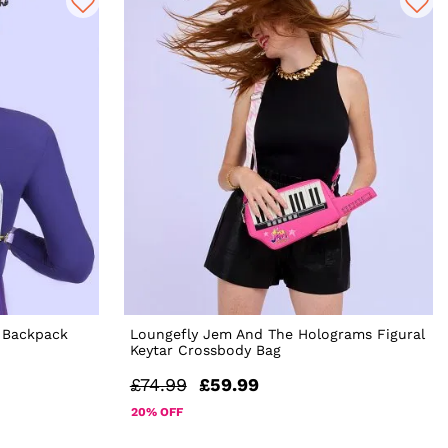
 Backpack
Loungefly Jem And The Holograms Figural
Keytar Crossbody Bag
£74.99
£59.99
20% OFF