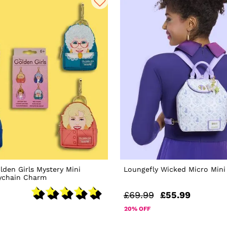
lden Girls Mystery Mini
Loungefly Wicked Micro Mini
ychain Charm
£69.99
£55.99
20% OFF