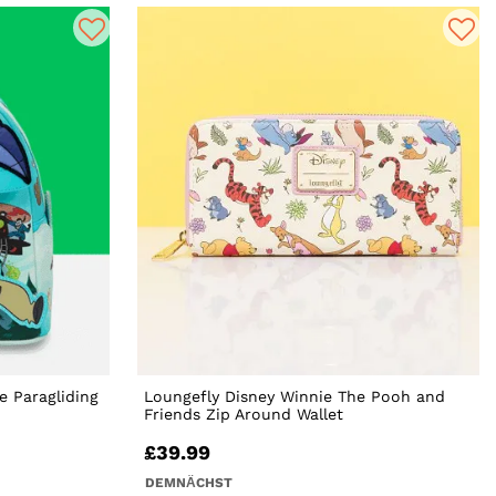
e Paragliding
Loungefly Disney Winnie The Pooh and
Friends Zip Around Wallet
£39.99
DEMNÄCHST