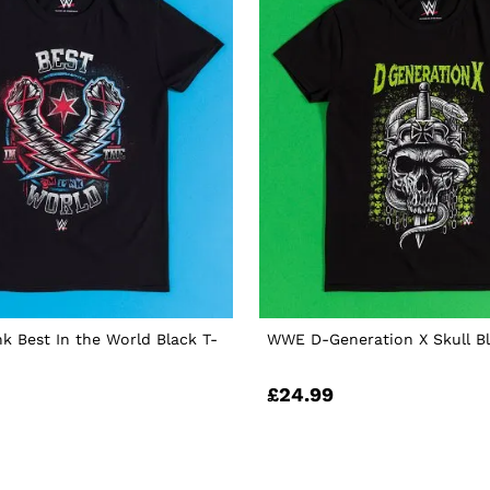
 Best In the World Black T-
WWE D-Generation X Skull Bl
£24.99