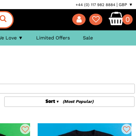
GBP ▼
+44 (0) 117 982 8884
0
We Love
Limited Offers
Sale
Sort
(Most Popular)