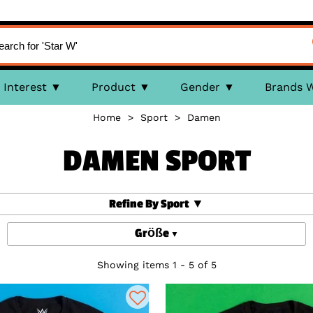
Interest
Product
Gender
Brands 
Home
>
Sport
>
Damen
DAMEN SPORT
Refine By Sport
Größe
Showing items 1 - 5 of 5