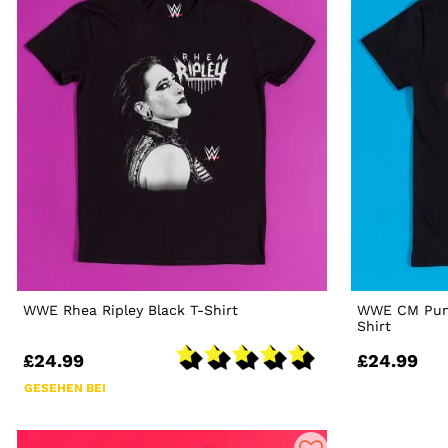
WWE Rhea Ripley Black T-Shirt
WWE CM Punk
Shirt
£24.99
£24.99
GESEHEN BEI