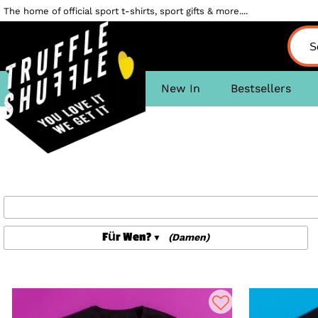
The home of official sport t-shirts, sport gifts & more....
New In
Bestsellers
Für Wen?
(Damen)