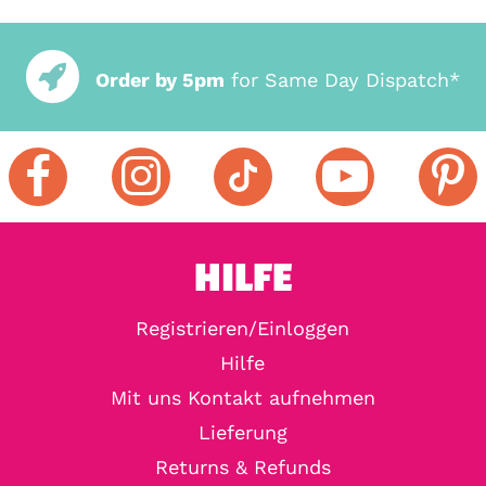
Order by 5pm
for Same Day Dispatch*
HILFE
Registrieren/Einloggen
Hilfe
Mit uns Kontakt aufnehmen
Lieferung
Returns & Refunds