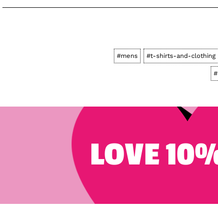
#mens
#t-shirts-and-clothing
#
LOVE 10%