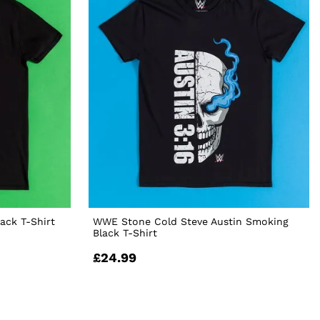
ack T-Shirt
WWE Stone Cold Steve Austin Smoking
Black T-Shirt
£24.99