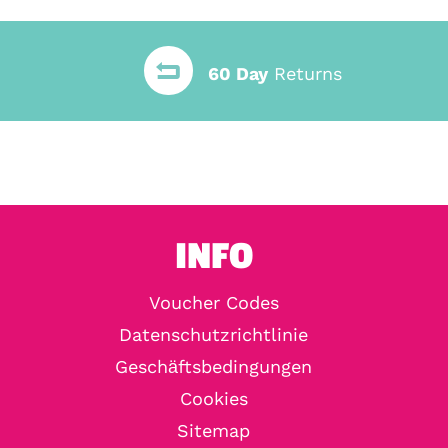
60 Day
Returns
INFO
Voucher Codes
Datenschutzrichtlinie
Geschäftsbedingungen
Cookies
Sitemap