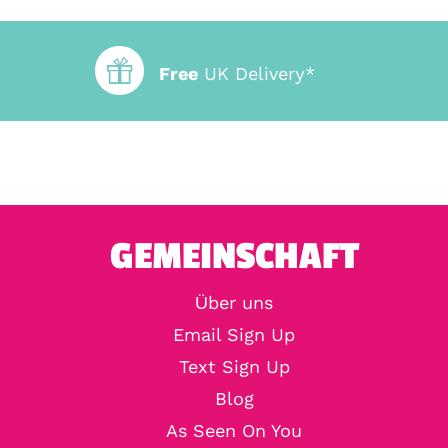
Free
UK Delivery*
GEMEINSCHAFT
Über uns
Email Sign Up
Text Sign Up
Blog
As Seen On You