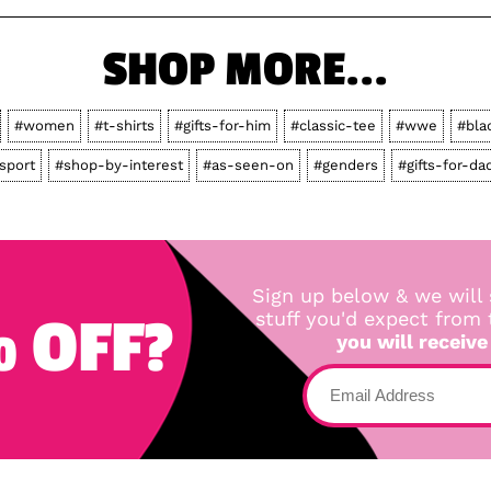
SHOP MORE...
#women
#t-shirts
#gifts-for-him
#classic-tee
#wwe
#bla
sport
#shop-by-interest
#as-seen-on
#genders
#gifts-for-da
Sign up below & we will 
 OFF?
stuff you'd expect from
you will receive