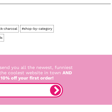
ck-charcoal
#shop-by-category
ds
send you all the newest, funniest
 the coolest website in town
AND
 10% off your first order!