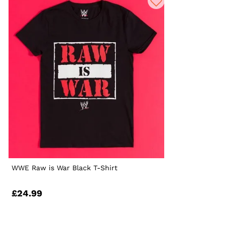
WWE Raw is War Black T-Shirt
£24.99